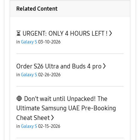
Related Content
⏳ URGENT: ONLY 4 HOURS LEFT !
in
Galaxy S
03-10-2026
Order S26 Ultra and Buds 4 pro
in
Galaxy S
02-26-2026
🛑 Don't wait until Unpacked! The
Ultimate Samsung UAE Pre-Booking
Cheat Sheet
in
Galaxy S
02-15-2026