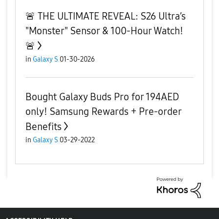
​🚨 THE ULTIMATE REVEAL: S26 Ultra’s
"Monster" Sensor & 100-Hour Watch!
🚨
in
Galaxy S
01-30-2026
Bought Galaxy Buds Pro for 194AED
only! Samsung Rewards + Pre-order
Benefits
in
Galaxy S
03-29-2022