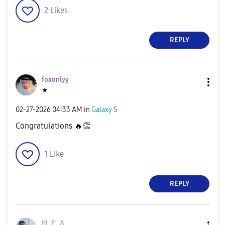
2
Likes
REPLY
foxonlyy
★
‎02-27-2026
04:33 AM
in
Galaxy S
Congratulations
🔥
👏
1
Like
REPLY
M_E_A