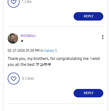
1
Like
REPLY
MOQBALI
★
‎02-27-2026
01:20 PM
in
Galaxy S
Thank you, my brothers, for congratulating me. I wish
you all the best.
🎊
🤝
🤲
🌹
0
Likes
REPLY