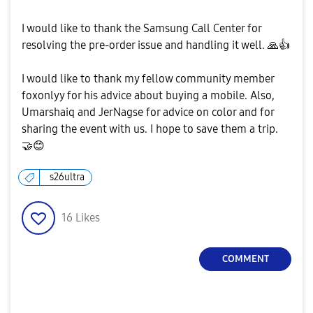
I would like to thank the Samsung Call Center for
resolving the pre-order issue and handling it well.
🙏
👍
I would like to thank my fellow community member
foxonlyy for his advice about buying a mobile. Also,
Umarshaiq and JerNagse for advice on color and for
sharing the event with us. I hope to save them a trip.
🤝
😊
s26ultra
16
Likes
COMMENT