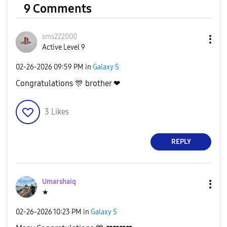
9 Comments
sms222000
Active Level 9
‎02-26-2026
09:59 PM
in
Galaxy S
Congratulations
🎊
brother ❤
3
Likes
REPLY
Umarshaiq
★
‎02-26-2026
10:23 PM
in
Galaxy S