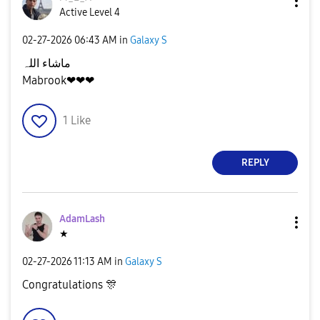
Active Level 4
‎02-27-2026
06:43 AM
in
Galaxy S
ماشاء اللہ
Mabrook❤❤❤
1
Like
REPLY
AdamLash
★
‎02-27-2026
11:13 AM
in
Galaxy S
Congratulations
🎊