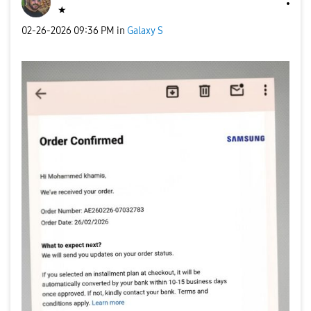
★
‎02-26-2026
09:36 PM
in
Galaxy S