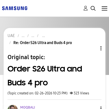
UAE
Re: Order S26 Ultra and Buds 4 pro
Original topic:
Order S26 Ultra and
Buds 4 pro
(Topic created on: 02-26-2026 10:23 PM)
323
Views
MOQBALI