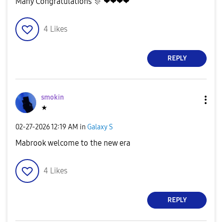
Many Congratulations
🎊
❤❤❤❤
4
Likes
REPLY
smokin
★
‎02-27-2026
12:19 AM
in
Galaxy S
Mabrook welcome to the new era
4
Likes
REPLY