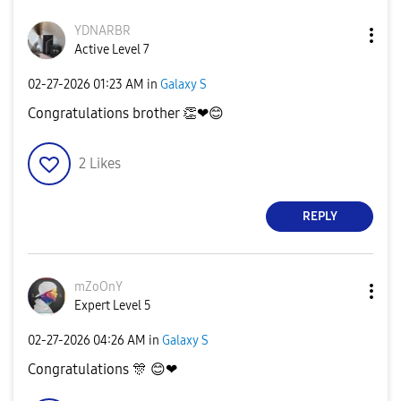
YDNARBR
Active Level 7
‎02-27-2026
01:23 AM
in
Galaxy S
Congratulations brother
👏
❤
😊
2
Likes
REPLY
mZoOnY
Expert Level 5
‎02-27-2026
04:26 AM
in
Galaxy S
Congratulations
🎊
😊
❤