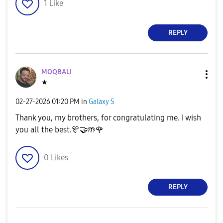
1
Like
REPLY
MOQBALI
★
‎02-27-2026
01:20 PM
in
Galaxy S
Thank you, my brothers, for congratulating me. I wish
you all the best.
🎊
🤝
🤲
🌹
0
Likes
REPLY