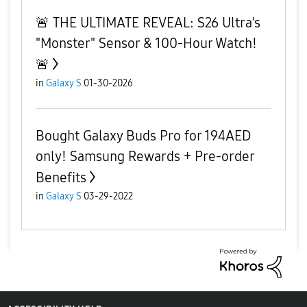
​🚨 THE ULTIMATE REVEAL: S26 Ultra’s
"Monster" Sensor & 100-Hour Watch!
🚨
in
Galaxy S
01-30-2026
Bought Galaxy Buds Pro for 194AED
only! Samsung Rewards + Pre-order
Benefits
in
Galaxy S
03-29-2022