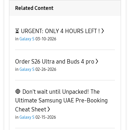
Related Content
⏳ URGENT: ONLY 4 HOURS LEFT !
in
Galaxy S
03-10-2026
Order S26 Ultra and Buds 4 pro
in
Galaxy S
02-26-2026
🛑 Don't wait until Unpacked! The
Ultimate Samsung UAE Pre-Booking
Cheat Sheet
in
Galaxy S
02-15-2026