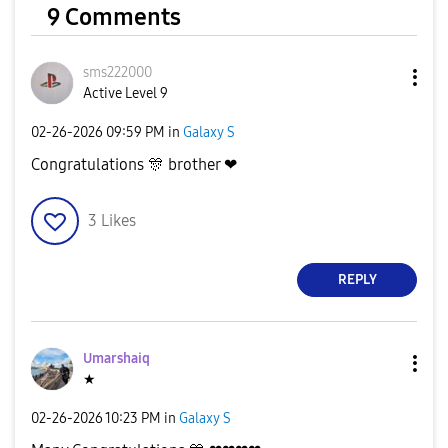
9 Comments
sms222000
Active Level 9
‎02-26-2026
09:59 PM
in
Galaxy S
Congratulations
🎊
brother ❤
3
Likes
REPLY
Umarshaiq
★
‎02-26-2026
10:23 PM
in
Galaxy S