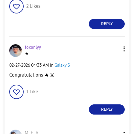
2
Likes
REPLY
foxonlyy
★
‎02-27-2026
04:33 AM
in
Galaxy S
Congratulations
🔥
👏
1
Like
REPLY
M_E_A