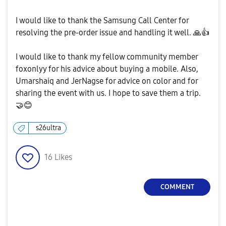
I would like to thank the Samsung Call Center for
resolving the pre-order issue and handling it well.
🙏
👍
I would like to thank my fellow community member
foxonlyy for his advice about buying a mobile. Also,
Umarshaiq and JerNagse for advice on color and for
sharing the event with us. I hope to save them a trip.
🤝
😊
s26ultra
16
Likes
COMMENT