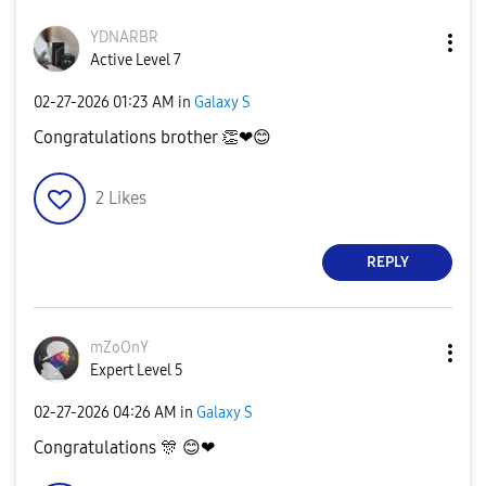
YDNARBR
Active Level 7
‎02-27-2026
01:23 AM
in
Galaxy S
Congratulations brother
👏
❤
😊
2
Likes
REPLY
mZoOnY
Expert Level 5
‎02-27-2026
04:26 AM
in
Galaxy S
Congratulations
🎊
😊
❤