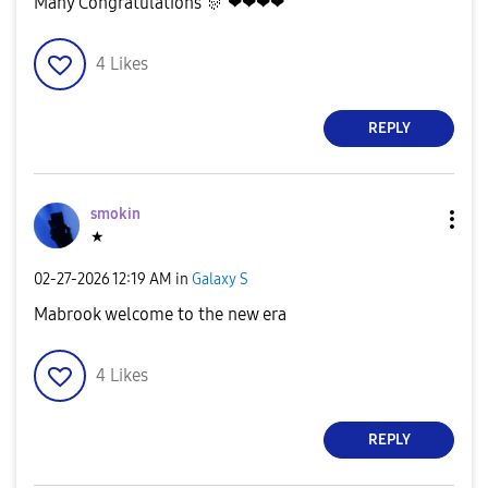
Many Congratulations
🎊
❤❤❤❤
4
Likes
REPLY
smokin
★
‎02-27-2026
12:19 AM
in
Galaxy S
Mabrook welcome to the new era
4
Likes
REPLY