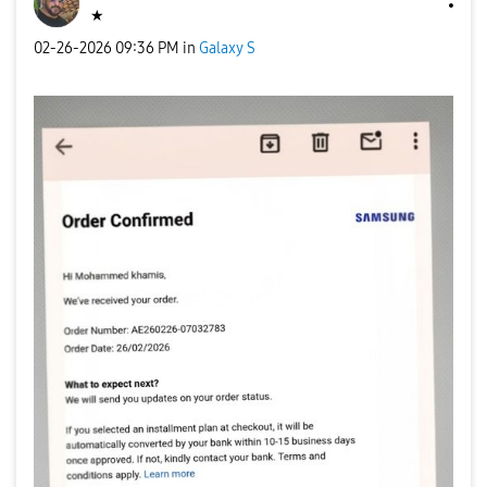
★
‎02-26-2026
09:36 PM
in
Galaxy S