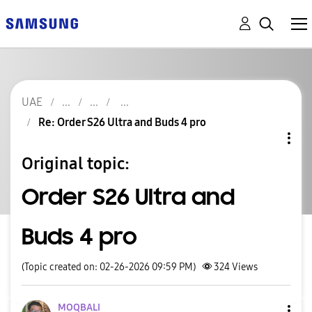
UAE
Re: Order S26 Ultra and Buds 4 pro
Original topic:
Order S26 Ultra and
Buds 4 pro
(Topic created on: 02-26-2026 09:59 PM)
324
Views
MOQBALI