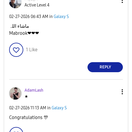
Active Level 4
‎02-27-2026
06:43 AM
in
Galaxy S
ماشاء اللہ
Mabrook❤❤❤
1
Like
REPLY
AdamLash
★
‎02-27-2026
11:13 AM
in
Galaxy S
Congratulations
🎊