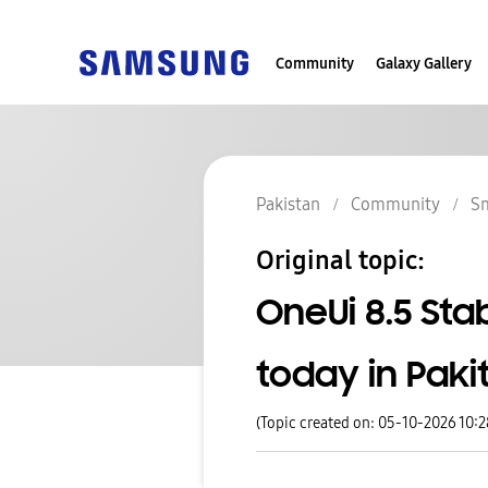
Community
Galaxy Gallery
Pakistan
Community
S
Original topic:
OneUi 8.5 Sta
today in Paki
(Topic created on: 05-10-2026 10: