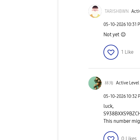
TARISHBWN
Acti
‎05-10-2026
10:31 
Not yet
😐
1
Like
林海
Active Level
‎05-10-2026
10:32 
luck,
S938BXXS9BZC
This number migh
0
Likes