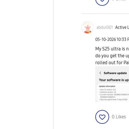
abdul001
Active L
‎05-10-2026
10:33 
My S25 ultra is 
do you get the up
rolled out for Pa
0
Likes