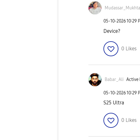
Mudassar_Mukht
‎05-10-2026
10:29 
Device?
0
Likes
Babar_Ali
Active 
‎05-10-2026
10:29 
S25 Ultra
0
Likes