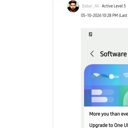
Babar_Ali
Active Level 5
‎05-10-2026
10:28 PM
(Last