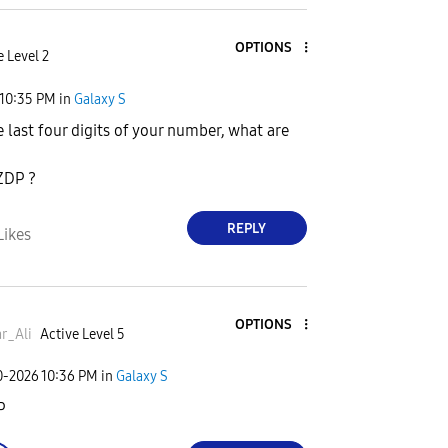
OPTIONS
e Level 2
10:35 PM
in
Galaxy S
e last four digits of your number, what are
ZDP ?
REPLY
Likes
OPTIONS
r_Ali
Active Level 5
0-2026
10:36 PM
in
Galaxy S
P