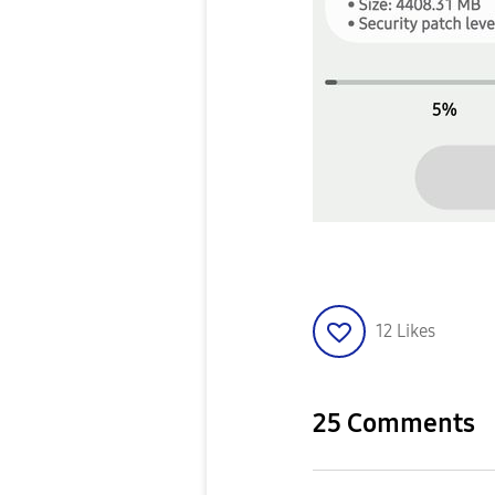
12
Likes
25 Comments