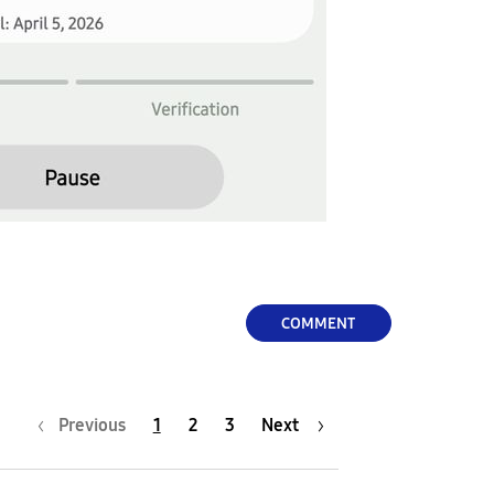
COMMENT
Previous
1
2
3
Next