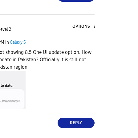
OPTIONS
evel 2
PM
in
Galaxy S
not showing 8.5 One UI update option. How
date in Pakistan? Officially it is still not
kistan region.
REPLY