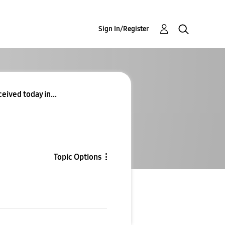
Sign In/Register
eived today in...
Topic Options