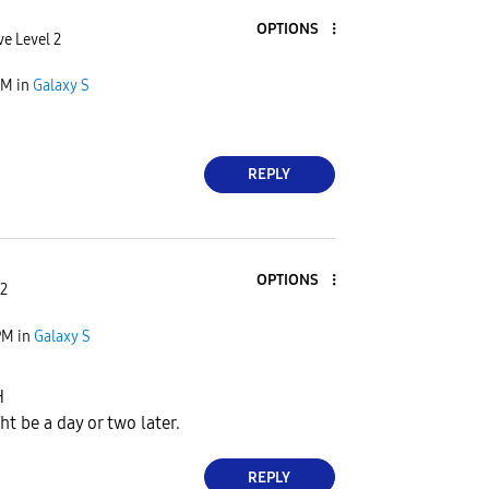
OPTIONS
ve Level 2
PM
in
Galaxy S
REPLY
OPTIONS
 2
PM
in
Galaxy S
H
t be a day or two later.
REPLY