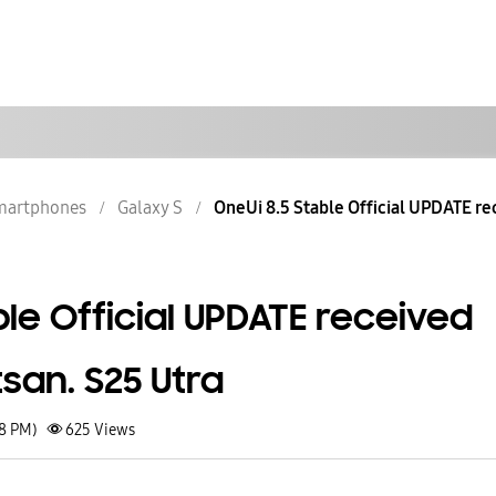
martphones
Galaxy S
OneUi 8.5 Stable Official UPDATE rec
ble Official UPDATE received
tsan. S25 Utra
28 PM)
625
Views