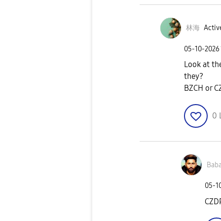
林海
Activ
‎05-10-2026
Look at th
they?
BZCH or C
0
Baba
‎05-1
CZD