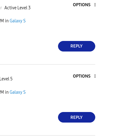
OPTIONS
a
r
Active Level 3
PM
in
Galaxy S
REPLY
OPTIONS
Level 5
PM
in
Galaxy S
REPLY