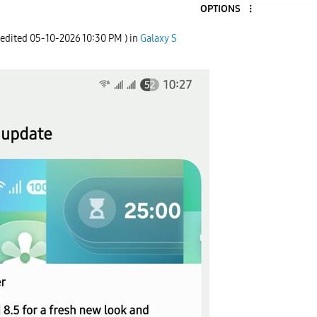
OPTIONS
 edited
‎05-10-2026
10:30 PM
) in
Galaxy S