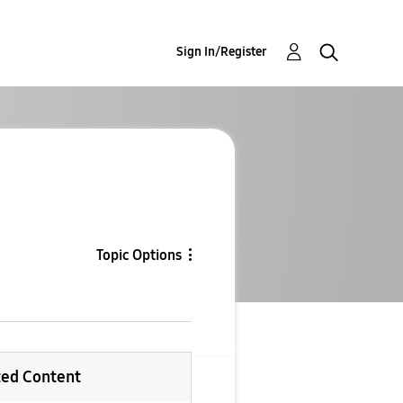
Sign In/Register
Topic Options
ted Content