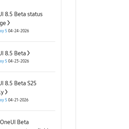
I 8.5 Beta status
ge
xy S
04-24-2026
I 8.5 Beta
xy S
04-23-2026
I 8.5 Beta S25
ly
xy S
04-21-2026
OneUI Beta