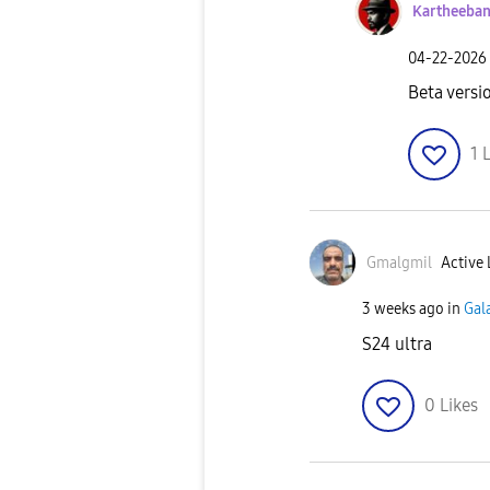
Kartheeba
‎04-22-2026
Beta versi
1
L
Gmalgmil
Active 
3 weeks ago
in
Gal
S24 ultra
0
Likes