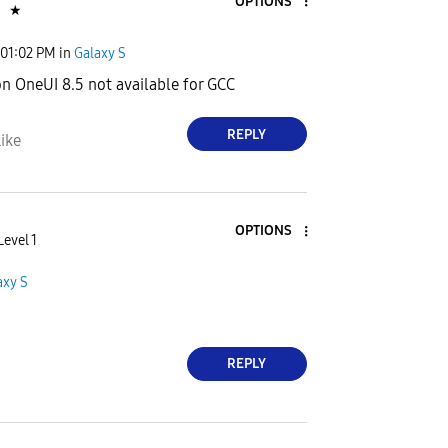
OPTIONS
n
★
01:02 PM
in
Galaxy S
on OneUI 8.5 not available for GCC
REPLY
ike
OPTIONS
Level 1
axy S
REPLY