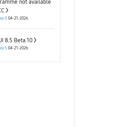
ramme not available
CC
xy S
04-21-2026
I 8.5 Beta 10
xy S
04-21-2026