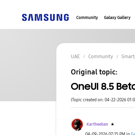
Community
Galaxy Gallery
UAE
Community
Smart
Original topic:
OneUI 8.5 Bet
(Topic created on: 04-22-2026 01:
Kartheeban
★
‎04-09-2026
07:15 PM
in
Ga