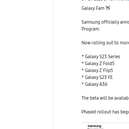
Galaxy Fam
👋
Samsung officially ann
Program.
Now rolling out to mor
* Galaxy S23 Series
* Galaxy Z Fold5
* Galaxy Z Flip5
* Galaxy S23 FE
* Galaxy A36
The beta will be availab
Phased rollout has beg