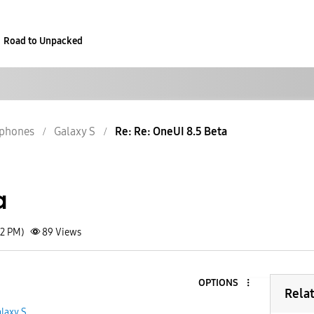
Road to Unpacked
phones
Galaxy S
Re: Re: OneUI 8.5 Beta
a
02 PM)
89
Views
OPTIONS
Rela
laxy S