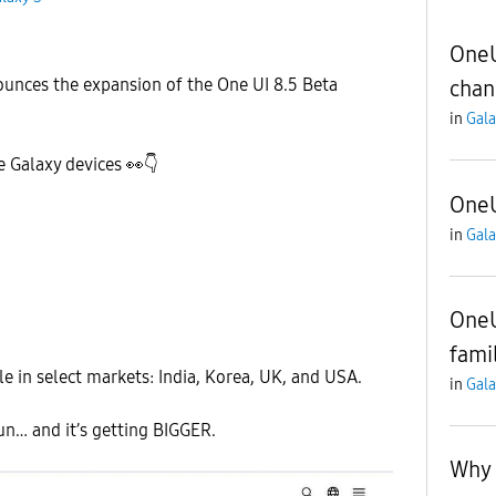
OneU
ounces the expansion of the One UI 8.5 Beta
chan
in
Gala
e Galaxy devices
👀
👇
OneU
in
Gala
OneU
fami
le in select markets: India, Korea, UK, and USA.
in
Gala
un… and it’s getting BIGGER.
Why 