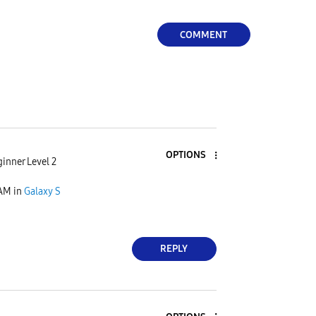
COMMENT
OPTIONS
inner Level 2
 AM
in
Galaxy S
REPLY