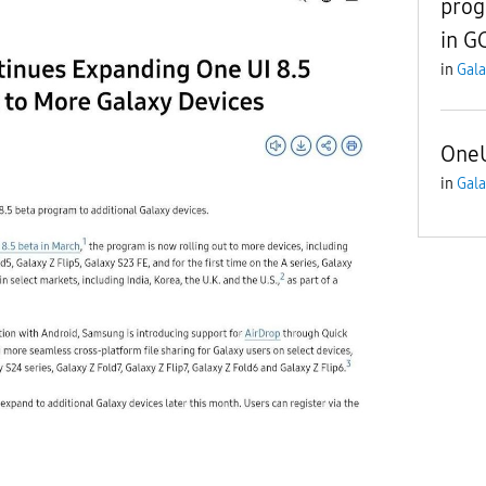
prog
in G
in
Gala
OneU
in
Gala