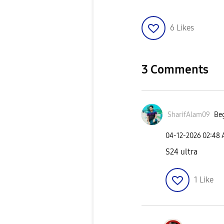
6
Likes
3 Comments
SharifAlam09
Beg
‎04-12-2026
02:48
S24 ultra
1
Like