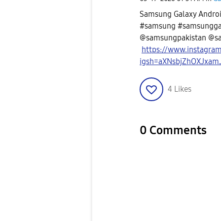
Samsung Galaxy Android
#samsung #samsunggal
@samsungpakistan @s
https://www.instagra
igsh=aXNsbjZhOXJxam
4
Likes
0 Comments