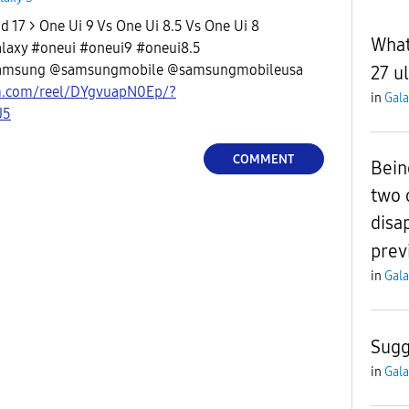
 17 > One Ui 9 Vs One Ui 8.5 Vs One Ui 8
What
axy #oneui #oneui9 #oneui8.5
amsung @samsungmobile @samsungmobileusa
27 ul
m.com/reel/DYgvuapN0Ep/?
in
Gala
J5
COMMENT
Bein
two 
disa
prev
in
Gala
Sugg
in
Gala