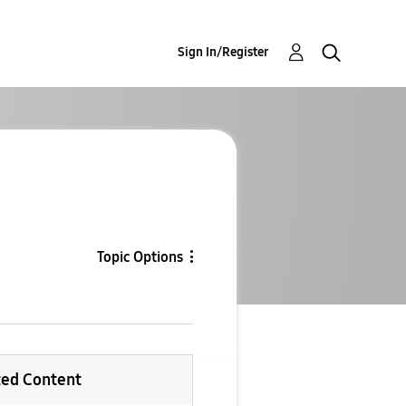
Sign In/Register
Topic Options
ted Content