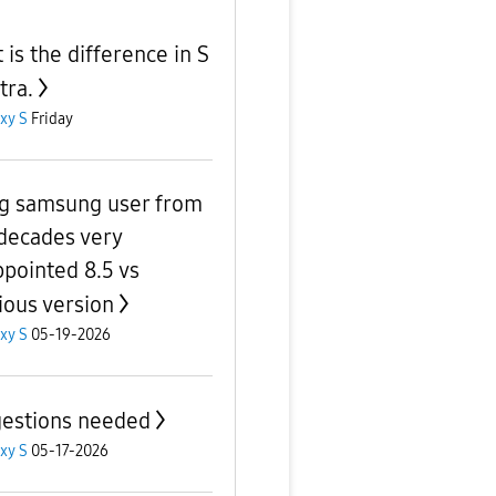
 is the difference in S
tra.
xy S
Friday
g samsung user from
decades very
ppointed 8.5 vs
ious version
xy S
05-19-2026
estions needed
xy S
05-17-2026