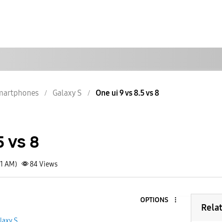
martphones
Galaxy S
One ui 9 vs 8.5 vs 8
5 vs 8
31 AM)
84
Views
OPTIONS
Rela
laxy S