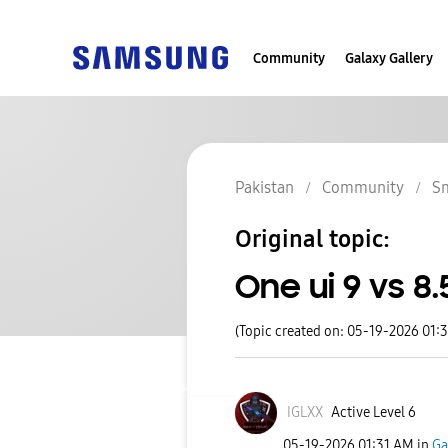
Community
Galaxy Gallery
Pakistan
Community
S
Original topic:
One ui 9 vs 8.
(Topic created on: 05-19-2026 01:
IGLXX
Active Level 6
‎05-19-2026
01:31 AM
in
Ga