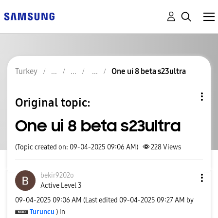
Turkey
One ui 8 beta s23ultra
Original topic:
One ui 8 beta s23ultra
(Topic created on: 09-04-2025 09:06 AM)
228
Views
bekir9202o
Active Level 3
‎09-04-2025
09:06 AM
(Last edited
‎09-04-2025
09:27 AM
by
Turuncu
) in