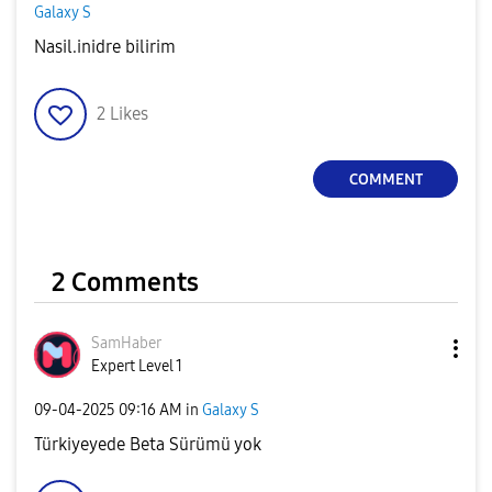
Galaxy S
Nasil.inidre bilirim
2
Likes
COMMENT
2 Comments
SamHaber
Expert Level 1
‎09-04-2025
09:16 AM
in
Galaxy S
Türkiyeyede Beta Sürümü yok