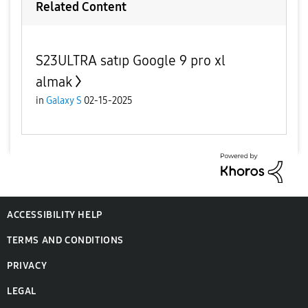
Related Content
S23ULTRA satıp Google 9 pro xl
almak
in
Galaxy S
02-15-2025
ACCESSIBILITY HELP
TERMS AND CONDITIONS
PRIVACY
LEGAL