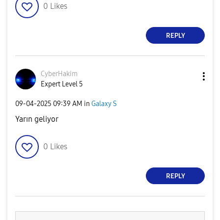
0
Likes
REPLY
CyberHakim
Expert Level 5
‎09-04-2025
09:39 AM
in
Galaxy S
Yarın geliyor
0
Likes
REPLY