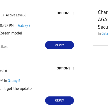
Char
OPTIONS
ous
Active Level 6
AGAI
03:27 PM
in
Galaxy S
Secu
 Korean model
in
Gala
REPLY
Likes
OPTIONS
vel 6
PM
in
Galaxy S
idn't get the update
REPLY