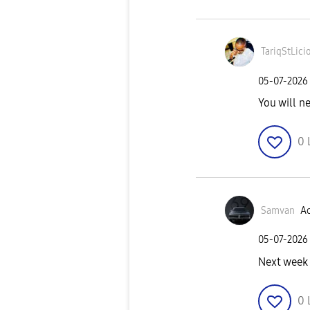
TariqStLici
‎05-07-2026
You will n
0
Samvan
Ac
‎05-07-2026
Next week
0