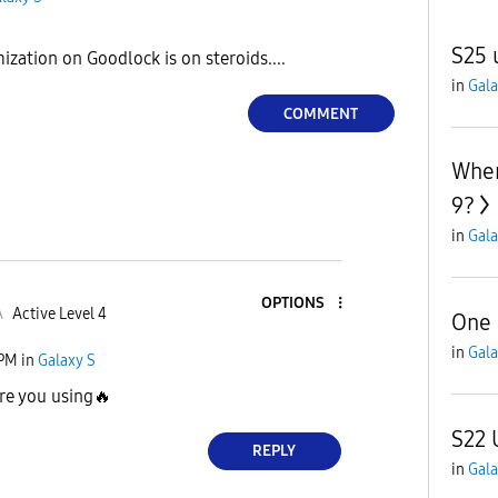
S25 
zation on Goodlock is on steroids....
in
Gala
COMMENT
When
9?
in
Gala
OPTIONS
A
Active Level 4
One 
in
Gala
 PM
in
Galaxy S
re you using
🔥
S22 
REPLY
in
Gala