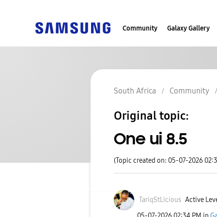
Community
Galaxy Gallery
South Africa
Community
Original topic:
One ui 8.5
(Topic created on: 05-07-2026 02:
TariqStLicious
Active Lev
‎05-07-2026
02:34 PM
in
Ga