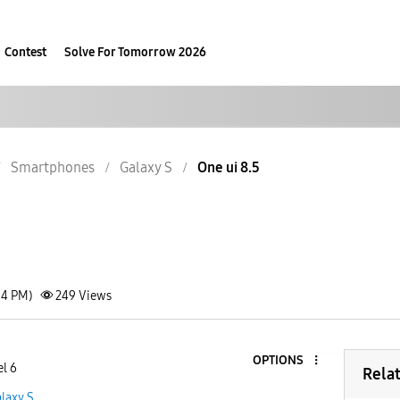
Contest
Solve For Tomorrow 2026
Smartphones
Galaxy S
One ui 8.5
34 PM)
249
Views
OPTIONS
el 6
Rela
laxy S