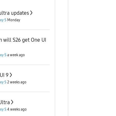
ultra updates
xy S
Monday
 will S26 get One UI
xy S
a week ago
UI 9
xy S
2 weeks ago
Ultra
xy S
4 weeks ago