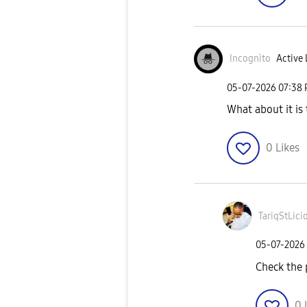
Incognìto
Active 
‎05-07-2026
07:38
What about it is 
0
Likes
TariqStLici
‎05-07-2026
Check the p
0