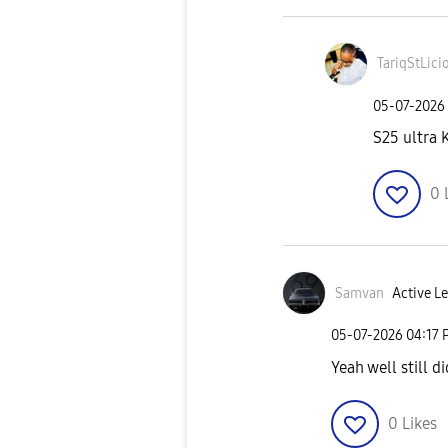
TariqStLici
‎05-07-2026
S25 ultra
0
Samvan
Active Le
‎05-07-2026
04:17 
Yeah well still d
0
Likes