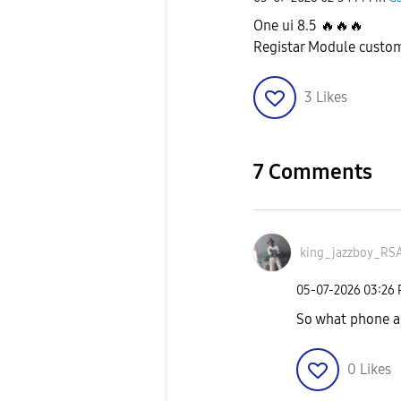
One ui 8.5
🔥
🔥
🔥
Registar Module customi
3
Likes
7 Comments
king_jazzboy_RS
‎05-07-2026
03:26
So what phone a
0
Likes