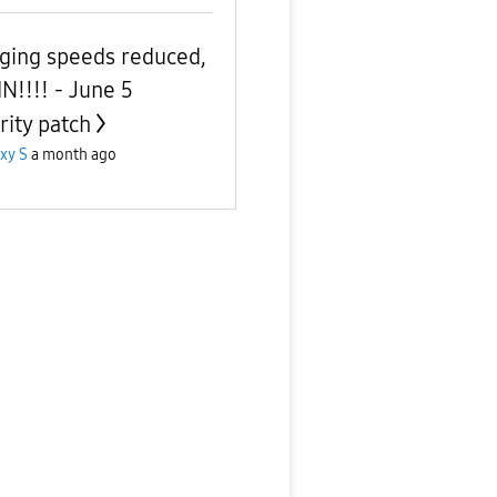
ging speeds reduced,
N!!!! - June 5
rity patch
xy S
a month ago