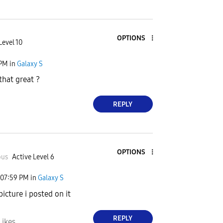
OPTIONS
Level 10
 PM
in
Galaxy S
that great ?
REPLY
OPTIONS
ous
Active Level 6
07:59 PM
in
Galaxy S
icture i posted on it
REPLY
Likes