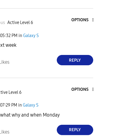
OPTIONS
ous
Active Level 6
05:32 PM
in
Galaxy S
ext week
REPLY
Likes
OPTIONS
tive Level 6
07:29 PM
in
Galaxy S
 what why and when Monday
REPLY
Likes