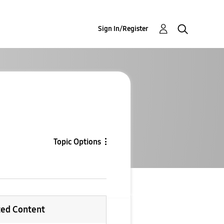
Sign In/Register
Topic Options
ted Content