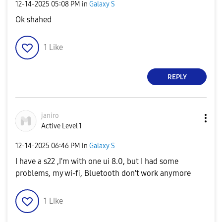
‎12-14-2025
05:08 PM
in
Galaxy S
Ok shahed
1
Like
REPLY
janiro
Active Level 1
‎12-14-2025
06:46 PM
in
Galaxy S
I have a s22 ,I'm with one ui 8.0, but I had some
problems, my wi-fi, Bluetooth don't work anymore
1
Like