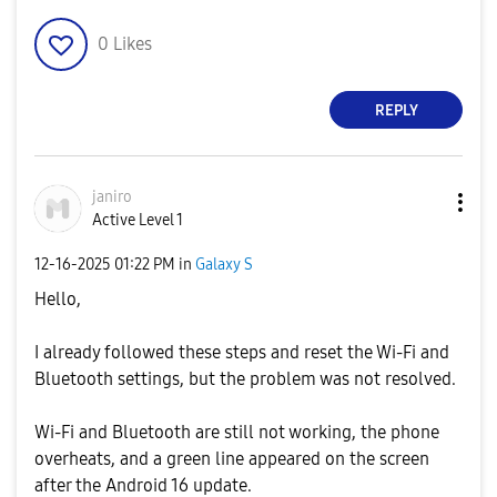
0
Likes
REPLY
janiro
Active Level 1
‎12-16-2025
01:22 PM
in
Galaxy S
Hello,
I already followed these steps and reset the Wi-Fi and
Bluetooth settings, but the problem was not resolved.
Wi-Fi and Bluetooth are still not working, the phone
overheats, and a green line appeared on the screen
after the Android 16 update.