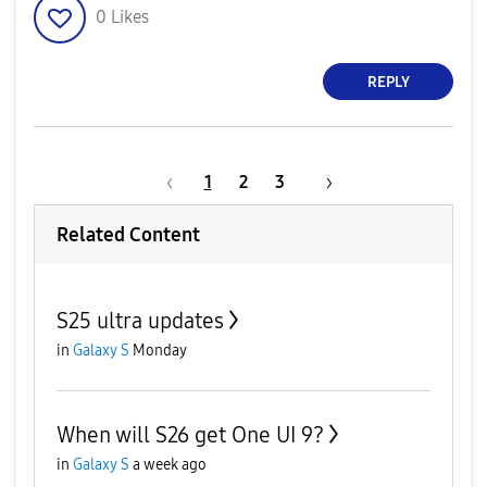
0
Likes
REPLY
1
2
3
Related Content
S25 ultra updates
in
Galaxy S
Monday
When will S26 get One UI 9?
in
Galaxy S
a week ago