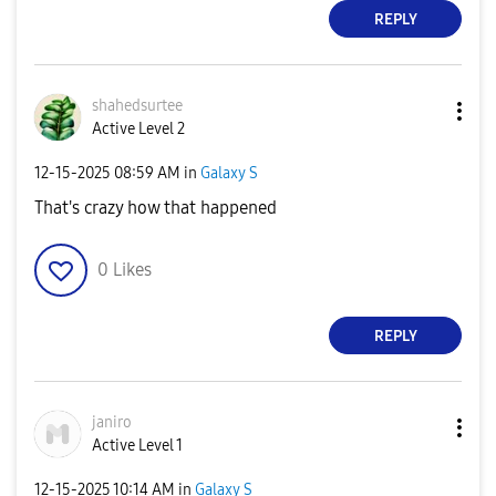
REPLY
shahedsurtee
Active Level 2
‎12-15-2025
08:59 AM
in
Galaxy S
That's crazy how that happened
0
Likes
REPLY
janiro
Active Level 1
‎12-15-2025
10:14 AM
in
Galaxy S