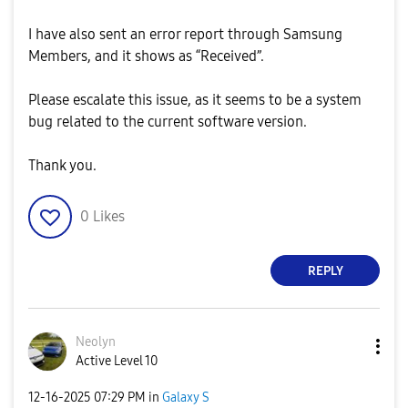
I have also sent an error report through Samsung
Members, and it shows as “Received”.
Please escalate this issue, as it seems to be a system
bug related to the current software version.
Thank you.
0
Likes
REPLY
Neolyn
Active Level 10
‎12-16-2025
07:29 PM
in
Galaxy S