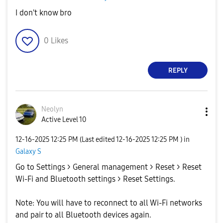
I don't know bro
0
Likes
REPLY
Neolyn
Active Level 10
‎12-16-2025
12:25 PM
(Last edited
‎12-16-2025
12:25 PM
) in
Galaxy S
Go to Settings > General management > Reset > Reset
Wi-Fi and Bluetooth settings > Reset Settings.
Note: You will have to reconnect to all Wi-Fi networks
and pair to all Bluetooth devices again.