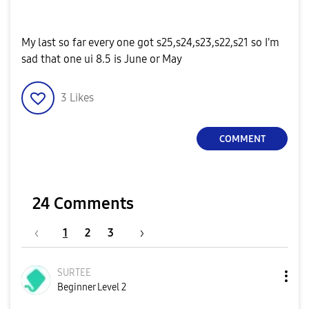
My last so far every one got s25,s24,s23,s22,s21 so I'm
sad that one ui 8.5 is June or May
3
Likes
COMMENT
24 Comments
1
2
3
SURTEE
Beginner Level 2