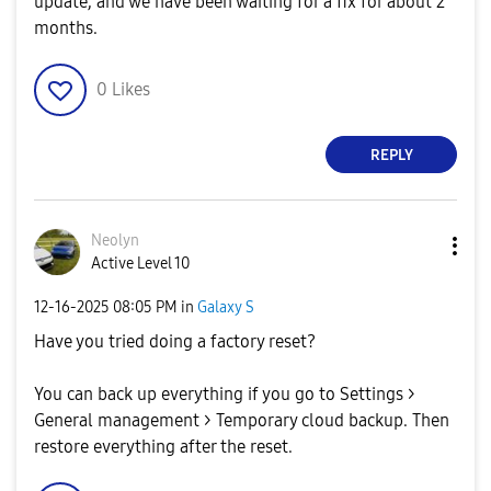
update, and we have been waiting for a fix for about 2
months.
0
Likes
REPLY
Neolyn
Active Level 10
‎12-16-2025
08:05 PM
in
Galaxy S
Have you tried doing a factory reset?
You can back up everything if you go to Settings >
General management > Temporary cloud backup. Then
restore everything after the reset.