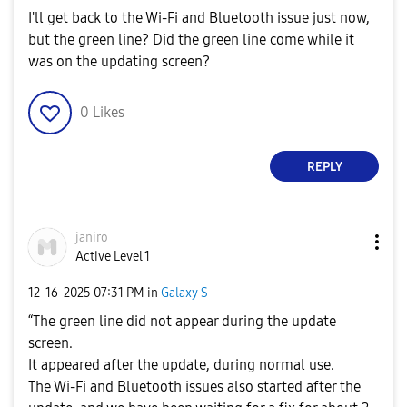
I'll get back to the Wi-Fi and Bluetooth issue just now,
but the green line? Did the green line come while it
was on the updating screen?
0
Likes
REPLY
janiro
Active Level 1
‎12-16-2025
07:31 PM
in
Galaxy S
“The green line did not appear during the update
screen.
It appeared after the update, during normal use.
The Wi-Fi and Bluetooth issues also started after the