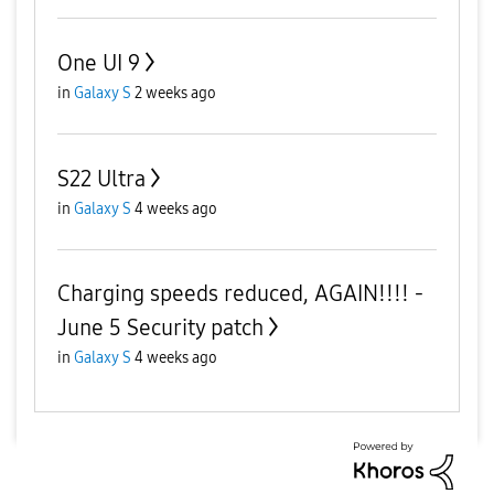
One UI 9
in
Galaxy S
2 weeks ago
S22 Ultra
in
Galaxy S
4 weeks ago
Charging speeds reduced, AGAIN!!!! -
June 5 Security patch
in
Galaxy S
4 weeks ago