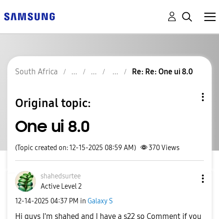
South Africa
Re: Re: One ui 8.0
Original topic:
One ui 8.0
(Topic created on: 12-15-2025 08:59 AM)
370
Views
shahedsurtee
Active Level 2
‎12-14-2025
04:37 PM
in
Galaxy S
Hi guys I'm shahed and I have a s22 so Comment if you