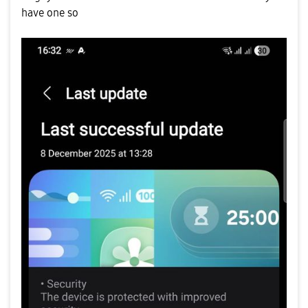
have one so