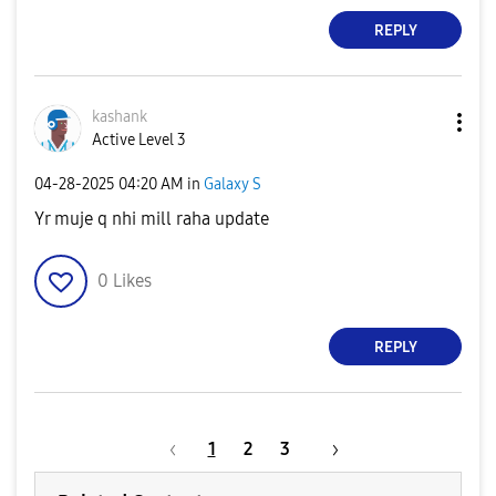
REPLY
kashank
Active Level 3
‎04-28-2025
04:20 AM
in
Galaxy S
Yr muje q nhi mill raha update
0
Likes
REPLY
1
2
3