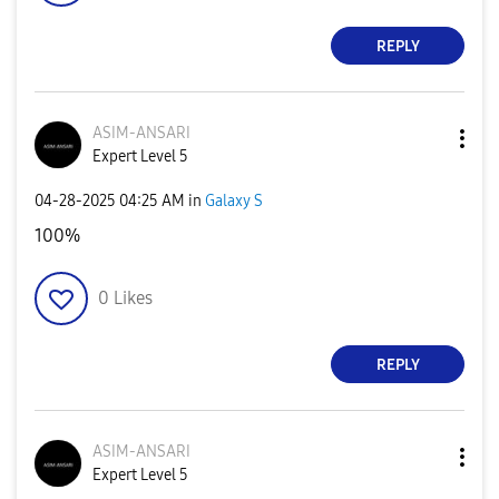
REPLY
ASIM-ANSARI
Expert Level 5
‎04-28-2025
04:25 AM
in
Galaxy S
100%
0
Likes
REPLY
ASIM-ANSARI
Expert Level 5