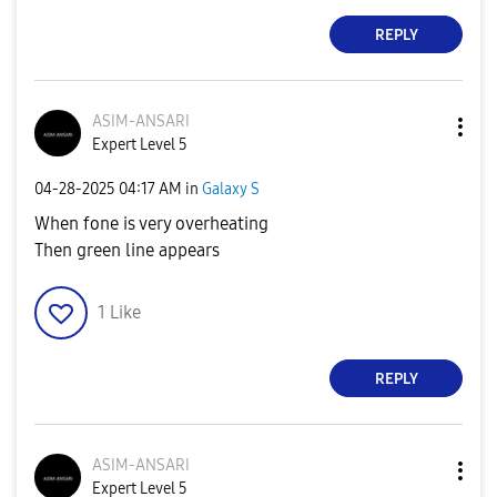
REPLY
ASIM-ANSARI
Expert Level 5
‎04-28-2025
04:17 AM
in
Galaxy S
When fone is very overheating
Then green line appears
1
Like
REPLY
ASIM-ANSARI
Expert Level 5