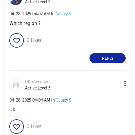
Active Level 2
‎04-28-2025
04:02 AM
in
Galaxy S
Which region ?
0
Likes
REPLY
OKGAvenger
Active Level 3
‎04-28-2025
04:04 AM
in
Galaxy S
Uk
0
Likes