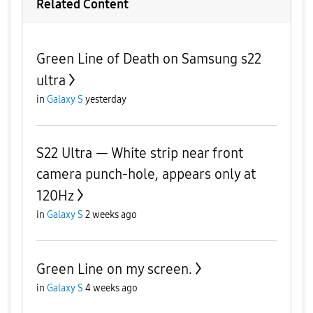
Related Content
Green Line of Death on Samsung s22
ultra
in
Galaxy S
yesterday
S22 Ultra — White strip near front
camera punch-hole, appears only at
120Hz
in
Galaxy S
2 weeks ago
Green Line on my screen.
in
Galaxy S
4 weeks ago