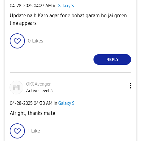
‎04-28-2025
04:27 AM
in
Galaxy S
Update na b Karo agar fone bohat garam ho jai green
line appears
0
Likes
REPLY
OKGAvenger
Active Level 3
‎04-28-2025
04:30 AM
in
Galaxy S
Alright, thanks mate
1
Like