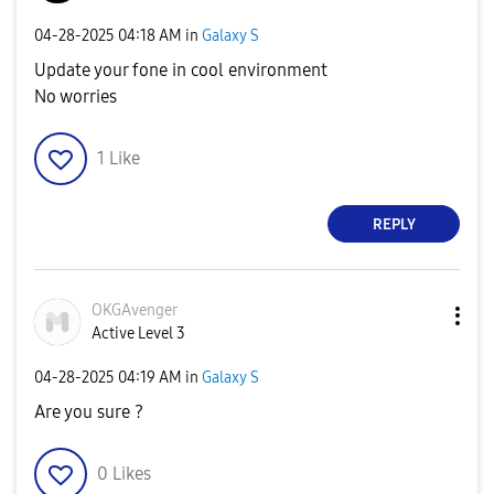
‎04-28-2025
04:18 AM
in
Galaxy S
Update your fone in cool environment
No worries
1
Like
REPLY
OKGAvenger
Active Level 3
‎04-28-2025
04:19 AM
in
Galaxy S
Are you sure ?
0
Likes