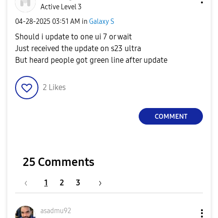
Active Level 3
‎04-28-2025
03:51 AM
in
Galaxy S
Should i update to one ui 7 or wait
Just received the update on s23 ultra
But heard people got green line after update
2
Likes
COMMENT
25 Comments
1
2
3
asadmu92