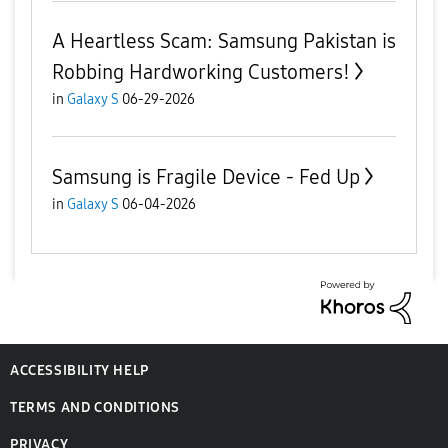
A Heartless Scam: Samsung Pakistan is
Robbing Hardworking Customers!
in
Galaxy S
06-29-2026
Samsung is Fragile Device - Fed Up
in
Galaxy S
06-04-2026
ACCESSIBILITY HELP
TERMS AND CONDITIONS
PRIVACY