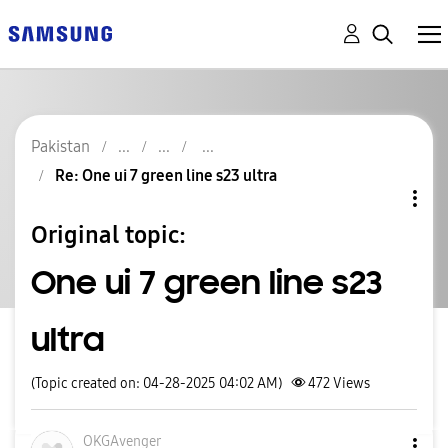
Pakistan
Re: One ui 7 green line s23 ultra
Original topic:
One ui 7 green line s23
ultra
(Topic created on: 04-28-2025 04:02 AM)
472
Views
OKGAvenger