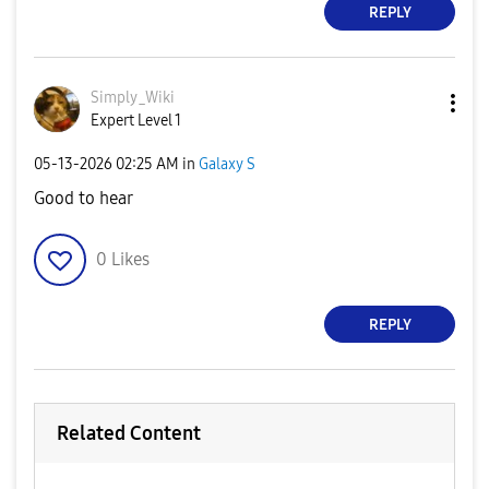
REPLY
Simply_Wiki
Expert Level 1
‎05-13-2026
02:25 AM
in
Galaxy S
Good to hear
0
Likes
REPLY
Related Content