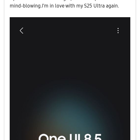
mind-blowing.I'm in love with my S25 Ultra again.