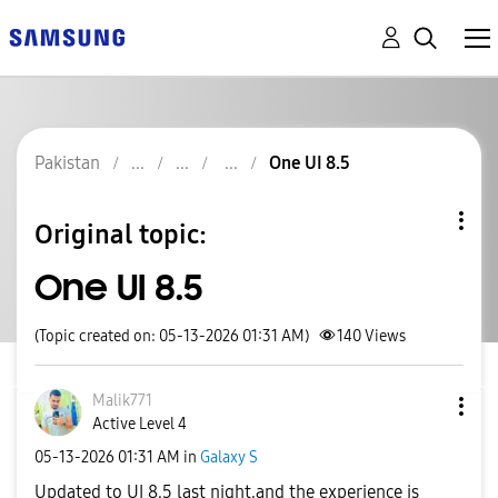
Pakistan
One UI 8.5
Original topic:
One UI 8.5
(Topic created on: 05-13-2026 01:31 AM)
140
Views
Malik771
Active Level 4
‎05-13-2026
01:31 AM
in
Galaxy S
Updated to UI 8.5 last night,and the experience is