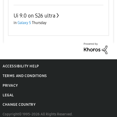
Ui 9.0 on S26 ultra
in
Galaxy S
Thursday
ACCESSIBILITY HELP
TERMS AND CONDITIONS
PRIVACY
LEGAL
CHANGE COUNTRY
Copyright© 1995-2026 All Rights Reserved.