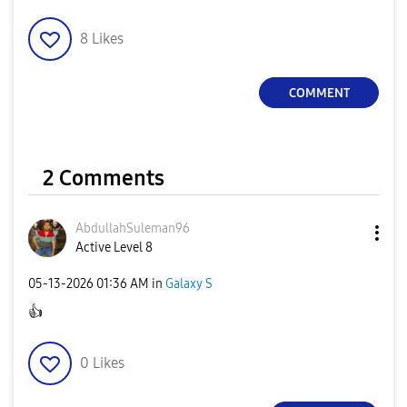
8
Likes
COMMENT
2 Comments
AbdullahSuleman
96
Active Level 8
‎05-13-2026
01:36 AM
in
Galaxy S
👍
0
Likes