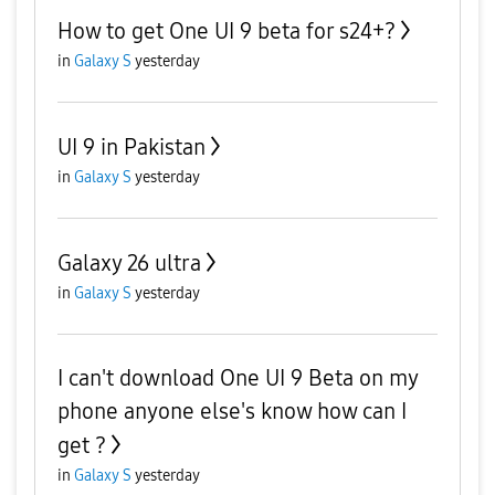
How to get One UI 9 beta for s24+?
in
Galaxy S
yesterday
UI 9 in Pakistan
in
Galaxy S
yesterday
Galaxy 26 ultra
in
Galaxy S
yesterday
I can't download One UI 9 Beta on my
phone anyone else's know how can I
get ?
in
Galaxy S
yesterday