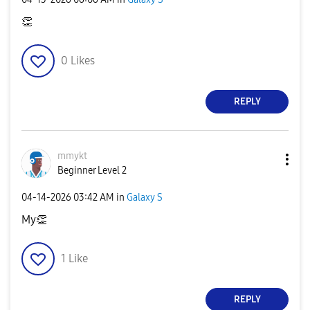
👏
0
Likes
REPLY
mmykt
Beginner Level 2
‎04-14-2026
03:42 AM
in
Galaxy S
My
👏
1
Like
REPLY