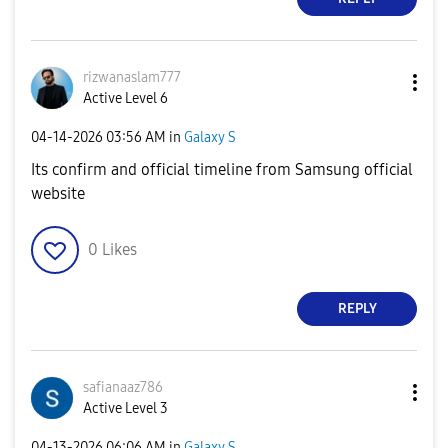
rizwanaslam777
Active Level 6
‎04-14-2026
03:56 AM
in
Galaxy S
Its confirm and official timeline from Samsung official
website
0
Likes
REPLY
safianaaz786
Active Level 3
‎04-13-2026
06:06 AM
in
Galaxy S