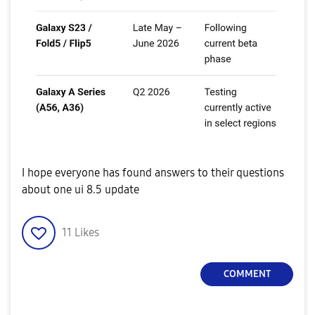
I hope everyone has found answers to their questions
about one ui 8.5 update
11
Likes
COMMENT