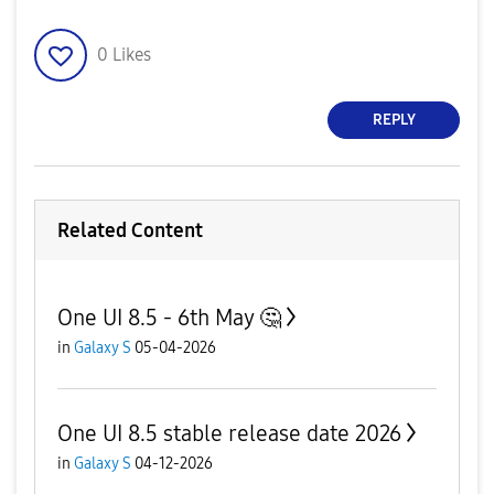
0
Likes
REPLY
Related Content
One UI 8.5 - 6th May 🤔
in
Galaxy S
05-04-2026
One UI 8.5 stable release date 2026
in
Galaxy S
04-12-2026