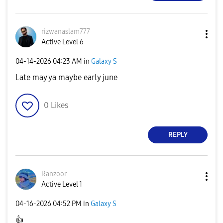
rizwanaslam777
Active Level 6
‎04-14-2026
04:23 AM
in
Galaxy S
Late may ya maybe early june
0
Likes
REPLY
Ranzoor
Active Level 1
‎04-16-2026
04:52 PM
in
Galaxy S
👍