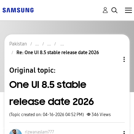
Pakistan
Re: One UI 8.5 stable release date 2026
Original topic:
One UI 8.5 stable
release date 2026
(Topic created on: 04-16-2026 04:52 PM)
346
Views
rizwanaslam777