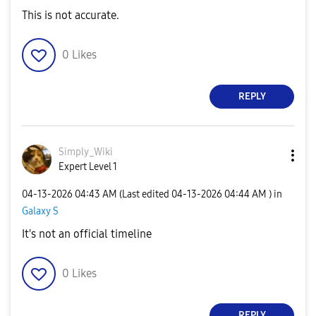
This is not accurate.
0
Likes
REPLY
Simply_Wiki
Expert Level 1
‎04-13-2026
04:43 AM
(Last edited
‎04-13-2026
04:44 AM
) in
Galaxy S
It's not an official timeline
0
Likes
REPLY