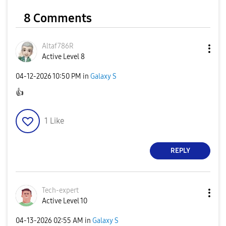
8 Comments
Altaf786R
Active Level 8
‎04-12-2026
10:50 PM
in
Galaxy S
👍
1
Like
REPLY
Tech-expert
Active Level 10
‎04-13-2026
02:55 AM
in
Galaxy S