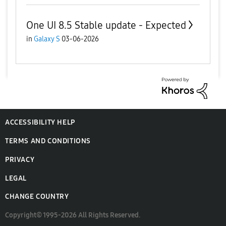
One UI 8.5 Stable update - Expected
in
Galaxy S
03-06-2026
ACCESSIBILITY HELP
TERMS AND CONDITIONS
PRIVACY
LEGAL
CHANGE COUNTRY
Copyright© 1995-2026 All Rights Reserved.