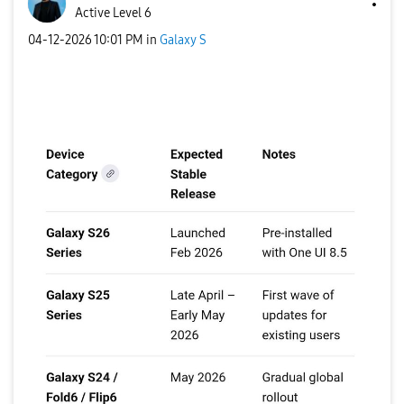
Active Level 6
‎04-12-2026
10:01 PM
in
Galaxy S