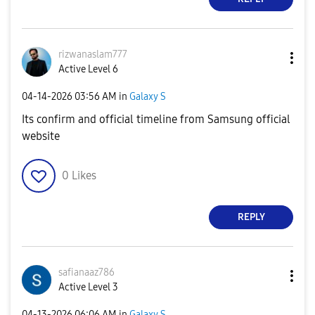
rizwanaslam777
Active Level 6
‎04-14-2026
03:56 AM
in
Galaxy S
Its confirm and official timeline from Samsung official
website
0
Likes
REPLY
safianaaz786
Active Level 3
‎04-13-2026
06:06 AM
in
Galaxy S