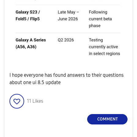
I hope everyone has found answers to their questions
about one ui 8.5 update
11
Likes
COMMENT