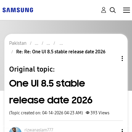
Pakistan
Re: Re: One UI 8.5 stable release date 2026
Original topic:
One UI 8.5 stable
release date 2026
(Topic created on: 04-14-2026 04:23 AM)
393
Views
rizwanaslam777