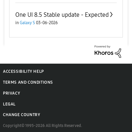
One UI 8.5 Stable update - Expected
in
Galaxy S
03-06-2026
ACCESSIBILITY HELP
TERMS AND CONDITIONS
PRIVACY
LEGAL
CHANGE COUNTRY
Copyright© 1995-2026 All Rights Reserved.