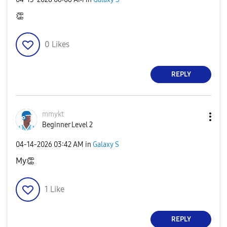
👏
0
Likes
REPLY
mmykt
Beginner Level 2
‎04-14-2026
03:42 AM
in
Galaxy S
My
👏
1
Like
REPLY