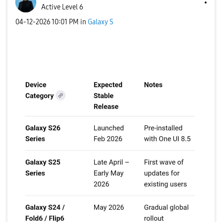
Active Level 6
‎04-12-2026
10:01 PM
in
Galaxy S