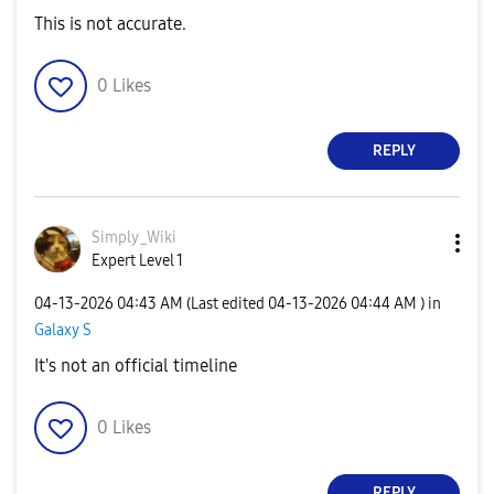
This is not accurate.
0
Likes
REPLY
Simply_Wiki
Expert Level 1
‎04-13-2026
04:43 AM
(Last edited
‎04-13-2026
04:44 AM
) in
Galaxy S
It's not an official timeline
0
Likes
REPLY