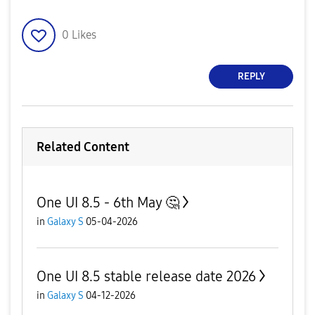
0
Likes
REPLY
Related Content
One UI 8.5 - 6th May 🤔
in
Galaxy S
05-04-2026
One UI 8.5 stable release date 2026
in
Galaxy S
04-12-2026