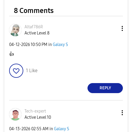
8 Comments
Altaf786R
Active Level 8
‎04-12-2026
10:50 PM
in
Galaxy S
👍
1
Like
REPLY
Tech-expert
Active Level 10
‎04-13-2026
02:55 AM
in
Galaxy S