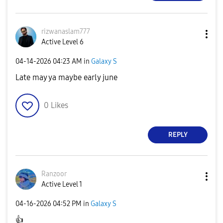
rizwanaslam777
Active Level 6
‎04-14-2026
04:23 AM
in
Galaxy S
Late may ya maybe early june
0
Likes
REPLY
Ranzoor
Active Level 1
‎04-16-2026
04:52 PM
in
Galaxy S
👍