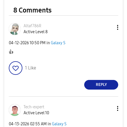
8 Comments
Altaf786R
Active Level 8
‎04-12-2026
10:50 PM
in
Galaxy S
👍
1
Like
REPLY
Tech-expert
Active Level 10
‎04-13-2026
02:55 AM
in
Galaxy S