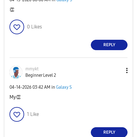
👏
0
Likes
REPLY
mmykt
Beginner Level 2
‎04-14-2026
03:42 AM
in
Galaxy S
My
👏
1
Like
REPLY