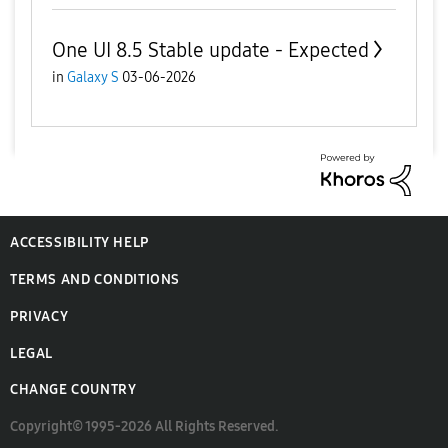
One UI 8.5 Stable update - Expected
in
Galaxy S
03-06-2026
ACCESSIBILITY HELP
TERMS AND CONDITIONS
PRIVACY
LEGAL
CHANGE COUNTRY
Copyright© 1995-2026 All Rights Reserved.