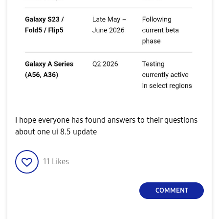
I hope everyone has found answers to their questions
about one ui 8.5 update
11
Likes
COMMENT