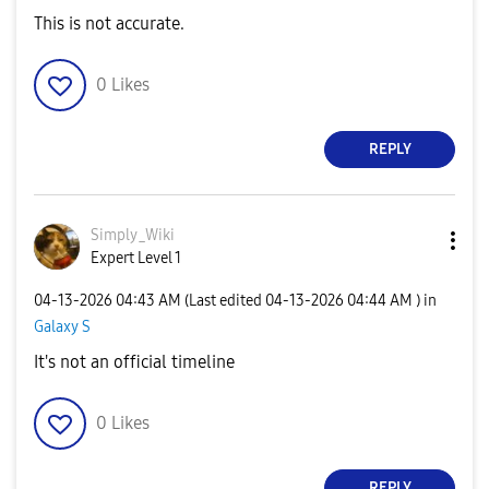
This is not accurate.
0
Likes
REPLY
Simply_Wiki
Expert Level 1
‎04-13-2026
04:43 AM
(Last edited
‎04-13-2026
04:44 AM
) in
Galaxy S
It's not an official timeline
0
Likes
REPLY