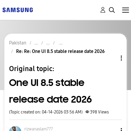
Pakistan
Re: Re: One UI 8.5 stable release date 2026
Original topic:
One UI 8.5 stable
release date 2026
(Topic created on: 04-14-2026 03:56 AM)
398
Views
rizwanaslam777