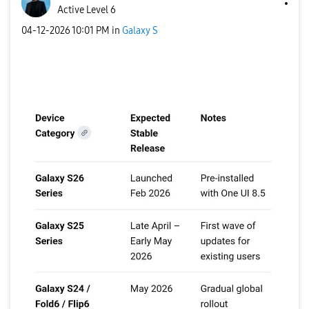
Active Level 6
‎04-12-2026
10:01 PM
in
Galaxy S