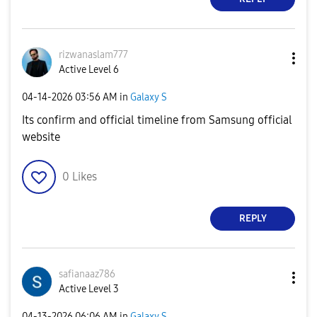
rizwanaslam777
Active Level 6
‎04-14-2026
03:56 AM
in
Galaxy S
Its confirm and official timeline from Samsung official
website
0
Likes
REPLY
safianaaz786
Active Level 3
‎04-13-2026
06:06 AM
in
Galaxy S