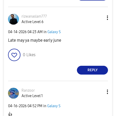
rizwanaslam777
Active Level 6
‎04-14-2026
04:23 AM
in
Galaxy S
Late may ya maybe early june
0
Likes
REPLY
Ranzoor
Active Level 1
‎04-16-2026
04:52 PM
in
Galaxy S
👍