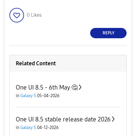
0
Likes
REPLY
Related Content
One UI 8.5 - 6th May 🤔
in
Galaxy S
05-04-2026
One UI 8.5 stable release date 2026
in
Galaxy S
04-12-2026