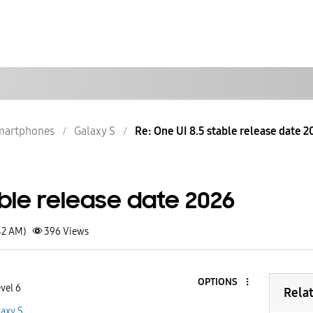
martphones
Galaxy S
Re: One UI 8.5 stable release date 2
able release date 2026
42 AM)
396
Views
OPTIONS
vel 6
Rela
laxy S