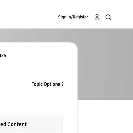
Sign In/Register
026
Topic Options
ted Content