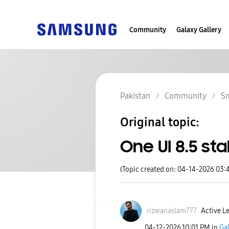
Community
Galaxy Gallery
Pakistan
Community
S
Original topic:
One UI 8.5 st
(Topic created on: 04-14-2026 03:
rizwanaslam777
Active Le
‎04-12-2026
10:01 PM
in
Ga