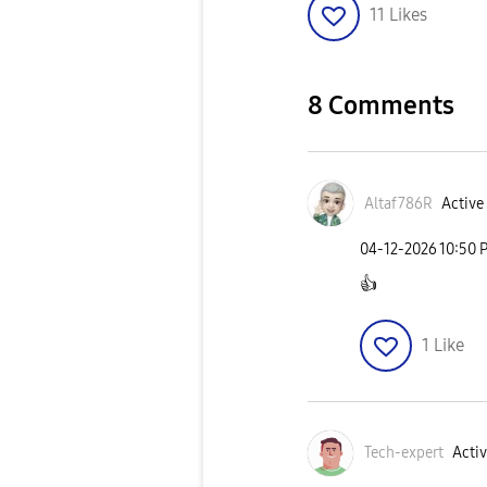
11
Likes
8 Comments
Altaf786R
Active 
‎04-12-2026
10:50 
👍
1
Like
Tech-expert
Activ