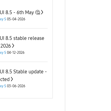
UI 8.5 - 6th May 🤔
xy S
05-04-2026
UI 8.5 stable release
 2026
xy S
04-12-2026
UI 8.5 Stable update -
cted
xy S
03-06-2026