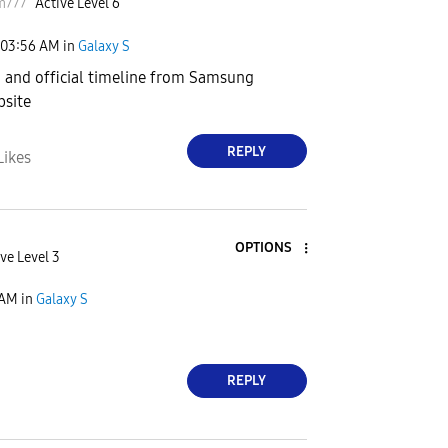
m777
Active Level 6
03:56 AM
in
Galaxy S
m and official timeline from Samsung
bsite
REPLY
Likes
OPTIONS
ve Level 3
 AM
in
Galaxy S
REPLY