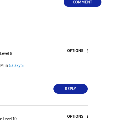
COMMENT
OPTIONS
Level 8
PM
in
Galaxy S
REPLY
OPTIONS
e Level 10