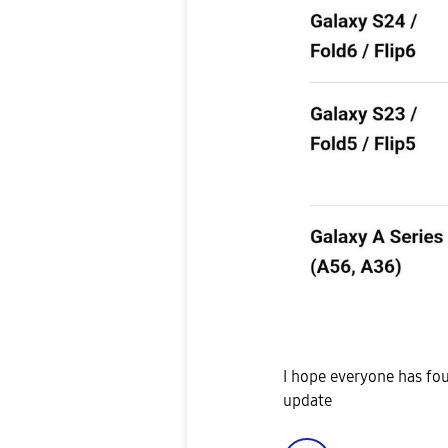
I hope everyone has fou
update