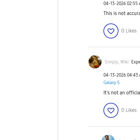
‎04-13-2026
02:55
This is not accur
0
Likes
Simply_Wiki
Expe
‎04-13-2026
04:43
Galaxy S
It's not an offici
0
Likes