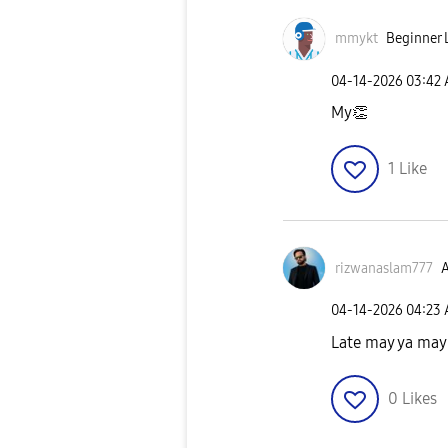
mmykt
Beginner L
‎04-14-2026
03:42
My
👏
1
Like
rizwanaslam777
A
‎04-14-2026
04:23
Late may ya may
0
Likes