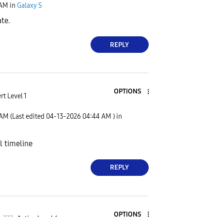
 AM
in
Galaxy S
ate.
REPLY
OPTIONS
rt Level 1
 AM
(Last edited
‎04-13-2026
04:44 AM
) in
al timeline
REPLY
OPTIONS