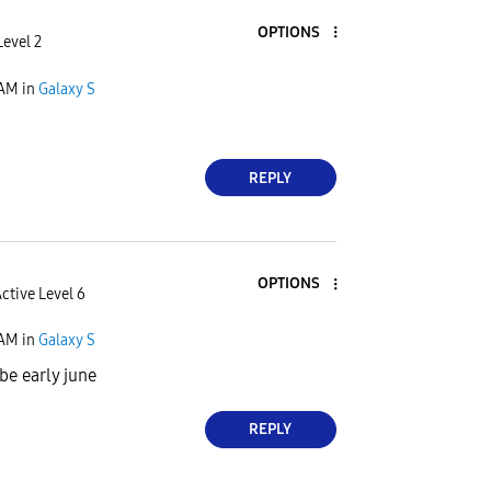
OPTIONS
evel 2
 AM
in
Galaxy S
REPLY
OPTIONS
ctive Level 6
 AM
in
Galaxy S
be early june
REPLY