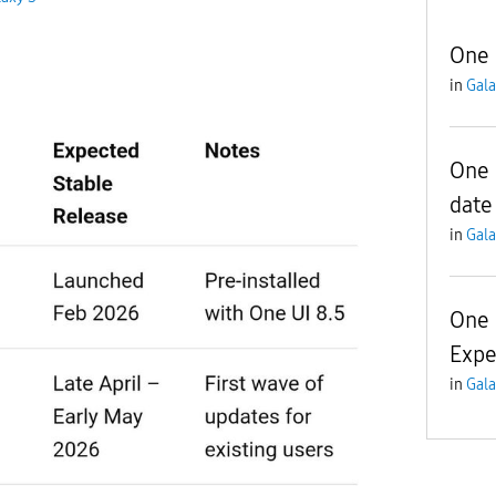
One 
in
Gala
One 
date
in
Gala
One 
Expe
in
Gala