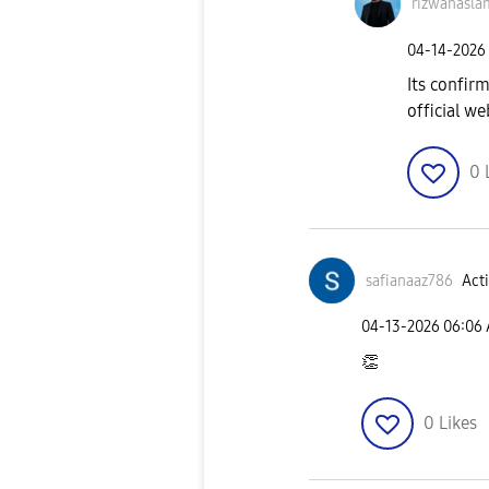
rizwanasla
‎04-14-2026
Its confir
official we
0
safianaaz786
Acti
‎04-13-2026
06:06
👏
0
Likes