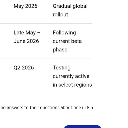
nd answers to their questions about one ui 8.5