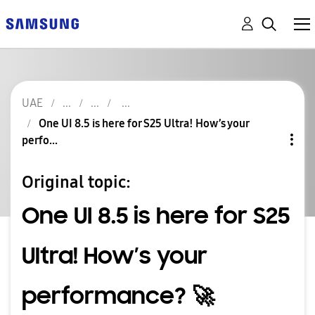
UAE
One UI 8.5 is here for S25 Ultra! How’s your
perfo...
Original topic:
One UI 8.5 is here for S25
Ultra! How’s your
performance? 🚀