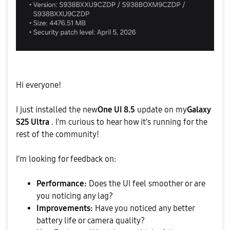
Hi everyone!
​I just installed the new
One UI 8.5
update on my
Galaxy
S25 Ultra
. I'm curious to hear how it’s running for the
rest of the community!
​I’m looking for feedback on:
Performance:
Does the UI feel smoother or are
you noticing any lag?
Improvements:
Have you noticed any better
battery life or camera quality?