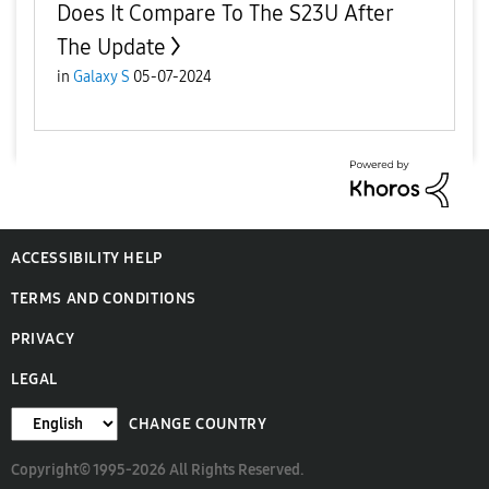
Does It Compare To The S23U After
The Update
in
Galaxy S
05-07-2024
ACCESSIBILITY HELP
TERMS AND CONDITIONS
PRIVACY
LEGAL
CHANGE COUNTRY
Copyright© 1995-2026 All Rights Reserved.