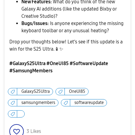
New Features:
What do you think of the new
Galaxy AI additions (like the updated Bixby or
Creative Studio)?
Bugs/Issues:
Is anyone experiencing the missing
keyboard toolbar or any unusual heating?
​Drop your thoughts below! Let’s see if this update is a
win for the S25 Ultra.
📱
✨
#GalaxyS25Ultra #OneUI85 #SoftwareUpdate
#SamsungMembers
GalaxyS25Ultra
OneUI85
samsungmembers
softwareupdate
3
Likes