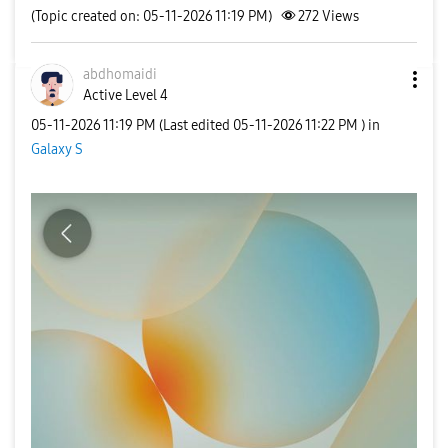
(Topic created on: 05-11-2026 11:19 PM)
272
Views
abdhomaidi
Active Level 4
‎05-11-2026
11:19 PM
(Last edited
‎05-11-2026
11:22 PM
) in
Galaxy S