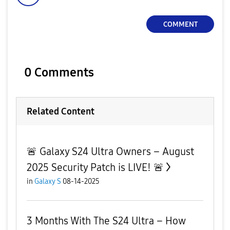
COMMENT
0 Comments
Related Content
🚨 Galaxy S24 Ultra Owners – August
2025 Security Patch is LIVE! 🚨
in
Galaxy S
08-14-2025
3 Months With The S24 Ultra – How