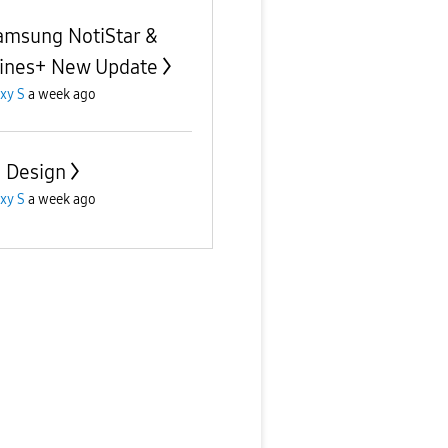
amsung NotiStar &
ines+ New Update
xy S
a week ago
d Design
xy S
a week ago