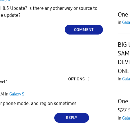
 8.5 Update? Is there any other way or source to
One 
he update?
in
Gala
COMMENT
BIG 
SAM
DEV
ONE 
in
Gala
OPTIONS
vel 1
AM
in
Galaxy S
One 
r phone model and region sometimes
S27 
REPLY
in
Gala