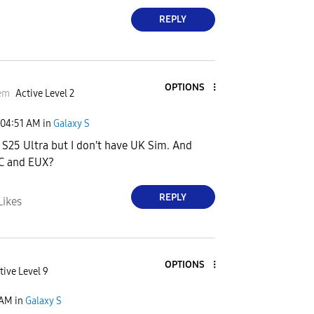
REPLY
OPTIONS
em
Active Level 2
04:51 AM
in
Galaxy S
o S25 Ultra but I don't have UK Sim. And
SC and EUX?
REPLY
Likes
OPTIONS
tive Level 9
 AM
in
Galaxy S