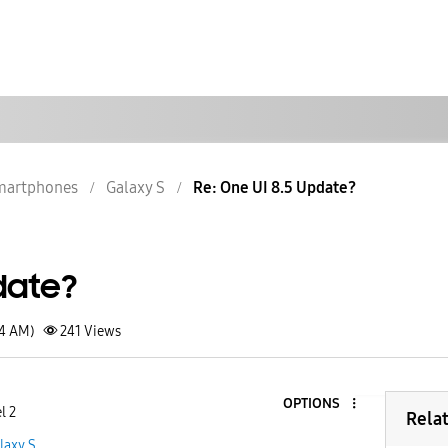
martphones
Galaxy S
Re: One UI 8.5 Update?
date?
04 AM)
241
Views
OPTIONS
l 2
Rela
laxy S