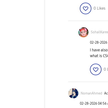
0
Likes
SohailKare
‎02-28-2026
I have als
what is C
0
NomanAhmed
Ac
‎02-28-2026
04:56