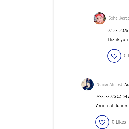
SohailKare
‎02-28-2026
Thank you
0
NomanAhmed
Ac
‎02-28-2026
03:54
Your mobile mod
0
Likes