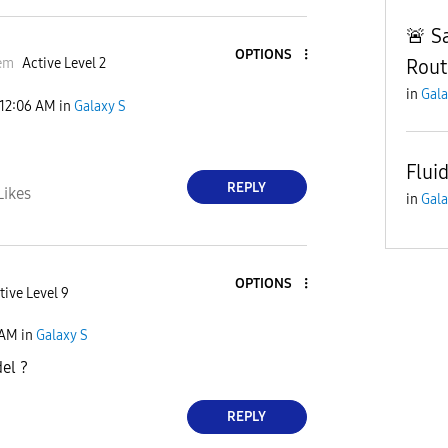
🚨 S
OPTIONS
Rout
em
Active Level 2
in
Gala
12:06 AM
in
Galaxy S
Flui
REPLY
Likes
in
Gala
OPTIONS
tive Level 9
 AM
in
Galaxy S
el ?
REPLY