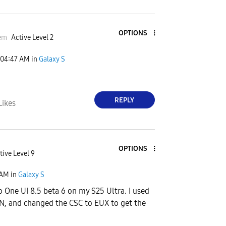
OPTIONS
em
Active Level 2
04:47 AM
in
Galaxy S
REPLY
Likes
OPTIONS
tive Level 9
 AM
in
Galaxy S
o One UI 8.5 beta 6 on my S25 Ultra. I used
N, and changed the CSC to EUX to get the