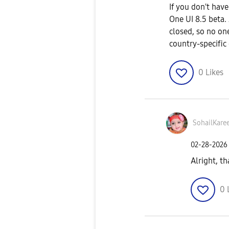
If you don't hav
One UI 8.5 beta. 
closed, so no on
country-specific
0
Likes
SohailKare
‎02-28-2026
Alright, t
0