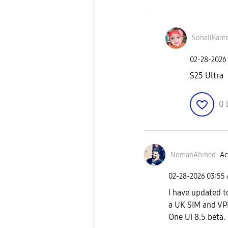
SohailKare
‎02-28-2026
S25 Ultra
0
NomanAhmed
Ac
‎02-28-2026
03:55
I have updated t
a UK SIM and VP
One UI 8.5 beta.