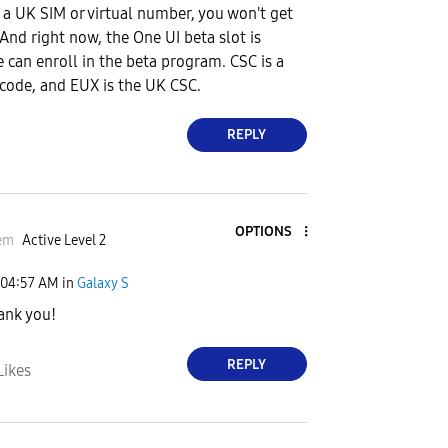
e a UK SIM or virtual number, you won't get
And right now, the One UI beta slot is
e can enroll in the beta program. CSC is a
 code, and EUX is the UK CSC.
REPLY
OPTIONS
em
Active Level 2
04:57 AM
in
Galaxy S
hank you!
REPLY
Likes