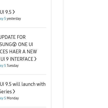
UI 9.5
xy S
yesterday
UPDATE FOR
SUNG😲 ONE UI
ICES HAER A NEW
UI 9 INTERFACE
xy S
Tuesday
UI 9.5 will launch with
Series
xy S
Monday