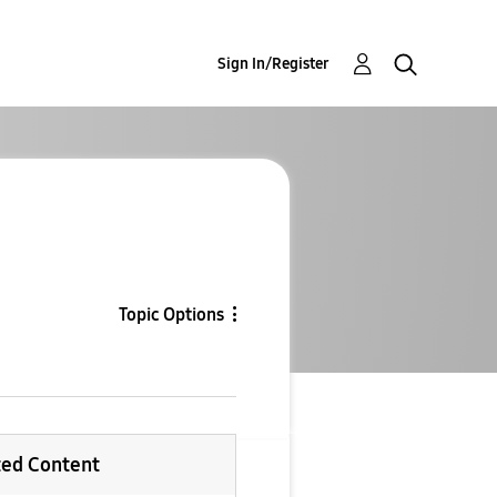
Sign In/Register
Topic Options
ted Content