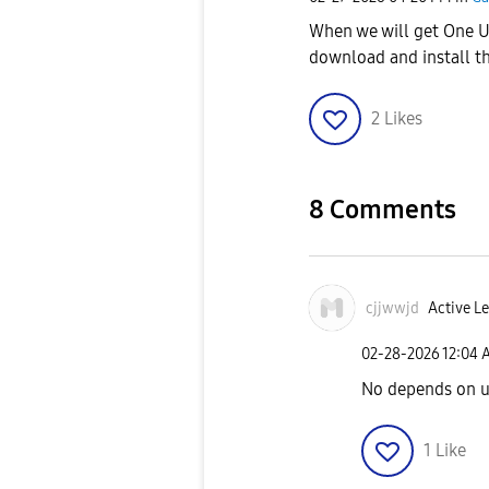
When we will get One UI
download and install t
2
Likes
8 Comments
cjjwwjd
Active Le
‎02-28-2026
12:04 
No depends on u
1
Like