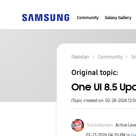
Community
Galaxy Gallery
Pakistan
Community
S
Original topic:
One UI 8.5 Up
(Topic created on: 02-28-2026 12:
SohailKareem
Active Leve
‎02-27-2026
04:20 PM
in
Ga