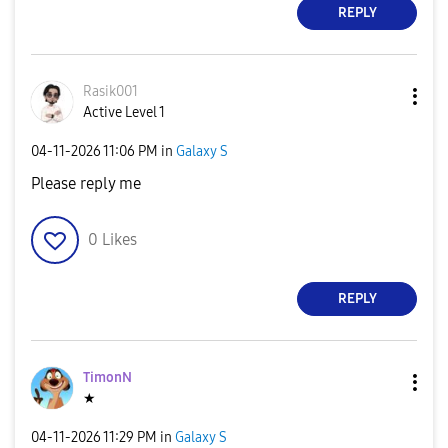
REPLY
Rasik001
Active Level 1
‎04-11-2026
11:06 PM
in
Galaxy S
Please reply me
0
Likes
REPLY
TimonN
★
‎04-11-2026
11:29 PM
in
Galaxy S