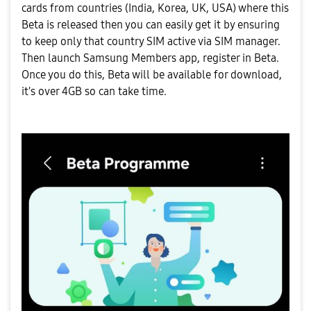
cards from countries (India, Korea, UK, USA) where this
Beta is released then you can easily get it by ensuring
to keep only that country SIM active via SIM manager.
Then launch Samsung Members app, register in Beta.
Once you do this, Beta will be available for download,
it's over 4GB so can take time.