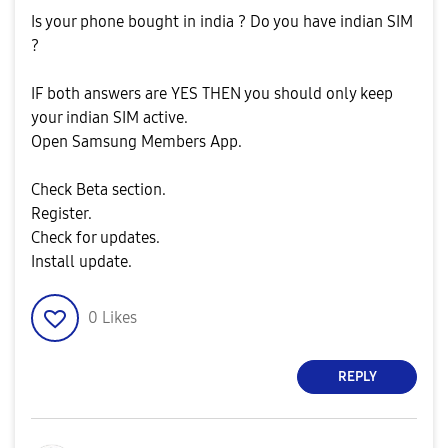
Is your phone bought in india ? Do you have indian SIM
?
IF both answers are YES THEN you should only keep
your indian SIM active.
Open Samsung Members App.
Check Beta section.
Register.
Check for updates.
Install update.
0
Likes
REPLY