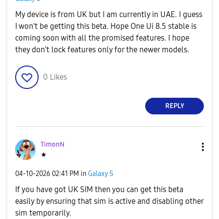
My device is from UK but I am currently in UAE. I guess
I won't be getting this beta. Hope One Ui 8.5 stable is
coming soon with all the promised features. I hope
they don't lock features only for the newer models.
0
Likes
REPLY
TimonN
★
‎04-10-2026
02:41 PM
in
Galaxy S
If you have got UK SIM then you can get this beta
easily by ensuring that sim is active and disabling other
sim temporarily.