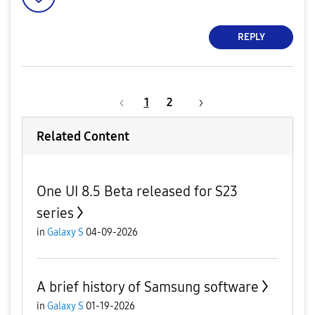
REPLY
1
2
Related Content
One UI 8.5 Beta released for S23
series
in
Galaxy S
04-09-2026
A brief history of Samsung software
in
Galaxy S
01-19-2026