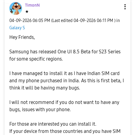
TimonN
★
‎04-09-2026
06:05 PM
(Last edited
‎04-09-2026
06:11 PM
) in
Galaxy S
Hey Friends,
Samsung has released One UI 8.5 Beta for S23 Series
for some specific regions.
I have managed to install it as I have Indian SIM card
and my phone purchased in India. As this is first beta, I
think it will be having many bugs.
I will not recommend if you do not want to have any
bugs, issues with your phone.
For those are interested you can install it.
If your device from those countries and you have SIM