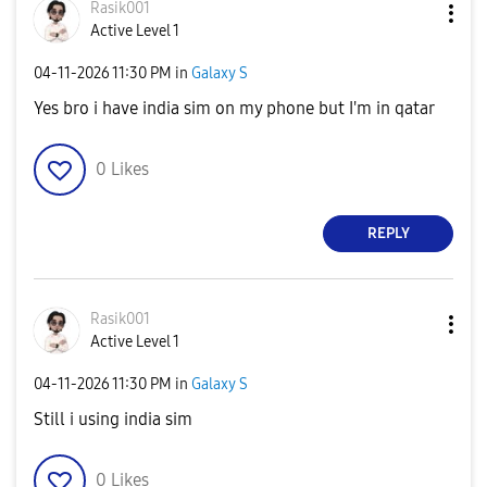
Rasik001
Active Level 1
‎04-11-2026
11:30 PM
in
Galaxy S
Yes bro i have india sim on my phone but I'm in qatar
0
Likes
REPLY
Rasik001
Active Level 1
‎04-11-2026
11:30 PM
in
Galaxy S
Still i using india sim
0
Likes