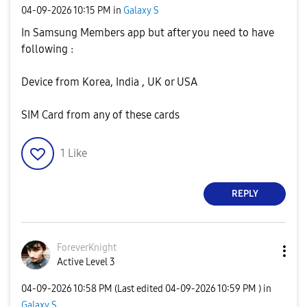
‎04-09-2026
10:15 PM
in
Galaxy S
In Samsung Members app but after you need to have
following :
Device from Korea, India , UK or USA
SIM Card from any of these cards
1
Like
REPLY
ForeverKnight
Active Level 3
‎04-09-2026
10:58 PM
(Last edited
‎04-09-2026
10:59 PM
) in
Galaxy S