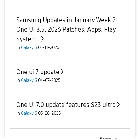
Samsung Updates in January Week 2:
One UI 8.5, 2026 Patches, Apps, Play
System .
in
Galaxy S
01-11-2026
One ui 7 update
in
Galaxy S
04-07-2025
One UI 7.0 update features S23 ultra
in
Galaxy S
03-28-2025