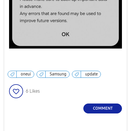
oneui
Samsung
update
6
Likes
COMMENT