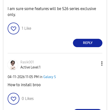
I am sure some features will be S26 series exclusive
only.
1
Like
REPLY
Rasik001
Active Level 1
‎04-11-2026
11:05 PM
in
Galaxy S
How to install broo
0
Likes