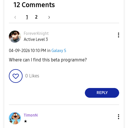
12 Comments
1
2
ForeverKnight
Active Level 3
‎04-09-2026
10:10 PM
in
Galaxy S
Where can I find this beta programme?
0
Likes
REPLY
TimonN
★