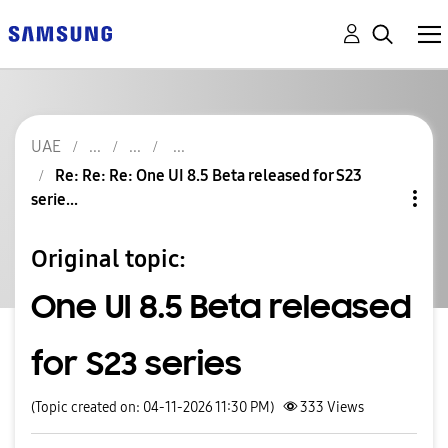
UAE
Re: Re: Re: One UI 8.5 Beta released for S23
serie...
Original topic:
One UI 8.5 Beta released
for S23 series
(Topic created on: 04-11-2026 11:30 PM)
333
Views