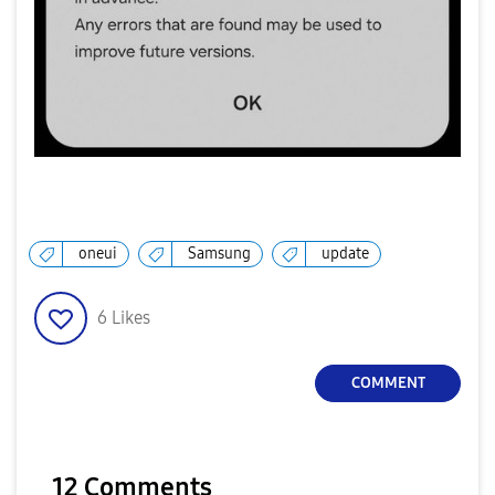
oneui
Samsung
update
6
Likes
COMMENT
12 Comments