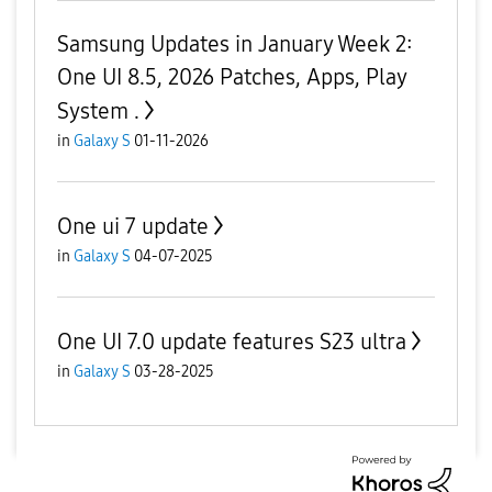
Samsung Updates in January Week 2:
One UI 8.5, 2026 Patches, Apps, Play
System .
in
Galaxy S
01-11-2026
One ui 7 update
in
Galaxy S
04-07-2025
One UI 7.0 update features S23 ultra
in
Galaxy S
03-28-2025