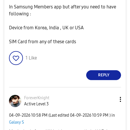
In Samsung Members app but after you need to have
following :
Device from Korea, India , UK or USA
SIM Card from any of these cards
1
Like
REPLY
ForeverKnight
Active Level 3
‎04-09-2026
10:58 PM
(Last edited
‎04-09-2026
10:59 PM
) in
Galaxy S