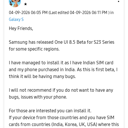
★
‎04-09-2026
06:05 PM
(Last edited
‎04-09-2026
06:11 PM
) in
Galaxy S
Hey Friends,
Samsung has released One UI 8.5 Beta for S23 Series
for some specific regions.
I have managed to install it as I have Indian SIM card
and my phone purchased in India. As this is first beta, I
think it will be having many bugs.
I will not recommend if you do not want to have any
bugs, issues with your phone.
For those are interested you can install it.
If your device from those countries and you have SIM
cards from countries (India, Korea, UK, USA) where this