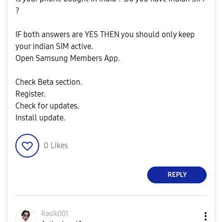
?
IF both answers are YES THEN you should only keep
your indian SIM active.
Open Samsung Members App.
Check Beta section.
Register.
Check for updates.
Install update.
0
Likes
REPLY
Rasik001