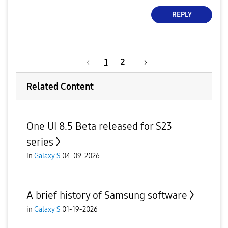
REPLY
1
2
Related Content
One UI 8.5 Beta released for S23
series
in
Galaxy S
04-09-2026
A brief history of Samsung software
in
Galaxy S
01-19-2026