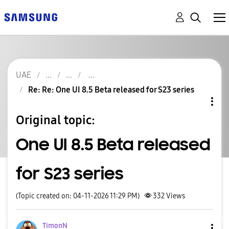
UAE
Re: Re: One UI 8.5 Beta released for S23 series
Original topic:
One UI 8.5 Beta released
for S23 series
(Topic created on: 04-11-2026 11:29 PM)
332
Views
TimonN