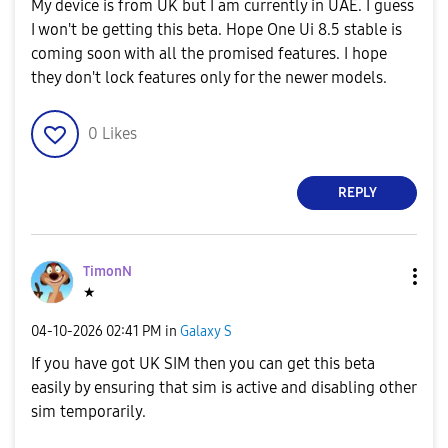
My device is from UK but I am currently in UAE. I guess
I won't be getting this beta. Hope One Ui 8.5 stable is
coming soon with all the promised features. I hope
they don't lock features only for the newer models.
0
Likes
REPLY
TimonN
★
‎04-10-2026
02:41 PM
in
Galaxy S
If you have got UK SIM then you can get this beta
easily by ensuring that sim is active and disabling other
sim temporarily.