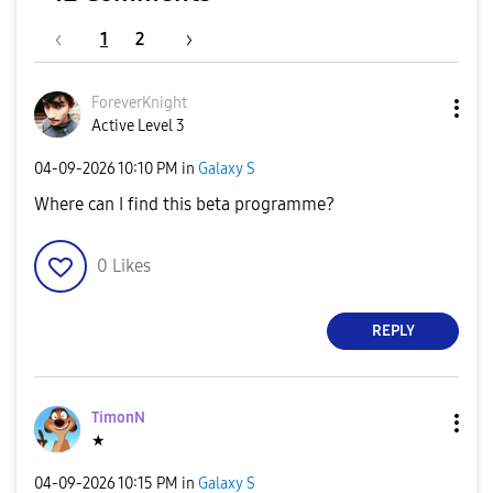
1
2
ForeverKnight
Active Level 3
‎04-09-2026
10:10 PM
in
Galaxy S
Where can I find this beta programme?
0
Likes
REPLY
TimonN
★
‎04-09-2026
10:15 PM
in
Galaxy S