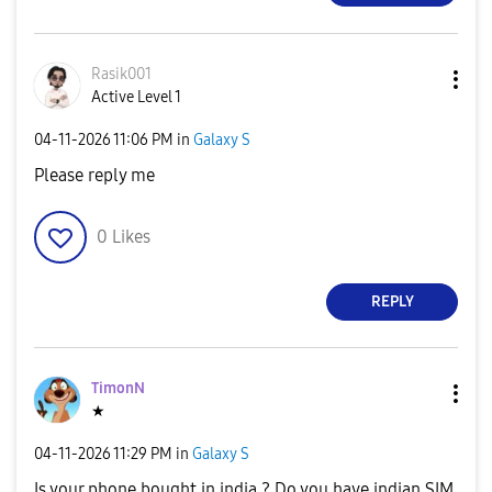
Rasik001
Active Level 1
‎04-11-2026
11:06 PM
in
Galaxy S
Please reply me
0
Likes
REPLY
TimonN
★
‎04-11-2026
11:29 PM
in
Galaxy S
Is your phone bought in india ? Do you have indian SIM