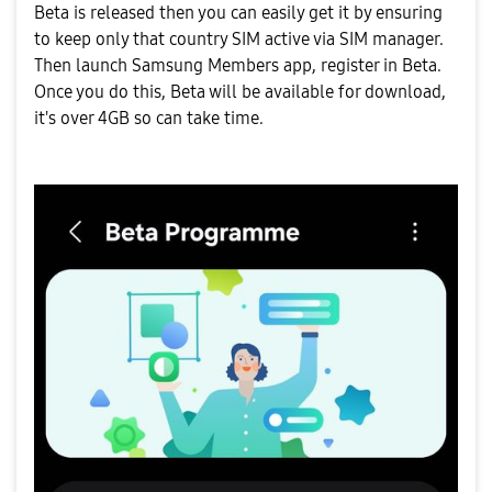
Beta is released then you can easily get it by ensuring
to keep only that country SIM active via SIM manager.
Then launch Samsung Members app, register in Beta.
Once you do this, Beta will be available for download,
it's over 4GB so can take time.