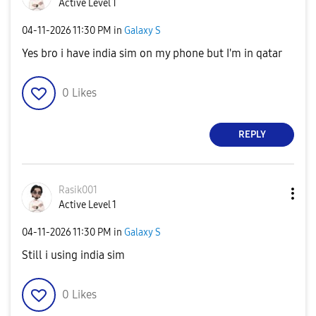
Active Level 1
‎04-11-2026
11:30 PM
in
Galaxy S
Yes bro i have india sim on my phone but I'm in qatar
0
Likes
REPLY
Rasik001
Active Level 1
‎04-11-2026
11:30 PM
in
Galaxy S
Still i using india sim
0
Likes