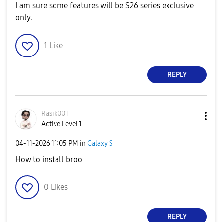
I am sure some features will be S26 series exclusive
only.
1
Like
REPLY
Rasik001
Active Level 1
‎04-11-2026
11:05 PM
in
Galaxy S
How to install broo
0
Likes
REPLY