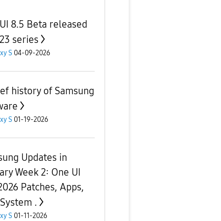
UI 8.5 Beta released
S23 series
xy S
04-09-2026
ief history of Samsung
ware
xy S
01-19-2026
ung Updates in
ary Week 2: One UI
 2026 Patches, Apps,
 System .
xy S
01-11-2026