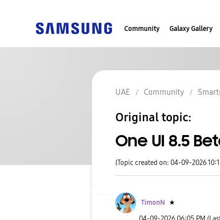
Community
Galaxy Gallery
UAE
Community
Smart
Original topic:
One UI 8.5 Be
(Topic created on: 04-09-2026 10:
TimonN
★
‎04-09-2026
06:05 PM
(Las