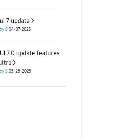
ui 7 update
xy S
04-07-2025
UI 7.0 update features
ultra
xy S
03-28-2025