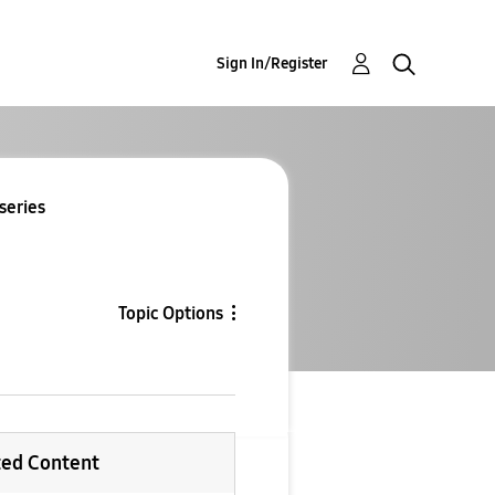
Sign In/Register
series
Topic Options
ted Content