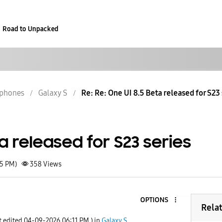
Road to Unpacked
phones
Galaxy S
Re: Re: One UI 8.5 Beta released for S23 
ta released for S23 series
15 PM)
358
Views
OPTIONS
Rela
t edited
‎04-09-2026
06:11 PM
) in
Galaxy S