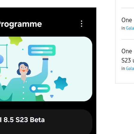
One 
in
Gala
One 
S23 
in
Gala