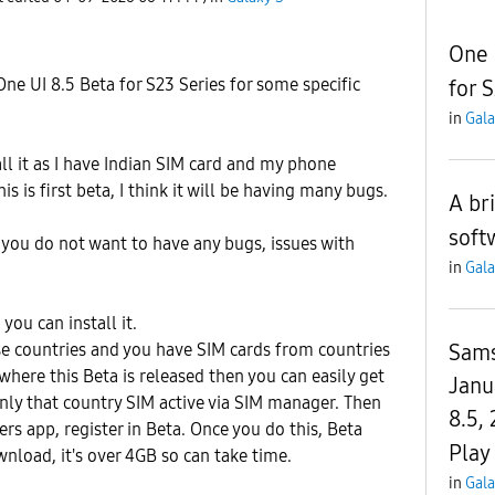
One 
e UI 8.5 Beta for S23 Series for some specific
for 
in
Gala
ll it as I have Indian SIM card and my phone
is is first beta, I think it will be having many bugs.
A br
soft
 you do not want to have any bugs, issues with
in
Gala
you can install it.
Sams
se countries and you have SIM cards from countries
where this Beta is released then you can easily get
Janu
only that country SIM active via SIM manager. Then
8.5,
 app, register in Beta. Once you do this, Beta
Play
wnload, it's over 4GB so can take time.
in
Gala