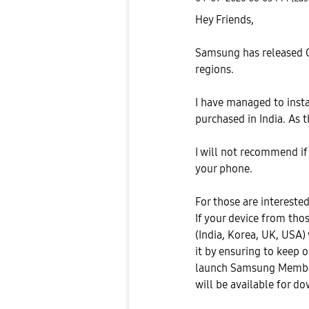
Hey Friends,
Samsung has released On
regions.
I have managed to insta
purchased in India. As th
I will not recommend if
your phone.
For those are interested 
If your device from tho
(India, Korea, UK, USA) 
it by ensuring to keep 
launch Samsung Members
will be available for do