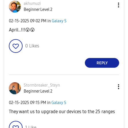
akhumuzi
Beginner Level 2
‎02-15-2025
09:02 PM
in
Galaxy S
April..!!!
😮
😮
0
Likes
REPLY
Stormbreaker_St
eyn
Beginner Level 2
‎02-15-2025
09:15 PM
in
Galaxy S
They want us to upgrade our devices to the 25 ranges
1
Like