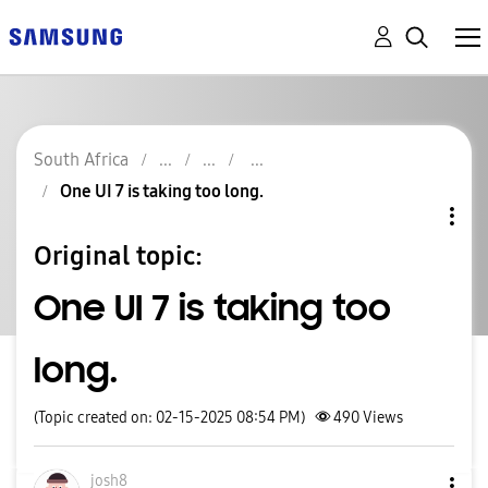
South Africa
One UI 7 is taking too long.
Original topic:
One UI 7 is taking too
long.
(Topic created on: 02-15-2025 08:54 PM)
490
Views
josh8