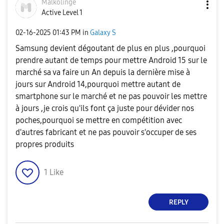
Malkolinge
Active Level 1
‎02-16-2025
01:43 PM
in
Galaxy S
Samsung devient dégoutant de plus en plus ,pourquoi
prendre autant de temps pour mettre Android 15 sur le
marché sa va faire un An depuis la dernière mise à
jours sur Android 14,pourquoi mettre autant de
smartphone sur le marché et ne pas pouvoir les mettre
à jours ,je crois qu'ils font ça juste pour dévider nos
poches,pourquoi se mettre en compétition avec
d'autres fabricant et ne pas pouvoir s'occuper de ses
propres produits
1
Like
REPLY