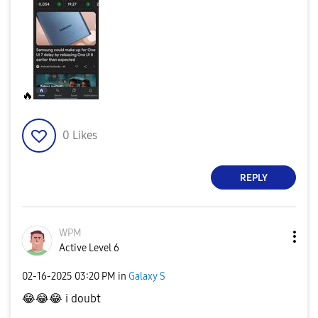
🔥
0
Likes
REPLY
WPM
Active Level 6
‎02-16-2025
03:20 PM
in
Galaxy S
😂
😂
😂
i doubt