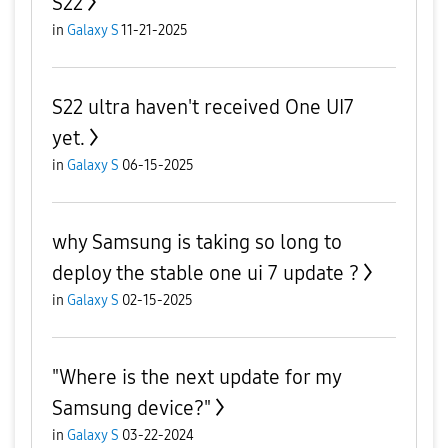
S22
in
Galaxy S
11-21-2025
S22 ultra haven't received One UI7
yet.
in
Galaxy S
06-15-2025
why Samsung is taking so long to
deploy the stable one ui 7 update ?
in
Galaxy S
02-15-2025
"Where is the next update for my
Samsung device?"
in
Galaxy S
03-22-2024