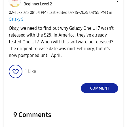
Beginner Level 2
‎02-15-2025
08:54 PM
(Last edited
‎02-15-2025
08:55 PM
) in
Galaxy S
Okay, we need to find out why Galaxy One UI 7 wasn't
released with the S25. In America, they've already
tested One UI 7. When will this software be released?
The original release date was mid-February, but it's
now postponed until April.
1
Like
COMMENT
9 Comments