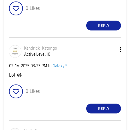
0
Likes
REPLY
Kendrick_Katong
o
Active Level 10
‎02-16-2025
03:23 PM
in
Galaxy S
Lol
😂
0
Likes
REPLY