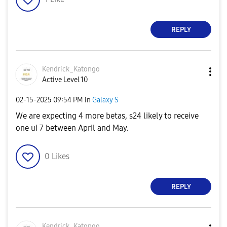
REPLY
Kendrick_Katong
o
Active Level 10
‎02-15-2025
09:54 PM
in
Galaxy S
We are expecting 4 more betas, s24 likely to receive
one ui 7 between April and May.
0
Likes
REPLY
Kendrick_Katong
o