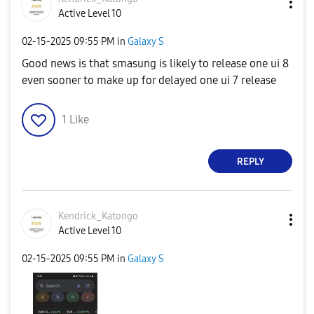
Active Level 10
‎02-15-2025
09:55 PM
in
Galaxy S
Good news is that smasung is likely to release one ui 8
even sooner to make up for delayed one ui 7 release
1
Like
REPLY
Kendrick_Katong
o
Active Level 10
‎02-15-2025
09:55 PM
in
Galaxy S