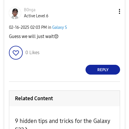
B0nga
Active Level 6
‎02-16-2025
02:03 PM
in
Galaxy S
Guess we will just wait
😔
0
Likes
REPLY
Related Content
9 hidden tips and tricks for the Galaxy