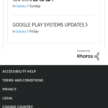
in
Galaxy S
Sunday
GOOGLE PLAY SYSTEMS UPDATES
in
Galaxy S
Friday
ACCESSIBILITY HELP
TERMS AND CONDITIONS
PRIVACY
LEGAL
CHANGE COUNTRY