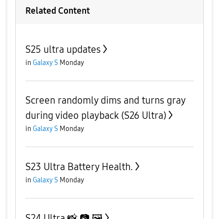
Related Content
S25 ultra updates
in
Galaxy S
Monday
Screen randomly dims and turns gray
during video playback (S26 Ultra)
in
Galaxy S
Monday
S23 Ultra Battery Health.
in
Galaxy S
Monday
S24 Ultra 📸 📷 🖼