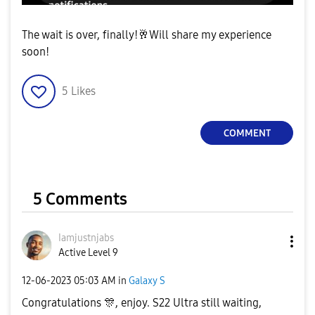
The wait is over, finally!
🥂
Will share my experience
soon!
5
Likes
COMMENT
5 Comments
Iamjustnjabs
Active Level 9
‎12-06-2023
05:03 AM
in
Galaxy S
Congratulations
🎊
, enjoy. S22 Ultra still waiting,