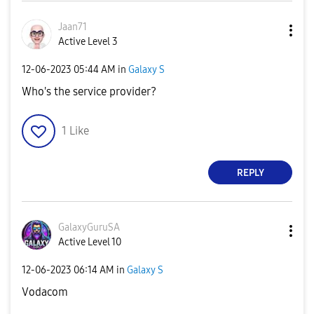
Jaan71
Active Level 3
‎12-06-2023
05:44 AM
in
Galaxy S
Who's the service provider?
1
Like
REPLY
GalaxyGuruSA
Active Level 10
‎12-06-2023
06:14 AM
in
Galaxy S
Vodacom