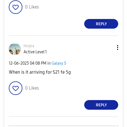
0
Likes
REPLY
Hndrx
Active Level 1
‎12-06-2023
04:08 PM
in
Galaxy S
When is it arriving for S21 fe 5g
0
Likes
REPLY