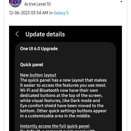
Active Level 10
‎12-06-2023
03:54 AM
in
Galaxy S