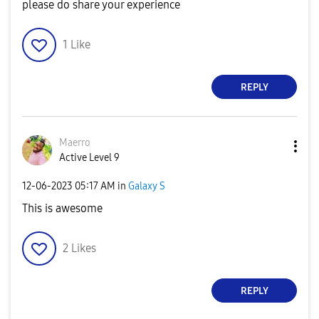
please do share your experience
1
Like
REPLY
Maerro
Active Level 9
‎12-06-2023
05:17 AM
in
Galaxy S
This is awesome
2
Likes
REPLY