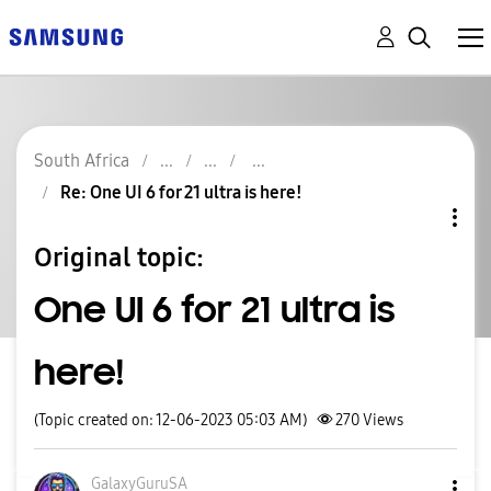
South Africa
Re: One UI 6 for 21 ultra is here!
Original topic:
One UI 6 for 21 ultra is
here!
(Topic created on: 12-06-2023 05:03 AM)
270
Views
GalaxyGuruSA