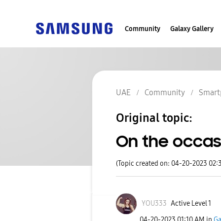
Community
Galaxy Gallery
UAE
Community
Smart
Original topic:
On the occasi
(Topic created on: 04-20-2023 02:
YOU333
Active Level 1
‎04-20-2023
01:10 AM
in
Ga