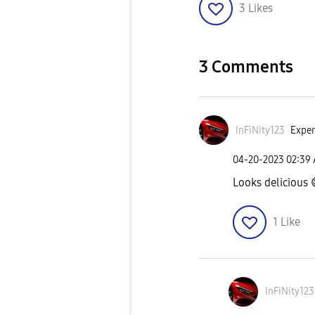
3
Likes
3 Comments
InFiNity123
Exper
‎04-20-2023
02:39
Looks delicious
1
Like
InFiNity123