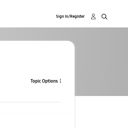
Sign In/Register
Topic Options