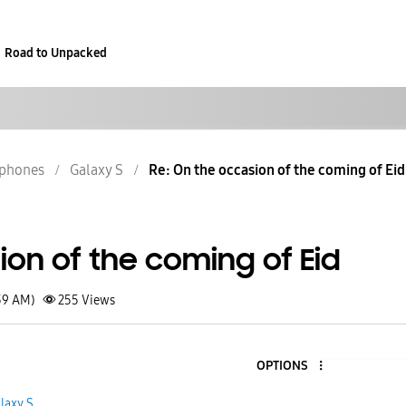
Road to Unpacked
phones
Galaxy S
Re: On the occasion of the coming of Eid
on of the coming of Eid
39 AM)
255
Views
OPTIONS
laxy S