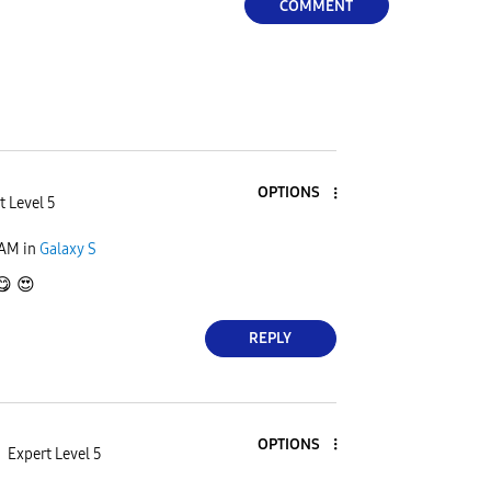
COMMENT
OPTIONS
t Level 5
 AM
in
Galaxy S
😋
😍
REPLY
OPTIONS
Expert Level 5