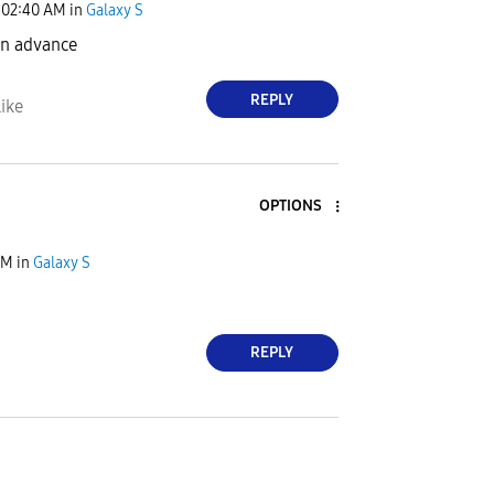
02:40 AM
in
Galaxy S
د مبارك in advance
REPLY
ike
OPTIONS
PM
in
Galaxy S
REPLY