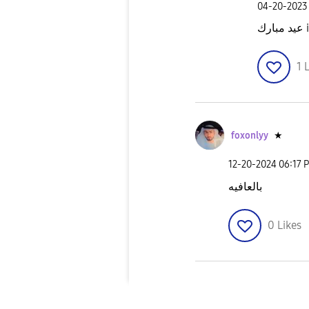
‎04-20-2023
عي
1
L
foxonlyy
★
‎12-20-2024
06:17 
بالعافيه
0
Likes