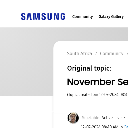
Community
Galaxy Gallery
South Africa
Community
Original topic:
November Sec
(Topic created on: 12-07-2024 08:
Smekahle
Active Level 7
‎12-07-2024
08:40 AM
in
Ga