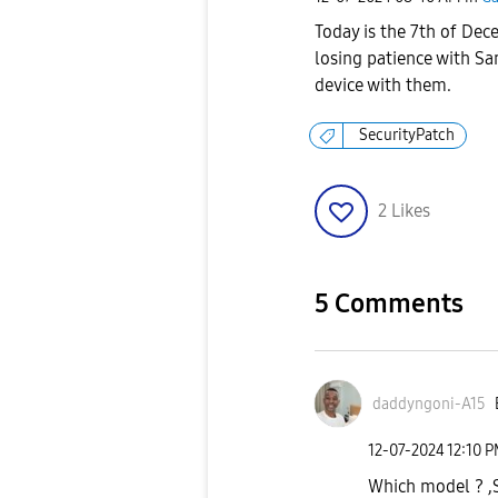
Today is the 7th of Dec
losing patience with Sa
device with them.
SecurityPatch
2
Likes
5 Comments
daddyngoni-A15
‎12-07-2024
12:10 
Which model ? ,