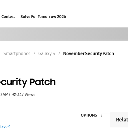
Contest
Solve For Tomorrow 2026
Smartphones
Galaxy S
November Security Patch
urity Patch
40 AM)
347
Views
OPTIONS
Rela
laxy S