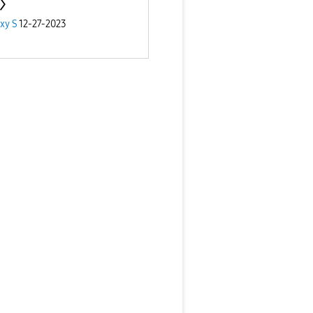
xy S
12-27-2023