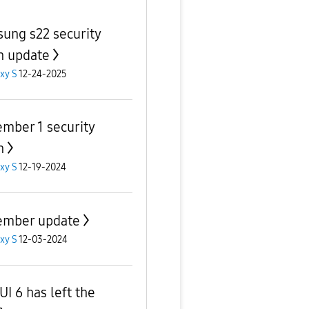
ung s22 security
h update
xy S
12-24-2025
mber 1 security
h
xy S
12-19-2024
mber update
xy S
12-03-2024
UI 6 has left the