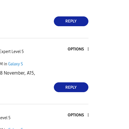
REPLY
OPTIONS
Expert Level 5
PM
in
Galaxy S
28 November, A15,
REPLY
OPTIONS
Level 5