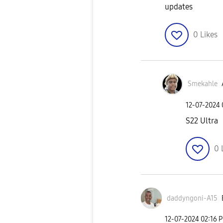
updates
0
Likes
Smekahle
‎12-07-2024
S22 Ultra
0
daddyngoni-A15
‎12-07-2024
02:16 