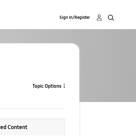
Sign In/Register
Topic Options
ted Content