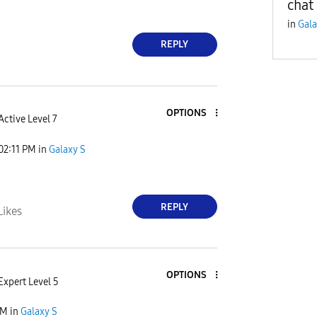
chat
in
Gala
REPLY
OPTIONS
Active Level 7
02:11 PM
in
Galaxy S
REPLY
Likes
OPTIONS
Expert Level 5
PM
in
Galaxy S