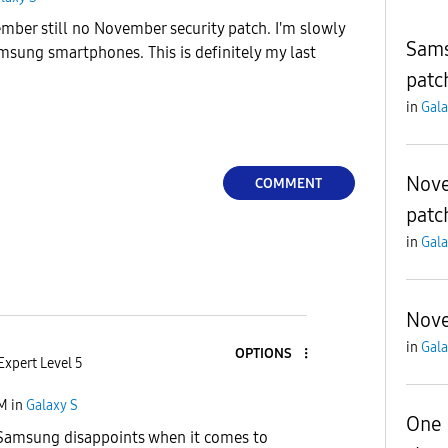
ember still no November security patch. I'm slowly
Sams
msung smartphones. This is definitely my last
patc
in
Gala
Nove
COMMENT
patc
in
Gala
Nove
in
Gala
OPTIONS
Expert Level 5
PM
in
Galaxy S
One 
Samsung disappoints when it comes to