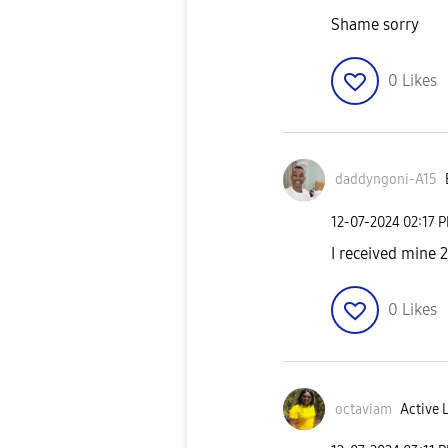
Shame sorry
0
Likes
daddyngoni-A15
‎12-07-2024
02:17 
I received mine 
0
Likes
octaviam
Active 