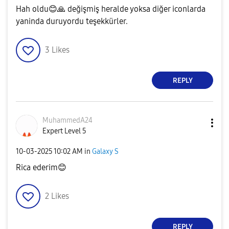
Hah oldu
😊
🙏
değişmiş heralde yoksa diğer iconlarda
yaninda duruyordu teşekkürler.
3
Likes
REPLY
MuhammedA24
Expert Level 5
‎10-03-2025
10:02 AM
in
Galaxy S
Rica ederim
😊
2
Likes
REPLY