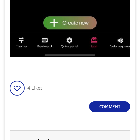
4
Likes
COMMENT