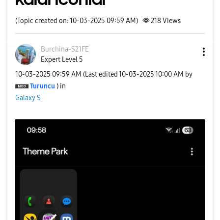
(Topic created on: 10-03-2025 09:59 AM)
218
Views
Burchina-S21FE
Expert Level 5
‎10-03-2025
09:59 AM
(Last edited
‎10-03-2025
10:00 AM
by
Turuncu
) in
Galaxy S