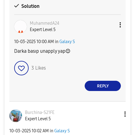
Solution
MuhammedA24
Expert Level 5
‎10-03-2025
10:00 AM
in
Galaxy S
Darka basıp unapply yap
😊
3
Likes
REPLY
Burchina-S21FE
Expert Level 5
‎10-03-2025
10:02 AM
in
Galaxy S