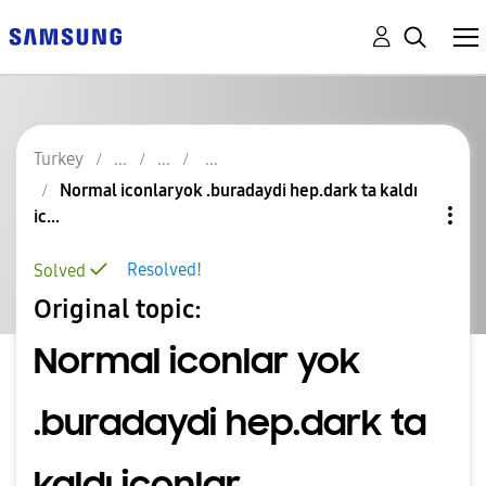
Turkey
Normal iconlar yok .buradaydi hep.dark ta kaldı
ic...
Resolved!
Solved
Original topic:
Normal iconlar yok
.buradaydi hep.dark ta
kaldı iconlar