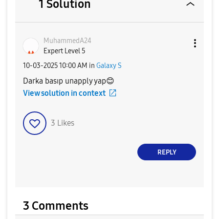
1 Solution
MuhammedA24
Expert Level 5
‎10-03-2025
10:00 AM
in
Galaxy S
Darka basıp unapply yap
😊
View solution in context
3
Likes
REPLY
3 Comments