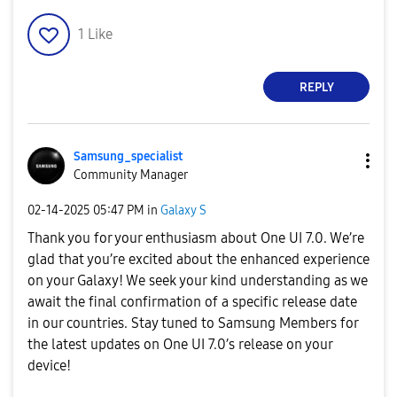
1
Like
REPLY
Samsung_special
ist
Community Manager
‎02-14-2025
05:47 PM
in
Galaxy S
Thank you for your enthusiasm about One UI 7.0. We’re
glad that you’re excited about the enhanced experience
on your Galaxy! We seek your kind understanding as we
await the final confirmation of a specific release date
in our countries. Stay tuned to Samsung Members for
the latest updates on One UI 7.0’s release on your
device!