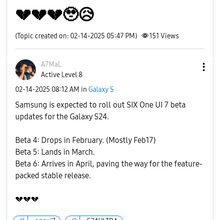
💔💔💔🥹😥
(Topic created on: 02-14-2025 05:47 PM)
151
Views
A7MaL
Active Level 8
‎02-14-2025
08:12 AM
in
Galaxy S
Samsung is expected to roll out SIX One UI 7 beta
updates for the Galaxy S24.
Beta 4: Drops in February. (Mostly Feb17)
Beta 5: Lands in March.
Beta 6: Arrives in April, paving the way for the feature-
packed stable release.
💔
💔
💔