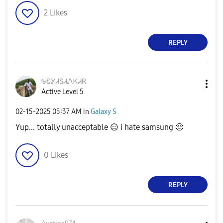
2
Likes
REPLY
ᏠᏋᎩᏗᏕᏗᏁᏦᏗᏒ
Active Level 5
‎02-15-2025
05:37 AM
in
Galaxy S
Yup... totally unacceptable
😑
i hate samsung
😤
0
Likes
REPLY