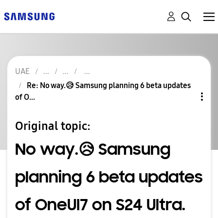
UAE
Re: No way.😥 Samsung planning 6 beta updates
of O...
Original topic:
No way.😥 Samsung
planning 6 beta updates
of OneUI7 on S24 Ultra.