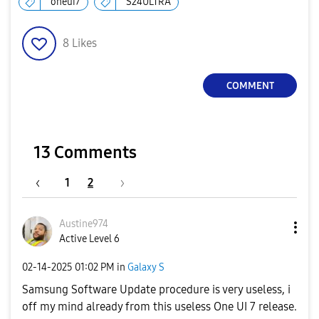
oneui7
S24ULTRA
8
Likes
COMMENT
13 Comments
1
2
Austine974
Active Level 6
‎02-14-2025
01:02 PM
in
Galaxy S
Samsung Software Update procedure is very useless, i
off my mind already from this useless One UI 7 release.