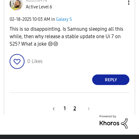
Austine974
Active Level 6
‎02-18-2025
10:03 AM
in
Galaxy S
This is so disappointing. Is Samsung sleeping all this
while, then why release a stable update one Ui 7 on
S25? What a joke
😒
😒
0
Likes
REPLY
1
2