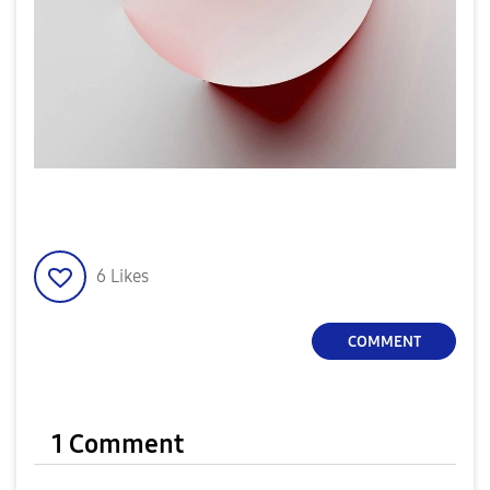
6
Likes
COMMENT
1 Comment