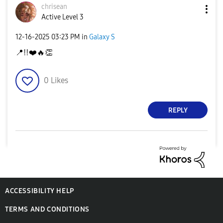
chrisean
Active Level 3
‎12-16-2025
03:23 PM
in
Galaxy S
📍
‼️
❤️
🔥
👏
0
Likes
REPLY
ACCESSIBILITY HELP
TERMS AND CONDITIONS