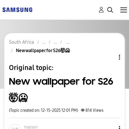
South Africa
New wallpaper for S26🤯🥶
Original topic:
New wallpaper for S26
🤯🥶
(Topic created on: 12-15-2025 12:01 PM)
814
Views
mayson