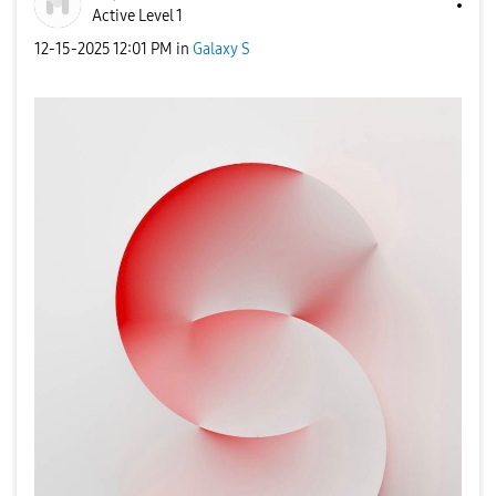
Active Level 1
‎12-15-2025
12:01 PM
in
Galaxy S