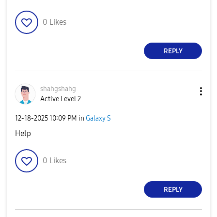
0
Likes
REPLY
shahgshahg
Active Level 2
‎12-18-2025
10:09 PM
in
Galaxy S
Help
0
Likes
REPLY