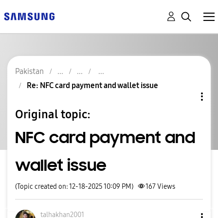
Pakistan
Re: NFC card payment and wallet issue
Original topic:
NFC card payment and
wallet issue
(Topic created on: 12-18-2025 10:09 PM)
167
Views
talhakhan2001