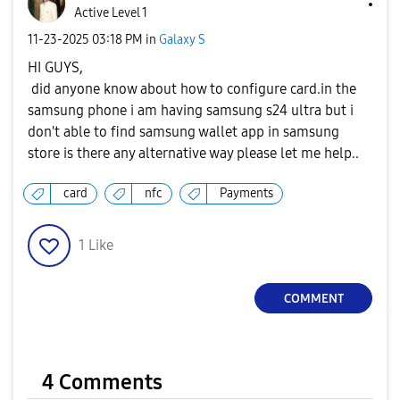
Active Level 1
‎11-23-2025
03:18 PM
in
Galaxy S
HI GUYS,
did anyone know about how to configure card.in the
samsung phone i am having samsung s24 ultra but i
don't able to find samsung wallet app in samsung
store is there any alternative way please let me help..
card
nfc
Payments
1
Like
COMMENT
4 Comments