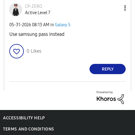
CP-ZERO
Active Level 7
‎05-31-2026
08:13 AM
in
Galaxy S
Use samsung pass instead
0
Likes
REPLY
ACCESSIBILITY HELP
TERMS AND CONDITIONS