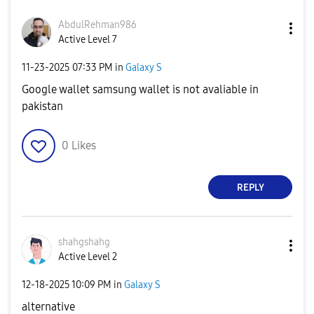
AbdulRehman986
Active Level 7
‎11-23-2025
07:33 PM
in
Galaxy S
Google wallet samsung wallet is not avaliable in
pakistan
0
Likes
REPLY
shahgshahg
Active Level 2
‎12-18-2025
10:09 PM
in
Galaxy S
alternative