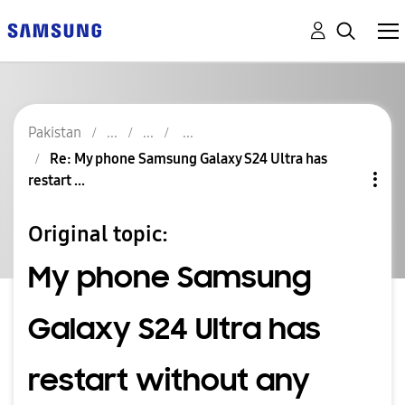
Pakistan
Re: My phone Samsung Galaxy S24 Ultra has
restart ...
Original topic:
My phone Samsung
Galaxy S24 Ultra has
restart without any