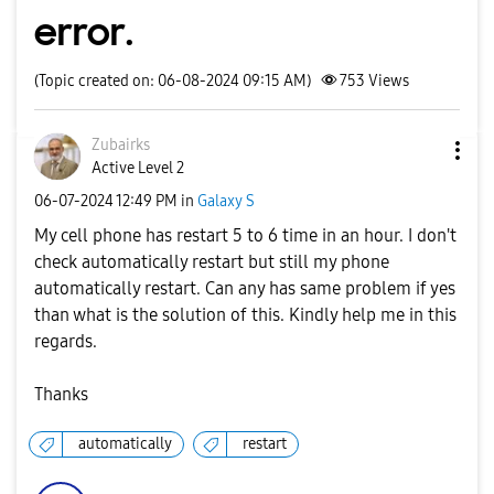
error.
(Topic created on: 06-08-2024 09:15 AM)
753
Views
Zubairks
Active Level 2
‎06-07-2024
12:49 PM
in
Galaxy S
My cell phone has restart 5 to 6 time in an hour. I don't
check automatically restart but still my phone
automatically restart. Can any has same problem if yes
than what is the solution of this. Kindly help me in this
regards.
Thanks
automatically
restart