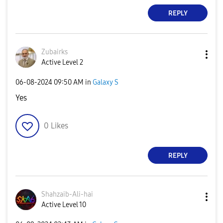
REPLY
Zubairks
Active Level 2
‎06-08-2024
09:50 AM
in
Galaxy S
Yes
0
Likes
REPLY
Shahzaib-Ali-ha
i
Active Level 10