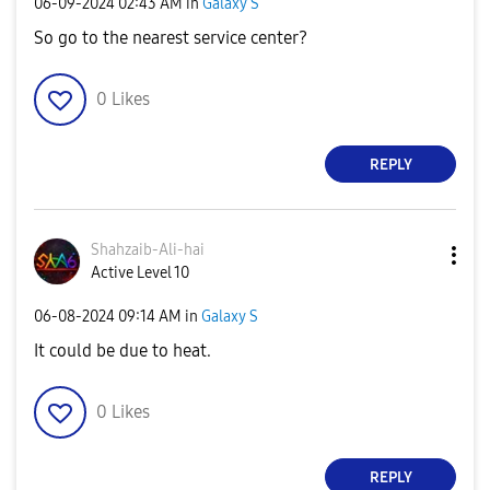
‎06-09-2024
02:43 AM
in
Galaxy S
So go to the nearest service center?
0
Likes
REPLY
Shahzaib-Ali-ha
i
Active Level 10
‎06-08-2024
09:14 AM
in
Galaxy S
It could be due to heat.
0
Likes
REPLY