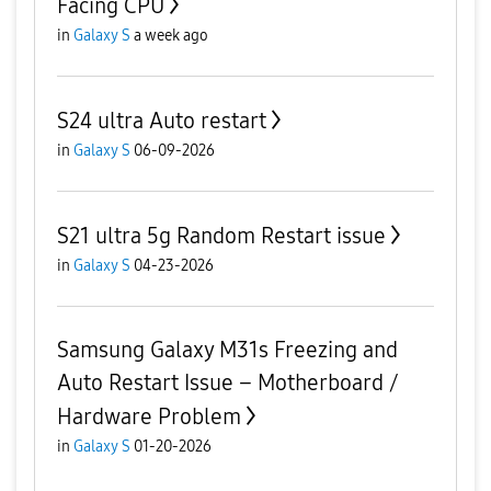
Facing CPU
in
Galaxy S
a week ago
S24 ultra Auto restart
in
Galaxy S
06-09-2026
S21 ultra 5g Random Restart issue
in
Galaxy S
04-23-2026
Samsung Galaxy M31s Freezing and
Auto Restart Issue – Motherboard /
Hardware Problem
in
Galaxy S
01-20-2026