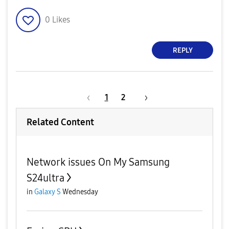
0
Likes
REPLY
1
2
Related Content
Network issues On My Samsung
S24ultra
in
Galaxy S
Wednesday