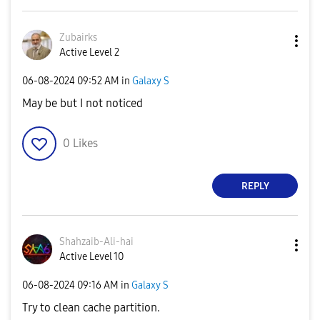
Zubairks
Active Level 2
‎06-08-2024
09:52 AM
in
Galaxy S
May be but I not noticed
0
Likes
REPLY
Shahzaib-Ali-ha
i
Active Level 10
‎06-08-2024
09:16 AM
in
Galaxy S
Try to clean cache partition.