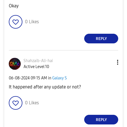
Okay
0
Likes
REPLY
Shahzaib-Ali-ha
i
Active Level 10
‎06-08-2024
09:15 AM
in
Galaxy S
It happened after any update or not?
0
Likes
REPLY