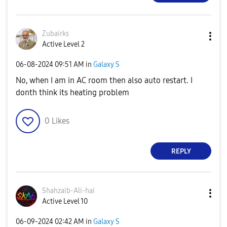
Zubairks
Active Level 2
‎06-08-2024
09:51 AM
in
Galaxy S
No, when I am in AC room then also auto restart. I
donth think its heating problem
0
Likes
REPLY
Shahzaib-Ali-ha
i
Active Level 10
‎06-09-2024
02:42 AM
in
Galaxy S