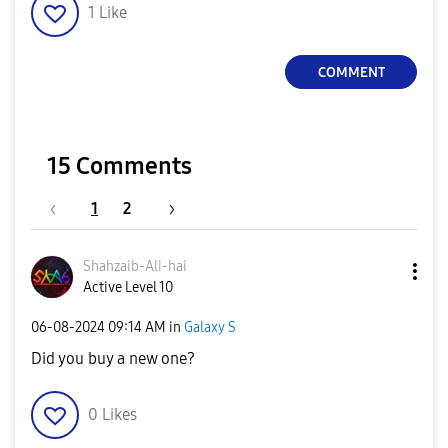
1
Like
COMMENT
15 Comments
1
2
Shahzaib-Ali-ha
i
Active Level 10
‎06-08-2024
09:14 AM
in
Galaxy S
Did you buy a new one?
0
Likes