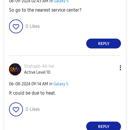
‎06-09-2024
02:43 AM
in
Galaxy S
So go to the nearest service center?
0
Likes
REPLY
Shahzaib-Ali-ha
i
Active Level 10
‎06-08-2024
09:14 AM
in
Galaxy S
It could be due to heat.
0
Likes
REPLY