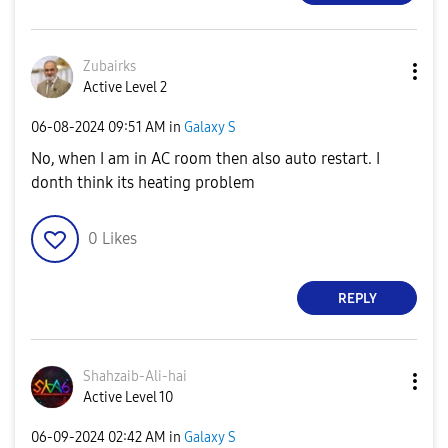
Zubairks
Active Level 2
‎06-08-2024
09:51 AM
in
Galaxy S
No, when I am in AC room then also auto restart. I
donth think its heating problem
0
Likes
REPLY
Shahzaib-Ali-ha
i
Active Level 10
‎06-09-2024
02:42 AM
in
Galaxy S