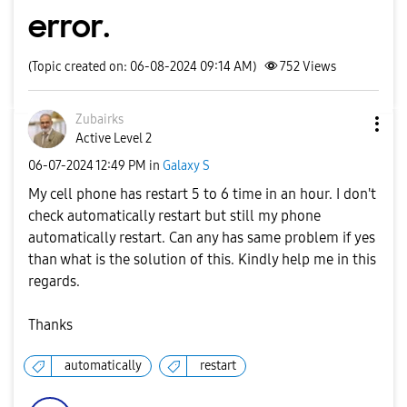
error.
(Topic created on: 06-08-2024 09:14 AM)
752
Views
Zubairks
Active Level 2
‎06-07-2024
12:49 PM
in
Galaxy S
My cell phone has restart 5 to 6 time in an hour. I don't
check automatically restart but still my phone
automatically restart. Can any has same problem if yes
than what is the solution of this. Kindly help me in this
regards.
Thanks
automatically
restart