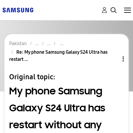
Pakistan
Re: My phone Samsung Galaxy S24 Ultra has
restart ...
Original topic:
My phone Samsung
Galaxy S24 Ultra has
restart without any