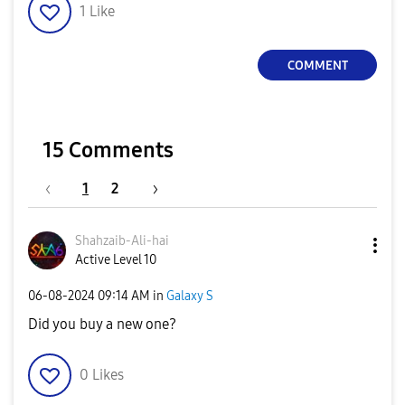
1
Like
COMMENT
15 Comments
1
2
Shahzaib-Ali-ha
i
Active Level 10
‎06-08-2024
09:14 AM
in
Galaxy S
Did you buy a new one?
0
Likes