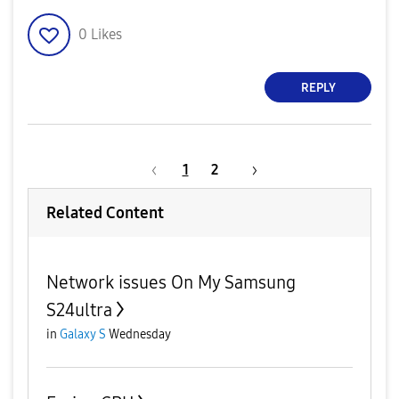
0
Likes
REPLY
1
2
Related Content
Network issues On My Samsung
S24ultra
in
Galaxy S
Wednesday