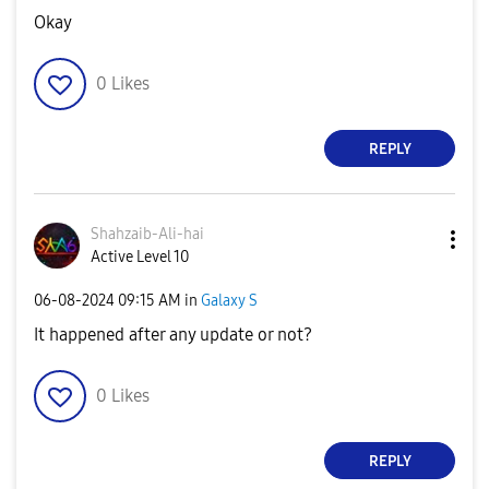
Okay
0
Likes
REPLY
Shahzaib-Ali-ha
i
Active Level 10
‎06-08-2024
09:15 AM
in
Galaxy S
It happened after any update or not?
0
Likes
REPLY