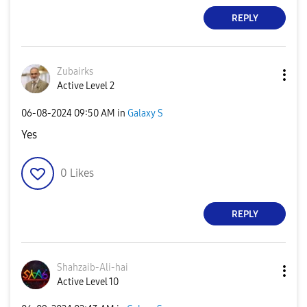
REPLY
Zubairks
Active Level 2
‎06-08-2024
09:50 AM
in
Galaxy S
Yes
0
Likes
REPLY
Shahzaib-Ali-ha
i
Active Level 10