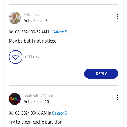
Zubairks
Active Level 2
‎06-08-2024
09:52 AM
in
Galaxy S
May be but I not noticed
0
Likes
REPLY
Shahzaib-Ali-ha
i
Active Level 10
‎06-08-2024
09:16 AM
in
Galaxy S
Try to clean cache partition.