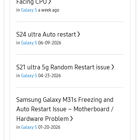
Facing CPU
in
Galaxy S
a week ago
S24 ultra Auto restart
in
Galaxy S
06-09-2026
S21 ultra 5g Random Restart issue
in
Galaxy S
04-23-2026
Samsung Galaxy M31s Freezing and
Auto Restart Issue – Motherboard /
Hardware Problem
in
Galaxy S
01-20-2026