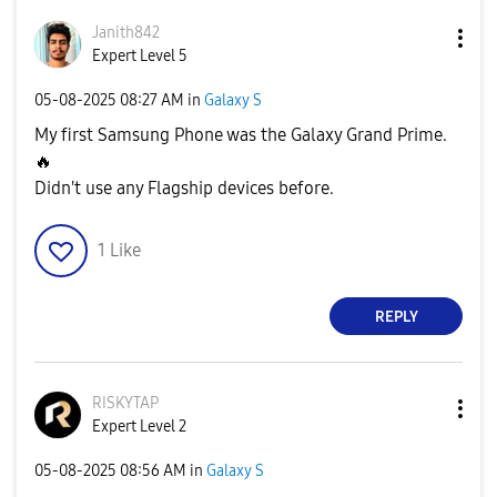
Janith842
Expert Level 5
‎05-08-2025
08:27 AM
in
Galaxy S
My first Samsung Phone was the Galaxy Grand Prime.
🔥
Didn't use any Flagship devices before.
1
Like
REPLY
RISKYTAP
Expert Level 2
‎05-08-2025
08:56 AM
in
Galaxy S