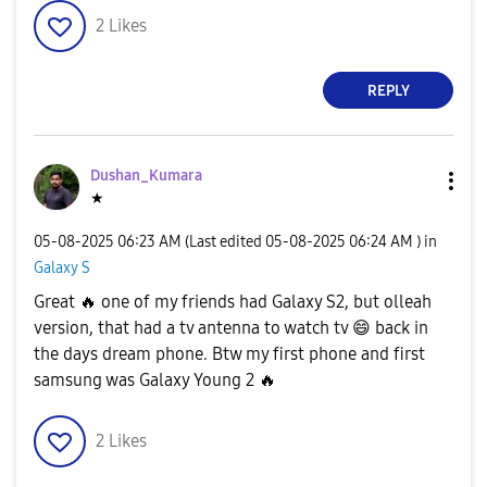
2
Likes
REPLY
Dushan_Kumara
★
‎05-08-2025
06:23 AM
(Last edited
‎05-08-2025
06:24 AM
) in
Galaxy S
Great
🔥
one of my friends had Galaxy S2, but olleah
version, that had a tv antenna to watch tv
😄
back in
the days dream phone. Btw my first phone and first
samsung was Galaxy Young 2
🔥
2
Likes