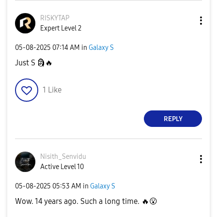
RISKYTAP
Expert Level 2
‎05-08-2025
07:14 AM
in
Galaxy S
Just S
🗿
🔥
1
Like
REPLY
Nisith_Senvidu
Active Level 10
‎05-08-2025
05:53 AM
in
Galaxy S
Wow. 14 years ago. Such a long time.
🔥
😮