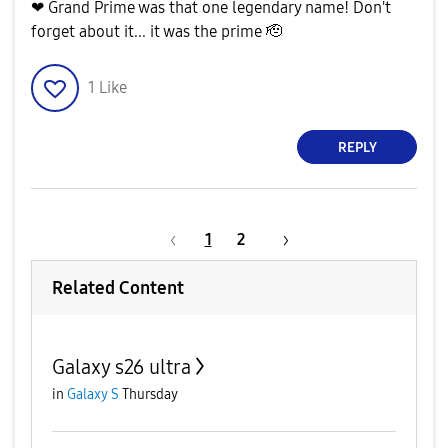
❤ Grand Prime was that one legendary name! Don't
forget about it... it was the prime 🫡
1
Like
REPLY
1
2
Related Content
Galaxy s26 ultra
in
Galaxy S
Thursday