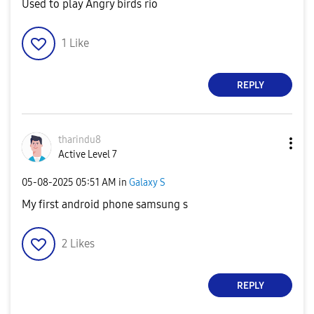
Used to play Angry birds rio
1
Like
REPLY
tharindu8
Active Level 7
‎05-08-2025
05:51 AM
in
Galaxy S
My first android phone samsung s
2
Likes
REPLY