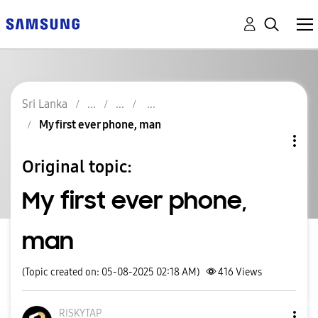
Sri Lanka
My first ever phone, man
Original topic:
My first ever phone,
man
(Topic created on: 05-08-2025 02:18 AM)
416
Views
RISKYTAP