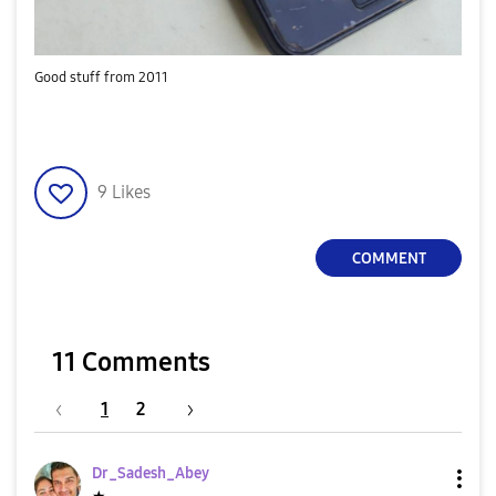
Good stuff from 2011
9
Likes
COMMENT
11 Comments
1
2
Dr_Sadesh_Abey