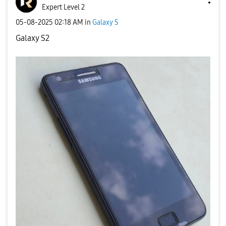
Expert Level 2
‎05-08-2025
02:18 AM
in
Galaxy S
Galaxy S2