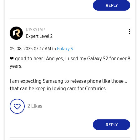
REPLY
RISKYTAP
Expert Level 2
‎05-08-2025
07:17 AM
in
Galaxy S
❤ good to hear! And yes, I used my Galaxy S2 for over 8
years.
I am expecting Samsung to release phone like those...
that can be keep in loving care for Centuries.
2
Likes
REPLY