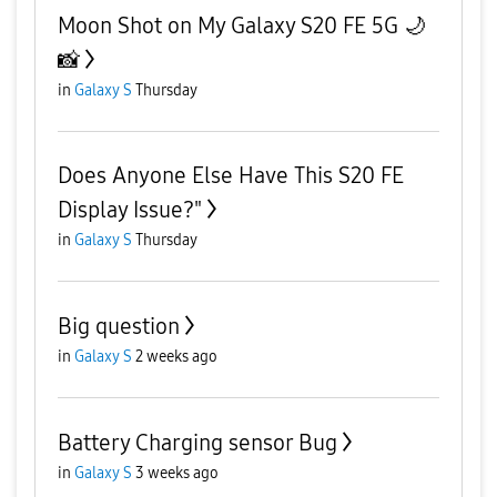
Moon Shot on My Galaxy S20 FE 5G 🌙
📸
in
Galaxy S
Thursday
Does Anyone Else Have This S20 FE
Display Issue?"
in
Galaxy S
Thursday
Big question
in
Galaxy S
2 weeks ago
Battery Charging sensor Bug
in
Galaxy S
3 weeks ago