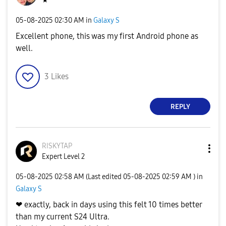
★
‎05-08-2025
02:30 AM
in
Galaxy S
Excellent phone, this was my first Android phone as
well.
3
Likes
REPLY
RISKYTAP
Expert Level 2
‎05-08-2025
02:58 AM
(Last edited
‎05-08-2025
02:59 AM
) in
Galaxy S
❤ exactly, back in days using this felt 10 times better
than my current S24 Ultra.