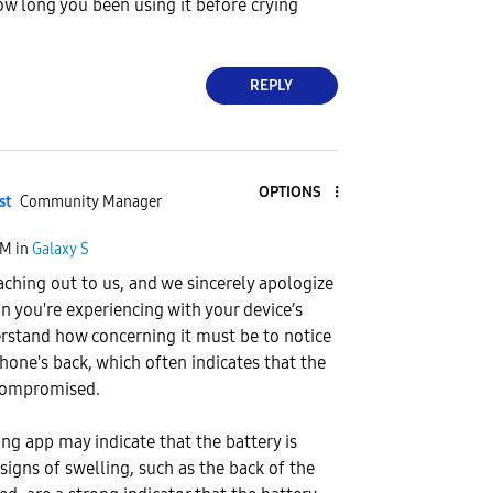
ow long you been using it before crying
REPLY
OPTIONS
st
Community Manager
PM
in
Galaxy S
aching out to us, and we sincerely apologize
on you're experiencing with your device’s
rstand how concerning it must be to notice
phone's back, which often indicates that the
compromised.
g app may indicate that the battery is
signs of swelling, such as the back of the