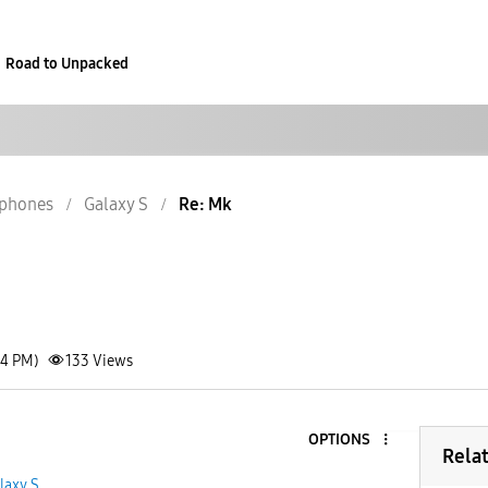
Road to Unpacked
phones
Galaxy S
Re: Mk
44 PM)
133
Views
OPTIONS
Rela
laxy S