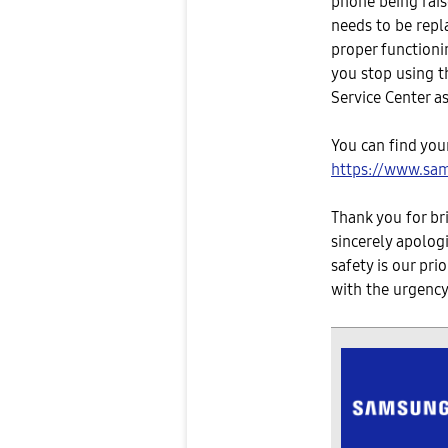
phone being raise
needs to be repl
proper functioni
you stop using t
Service Center a
You can find your
https://www.sam
Thank you for br
sincerely apolog
safety is our pri
with the urgency