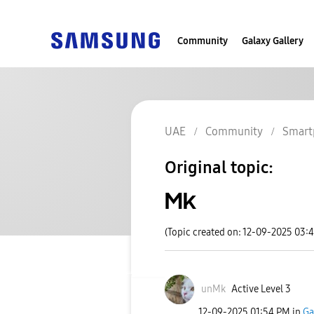
Community
Galaxy Gallery
UAE
Community
Smart
Original topic:
Mk
(Topic created on: 12-09-2025 03:
unMk
Active Level 3
‎12-09-2025
01:54 PM
in
Ga