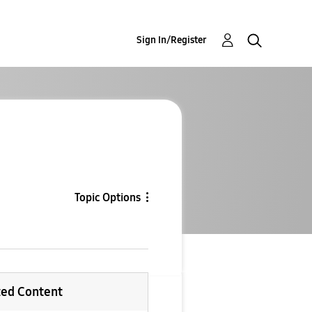
Sign In/Register
Topic Options
ted Content