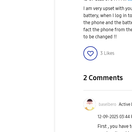
I am very upset with yo
battery, when I log in 
the phone and the batter
fact the phone from the
to be changed !!
3
Likes
2 Comments
baselbero
Active 
‎12-09-2025
03:44
First , you have