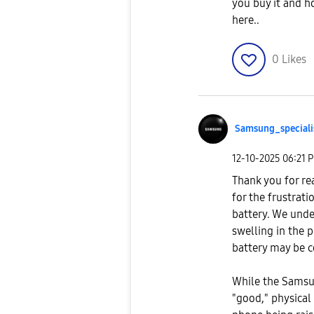
you buy it and h
here..
0
Likes
Samsung_special
i
‎12-10-2025
06:21 
Thank you for re
for the frustrati
battery. We unde
swelling in the 
battery may be 
While the Samsun
"good," physical 