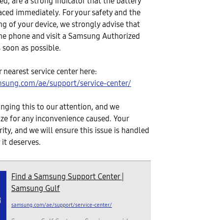
d, are a strong indicator that the battery
aced immediately. For your safety and the
ng of your device, we strongly advise that
he phone and visit a Samsung Authorized
s soon as possible.
 nearest service center here:
sung.com/ae/support/service-center/
inging this to our attention, and we
ize for any inconvenience caused. Your
ority, and we will ensure this issue is handled
 it deserves.
Find a Samsung Support Center |
Samsung Gulf
samsung.com/ae/support/service-center/