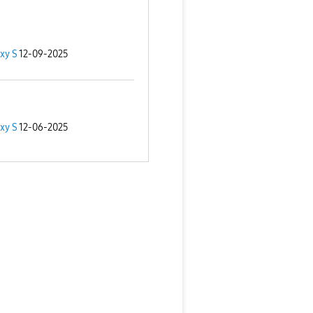
xy S
12-09-2025
xy S
12-06-2025