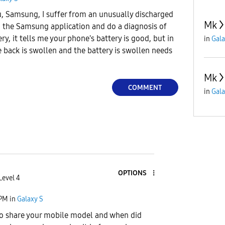
u, Samsung, I suffer from an unusually discharged
Mk
to the Samsung application and do a diagnosis of
y, it tells me your phone's battery is good, but in
in
Gala
 back is swollen and the battery is swollen needs
Mk
COMMENT
in
Gala
OPTIONS
Level 4
 PM
in
Galaxy S
 to share your mobile model and when did