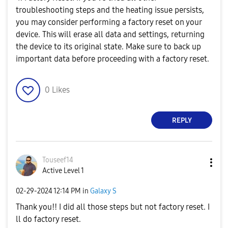
troubleshooting steps and the heating issue persists,
you may consider performing a factory reset on your
device. This will erase all data and settings, returning
the device to its original state. Make sure to back up
important data before proceeding with a factory reset.
0
Likes
REPLY
Touseef14
Active Level 1
‎02-29-2024
12:14 PM
in
Galaxy S
Thank you!! I did all those steps but not factory reset. I
ll do factory reset.