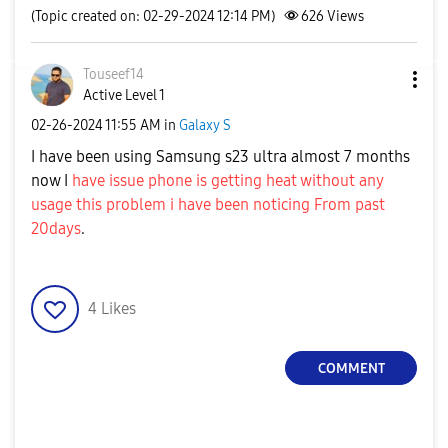
(Topic created on: 02-29-2024 12:14 PM)
626
Views
Touseef14
Active Level 1
‎02-26-2024
11:55 AM
in
Galaxy S
I have been using Samsung s23 ultra almost 7 months
now I
have issue phone is getting heat without any
usage this problem i have been noticing From past
20days
.
4
Likes
COMMENT