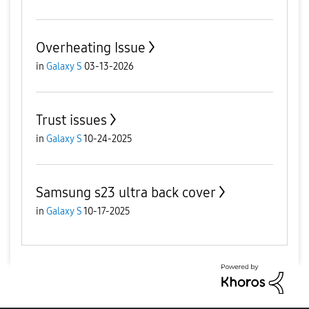
Overheating Issue
in
Galaxy S
03-13-2026
Trust issues
in
Galaxy S
10-24-2025
Samsung s23 ultra back cover
in
Galaxy S
10-17-2025