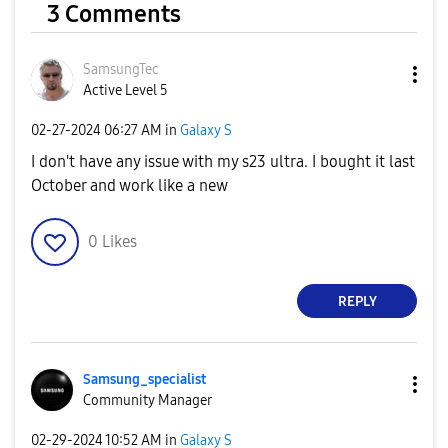
3 Comments
SamsungTec
Active Level 5
‎02-27-2024
06:27 AM
in
Galaxy S
I don't have any issue with my s23 ultra. I bought it last
October and work like a new
0
Likes
REPLY
Samsung_special
ist
Community Manager
‎02-29-2024
10:52 AM
in
Galaxy S