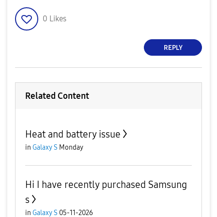
0
Likes
REPLY
Related Content
Heat and battery issue
in
Galaxy S
Monday
Hi I have recently purchased Samsung
s
in
Galaxy S
05-11-2026