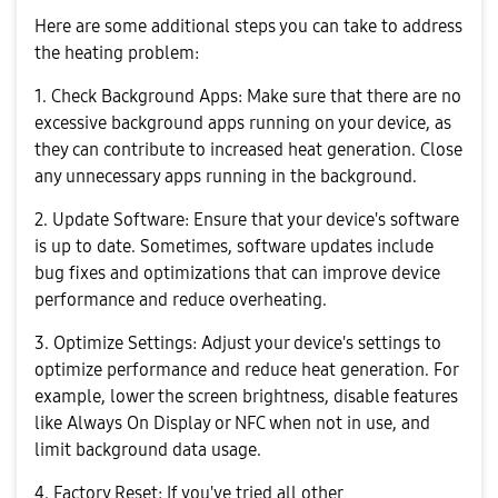
Here are some additional steps you can take to address
the heating problem:
1. Check Background Apps: Make sure that there are no
excessive background apps running on your device, as
they can contribute to increased heat generation. Close
any unnecessary apps running in the background.
2. Update Software: Ensure that your device's software
is up to date. Sometimes, software updates include
bug fixes and optimizations that can improve device
performance and reduce overheating.
3. Optimize Settings: Adjust your device's settings to
optimize performance and reduce heat generation. For
example, lower the screen brightness, disable features
like Always On Display or NFC when not in use, and
limit background data usage.
4. Factory Reset: If you've tried all other