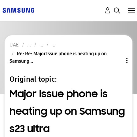
UAE
Re: Re: Major Issue phone is heating up on
Samsung...
Original topic:
Major Issue phone is
heating up on Samsung
s23 ultra