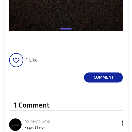
1
Like
COMMENT
1 Comment
ASIM-ANSARI
Expert Level 5