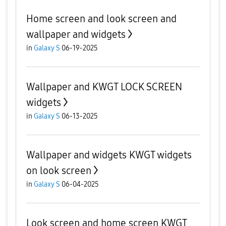
Home screen and look screen and
wallpaper and widgets
in
Galaxy S
06-19-2025
Wallpaper and KWGT LOCK SCREEN
widgets
in
Galaxy S
06-13-2025
Wallpaper and widgets KWGT widgets
on look screen
in
Galaxy S
06-04-2025
Look screen and home screen KWGT