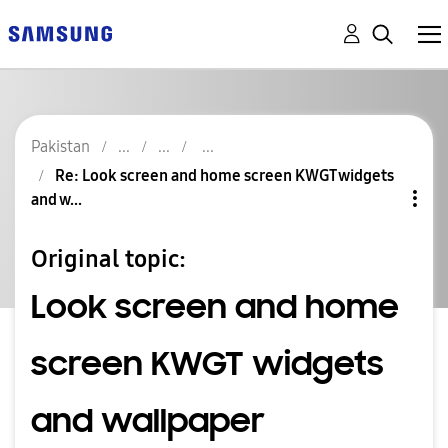
Pakistan
Re: Look screen and home screen KWGT widgets
and w...
Original topic:
Look screen and home
screen KWGT widgets
and wallpaper