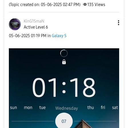
(Topic created on: 05-06-2025 02:47 PM)
135
Views
KinG1SmaN
Active Level 6
‎05-06-2025
01:19 PM
in
Galaxy S