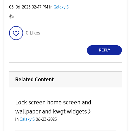
‎05-06-2025
02:47 PM
in
Galaxy S
👍
0
Likes
REPLY
Related Content
Lock screen home screen and
wallpaper and kwgt widgets
in
Galaxy S
06-23-2025