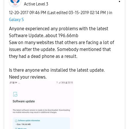
Active Level 3
‎12-20-2017
09:46 PM
(Last edited
‎03-15-2019
02:14 PM
) in
Galaxy S
Anyone experienced any problems with the latest
Software Update..about 196.66mb
Saw on many websites that others are facing a lot of
issues after the update. Somebody mentioned that
they had a dead phone as a result.
Is there anyone who installed the latest update.
Need your reviews.