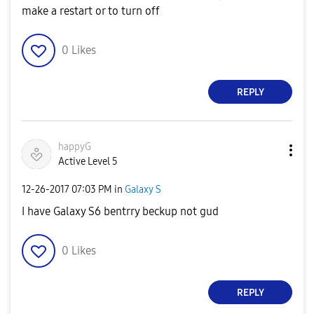
make a restart or to turn off
0
Likes
REPLY
happyG
Active Level 5
‎12-26-2017
07:03 PM
in
Galaxy S
I have Galaxy S6 bentrry beckup not gud
0
Likes
REPLY