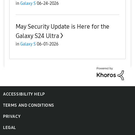
in
Galaxy S
06-24-2026
May Security Update is Here for the
Galaxy S24 Ultra
in
Galaxy S
06-01-2026
ACCESSIBILITY HELP
TERMS AND CONDITIONS
PRIVACY
LEGAL