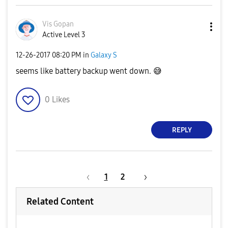
Vis Gopan
Active Level 3
‎12-26-2017
08:20 PM
in
Galaxy S
seems like battery backup went down.
😅
0
Likes
REPLY
1
2
Related Content