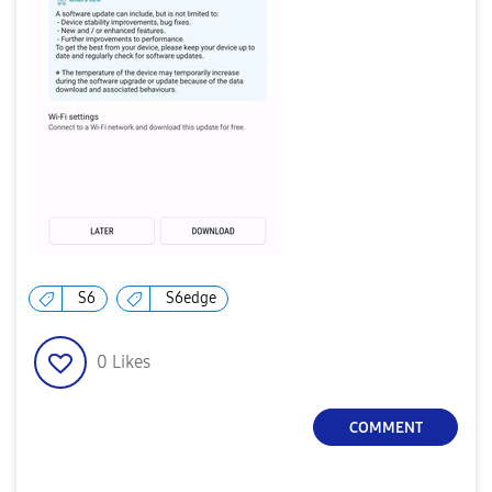
S6
S6edge
0
Likes
COMMENT