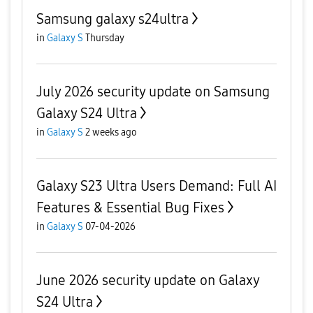
Samsung galaxy s24ultra
in
Galaxy S
Thursday
July 2026 security update on Samsung
Galaxy S24 Ultra
in
Galaxy S
2 weeks ago
Galaxy S23 Ultra Users Demand: Full AI
Features & Essential Bug Fixes
in
Galaxy S
07-04-2026
June 2026 security update on Galaxy
S24 Ultra