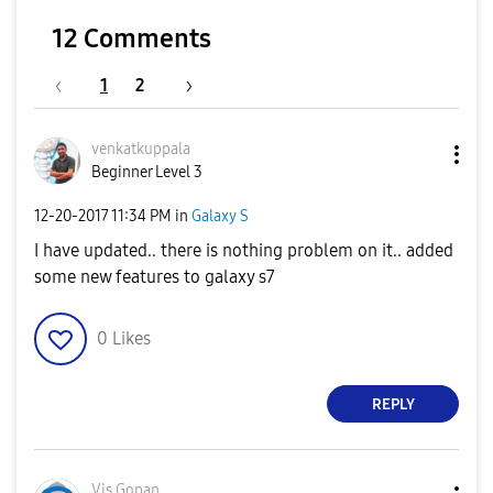
12 Comments
1
2
venkatkuppala
Beginner Level 3
‎12-20-2017
11:34 PM
in
Galaxy S
I have updated.. there is nothing problem on it.. added
some new features to galaxy s7
0
Likes
REPLY
Vis Gopan