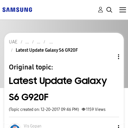
UAE
Latest Update Galaxy S6 G920F
Original topic:
Latest Update Galaxy
S6 G920F
(Topic created on: 12-20-2017 09:46 PM)
1159
Views
Vis Gopan