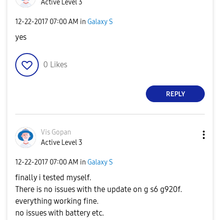
Active Level 3
‎12-22-2017
07:00 AM
in
Galaxy S
yes
0
Likes
REPLY
Vis Gopan
Active Level 3
‎12-22-2017
07:00 AM
in
Galaxy S
finally i tested myself.
There is no issues with the update on g s6 g920f.
everything working fine.
no issues with battery etc.