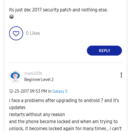
its just dec 2017 security patch and nothing else.
😀
0
Likes
REPLY
mark2006
Beginner Level 2
‎12-23-2017
09:53 PM
in
Galaxy S
i face a problems after upgrading to android 7 and it's
updates
restarts without any reason
and the phone become locked and when am trying to
unlock, it becomes locked again for many times , i can't