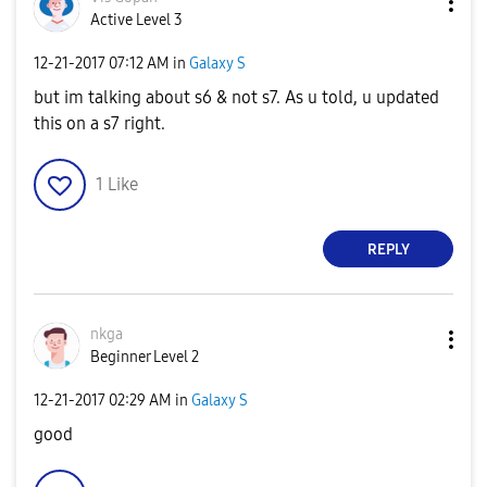
Active Level 3
‎12-21-2017
07:12 AM
in
Galaxy S
but im talking about s6 & not s7. As u told, u updated
this on a s7 right.
1
Like
REPLY
nkga
Beginner Level 2
‎12-21-2017
02:29 AM
in
Galaxy S
good