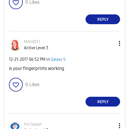
0
Likes
REPLY
MAHDI11
Active Level 3
‎12-21-2017
06:52 PM
in
Galaxy S
is your fingerprints working
0
Likes
REPLY
Vis Gopan