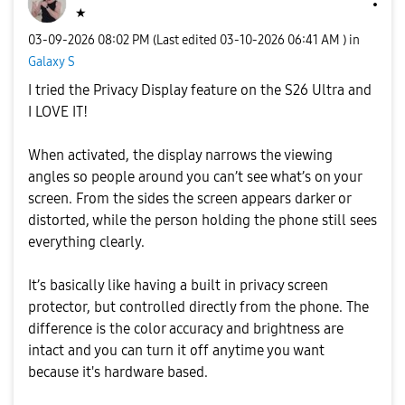
★
‎03-09-2026
08:02 PM
(Last edited
‎03-10-2026
06:41 AM
) in
Galaxy S
I tried the Privacy Display feature on the S26 Ultra and
I LOVE IT!
When activated, the display narrows the viewing
angles so people around you can’t see what’s on your
screen. From the sides the screen appears darker or
distorted, while the person holding the phone still sees
everything clearly.
It’s basically like having a built in privacy screen
protector, but controlled directly from the phone. The
difference is the color accuracy and brightness are
intact and you can turn it off anytime you want
because it's hardware based.