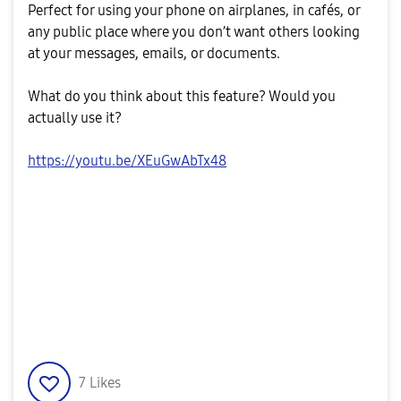
Perfect for using your phone on airplanes, in cafés, or
any public place where you don’t want others looking
at your messages, emails, or documents.
What do you think about this feature? Would you
actually use it?
https://youtu.be/XEuGwAbTx48
7
Likes