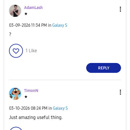
AdamLash
★
‎03-09-2026
11:34 PM
in
Galaxy S
?
1
Like
REPLY
TimonN
★
‎03-10-2026
08:24 PM
in
Galaxy S
Just amazing useful thing.