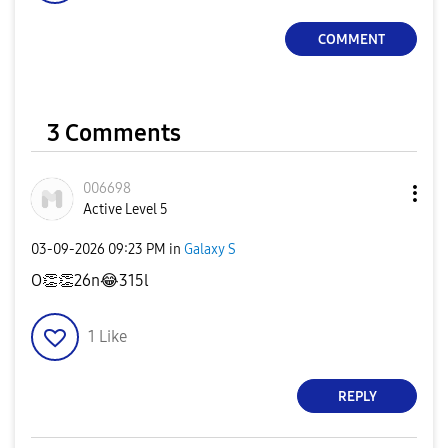
COMMENT
3 Comments
006698
Active Level 5
‎03-09-2026
09:23 PM
in
Galaxy S
O
👏
👏
26n
😂
315l
1
Like
REPLY