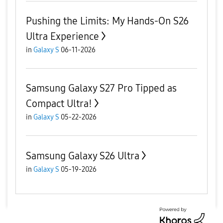
Pushing the Limits: My Hands-On S26
Ultra Experience
in
Galaxy S
06-11-2026
Samsung Galaxy S27 Pro Tipped as
Compact Ultra!
in
Galaxy S
05-22-2026
Samsung Galaxy S26 Ultra
in
Galaxy S
05-19-2026