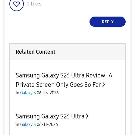
0
Likes
REPLY
Related Content
Samsung Galaxy S26 Ultra Review: A
Private Screen Only Goes So Far
in
Galaxy S
06-25-2026
Samsung Galaxy S26 Ultra
in
Galaxy S
06-11-2026