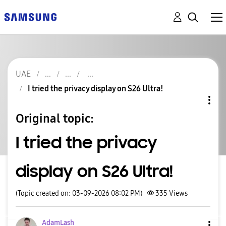
UAE
I tried the privacy display on S26 Ultra!
Original topic:
I tried the privacy
display on S26 Ultra!
(Topic created on: 03-09-2026 08:02 PM)
335
Views
AdamLash