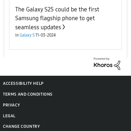
The Galaxy S25 could be the first
Samsung flagship phone to get
seamless updates
in
Galaxy S
11-03-2024
ACCESSIBILITY HELP
TERMS AND CONDITIONS
PRIVACY
LEGAL
CHANGE COUNTRY