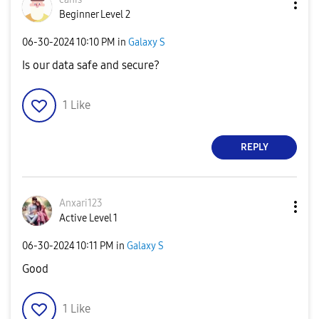
Beginner Level 2
‎06-30-2024
10:10 PM
in
Galaxy S
Is our data safe and secure?
1
Like
REPLY
Anxari123
Active Level 1
‎06-30-2024
10:11 PM
in
Galaxy S
Good
1
Like