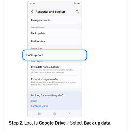
Step 2
. Locate
Google Drive
> Select
Back up data
.