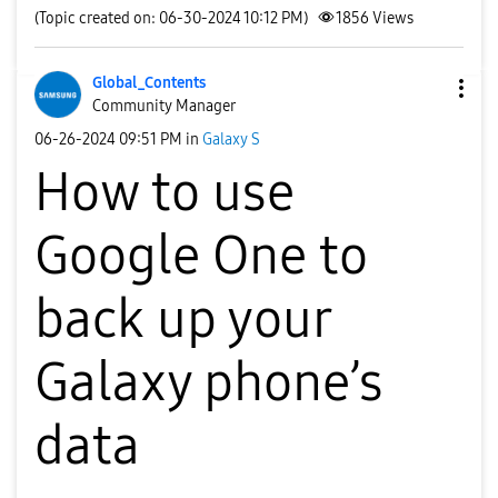
(Topic created on: 06-30-2024 10:12 PM)
1856
Views
Global_Contents
Community Manager
‎06-26-2024
09:51 PM
in
Galaxy S
How to use
Google One to
back up your
Galaxy phone’s
data