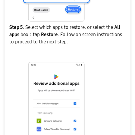
Step 5
. Select which apps to restore, or select the
All
apps
box > tap
Restore
. Follow on screen instructions
to proceed to the next step.