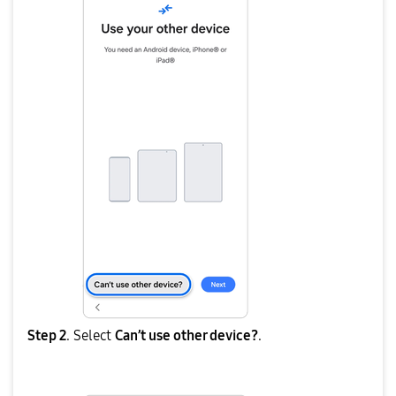
Step 2
. Select
Can’t use other device?
.