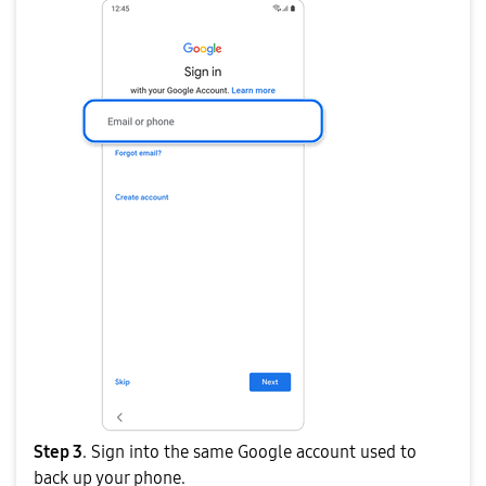
Step 3
. Sign into the same Google account used to
back up your phone.