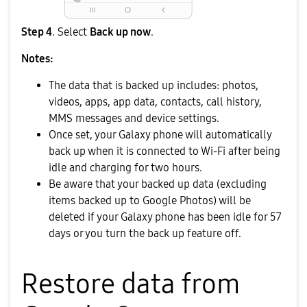
Step 4
. Select
Back up now
.
Notes:
The data that is backed up includes: photos,
videos, apps, app data, contacts, call history,
MMS messages and device settings.
Once set, your Galaxy phone will automatically
back up when it is connected to Wi-Fi after being
idle and charging for two hours.
Be aware that your backed up data (excluding
items backed up to Google Photos) will be
deleted if your Galaxy phone has been idle for 57
days or you turn the back up feature off.
Restore data from