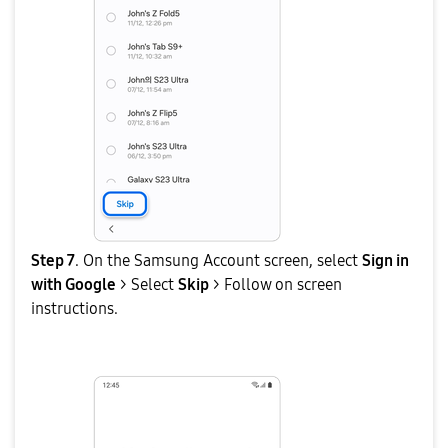
Step 7
. On the Samsung Account screen, select
Sign in
with Google
> Select
Skip
> Follow on screen
instructions.