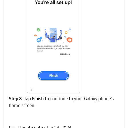
Step 8
. Tap
Finish
to continue to your Galaxy phone’s
home screen.
Last Update date :
Jan 24. 2024