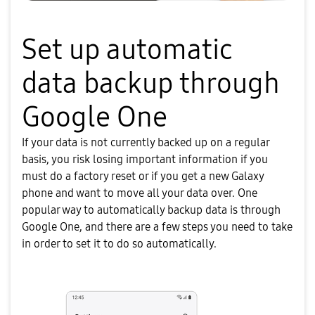
Set up automatic
data backup through
Google One
If your data is not currently backed up on a regular
basis, you risk losing important information if you
must do a factory reset or if you get a new Galaxy
phone and want to move all your data over. One
popular way to automatically backup data is through
Google One, and there are a few steps you need to take
in order to set it to do so automatically.