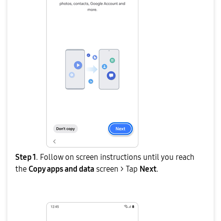
Step 1
. Follow on screen instructions until you reach
the
Copy apps and data
screen > Tap
Next
.