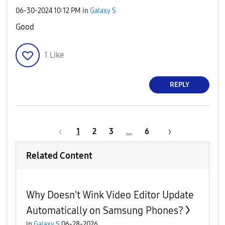
‎06-30-2024
10:12 PM
in
Galaxy S
Good
1
Like
REPLY
1
2
3
…
6
Related Content
Why Doesn't Wink Video Editor Update
Automatically on Samsung Phones?
in
Galaxy S
06-28-2026