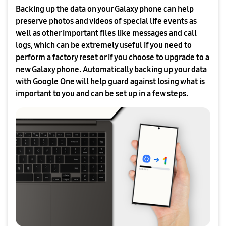
Backing up the data on your Galaxy phone can help
preserve photos and videos of special life events as
well as other important files like messages and call
logs, which can be extremely useful if you need to
perform a factory reset or if you choose to upgrade to a
new Galaxy phone. Automatically backing up your data
with Google One will help guard against losing what is
important to you and can be set up in a few steps.