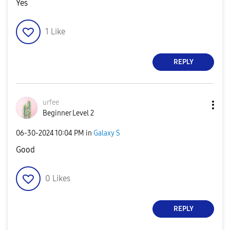
Yes
1
Like
REPLY
urfee
Beginner Level 2
‎06-30-2024
10:04 PM
in
Galaxy S
Good
0
Likes
REPLY