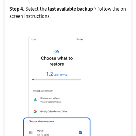
Step 4
. Select the
last available backup
> follow the on
screen instructions.