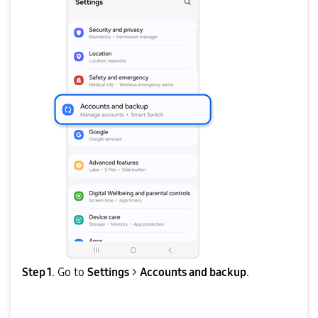
Step 1
. Go to
Settings
>
Accounts and backup
.