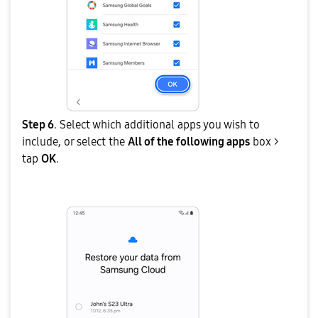
Step 6
. Select which additional apps you wish to
include, or select the
All of the following apps
box >
tap
OK
.