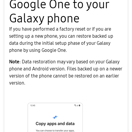
Google One to your
Galaxy phone
If you have performed a factory reset or if you are
setting up a new phone, you can restore backed up
data during the initial setup phase of your Galaxy
phone by using Google One.
Note
: Data restoration may vary based on your Galaxy
phone and Android version. Files backed up on a newer
version of the phone cannot be restored on an earlier
version.