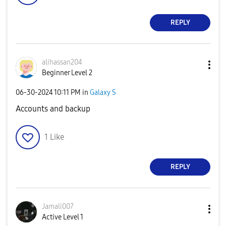
REPLY
alihassan204
Beginner Level 2
‎06-30-2024
10:11 PM
in
Galaxy S
Accounts and backup
1
Like
REPLY
Jamali007
Active Level 1