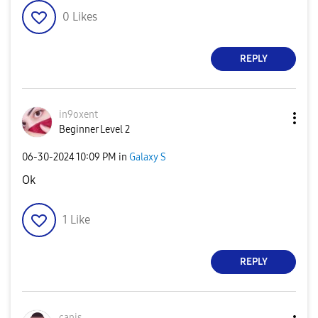
0
Likes
REPLY
in9oxent
Beginner Level 2
‎06-30-2024
10:09 PM
in
Galaxy S
Ok
1
Like
REPLY
canis