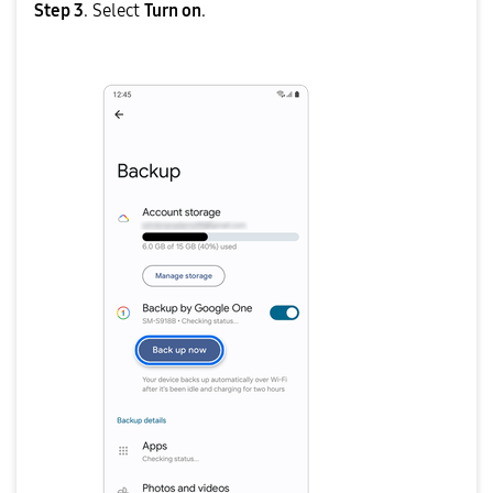
Step 3
. Select
Turn on
.