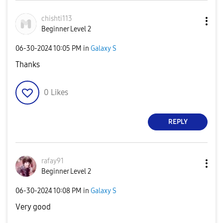
chishti113
Beginner Level 2
‎06-30-2024
10:05 PM
in
Galaxy S
Thanks
0
Likes
REPLY
rafay91
Beginner Level 2
‎06-30-2024
10:08 PM
in
Galaxy S
Very good