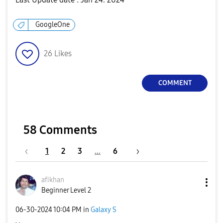
GoogleOne
26
Likes
COMMENT
58 Comments
1
2
3
…
6
afikhan
Beginner Level 2
‎06-30-2024
10:04 PM
in
Galaxy S