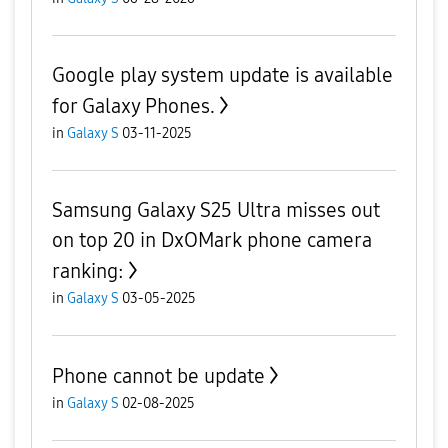
Google play system update is available
for Galaxy Phones.
in
Galaxy S
03-11-2025
Samsung Galaxy S25 Ultra misses out
on top 20 in DxOMark phone camera
ranking:
in
Galaxy S
03-05-2025
Phone cannot be update
in
Galaxy S
02-08-2025