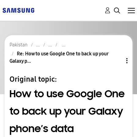
Pakistan
Re: How to use Google One to back up your
Galaxy p...
Original topic:
How to use Google One
to back up your Galaxy
phone’s data