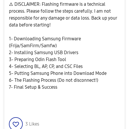
⚠️
DISCLAIMER: Flashing firmware is a technical
process. Please follow the steps carefully. I am not
responsible for any damage or data loss. Back up your
data before starting!
1- Downloading Samsung Firmware
(Frija/SamFirm/Samfw)
2- Installing Samsung USB Drivers
3- Preparing Odin Flash Tool
4- Selecting BL, AP, CP, and CSC Files
5- Putting Samsung Phone into Download Mode
6- The Flashing Process (Do not disconnect!)
7- Final Setup & Success
3
Likes