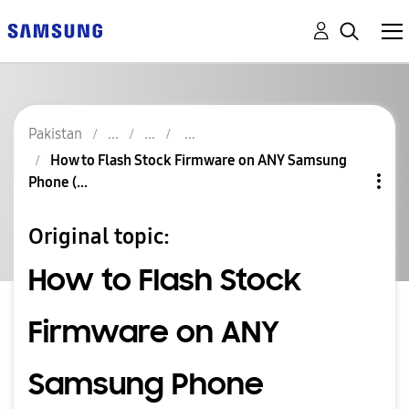
Pakistan
How to Flash Stock Firmware on ANY Samsung
Phone (...
Original topic:
How to Flash Stock
Firmware on ANY
Samsung Phone