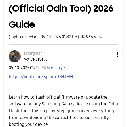
(Official Odin Tool) 2026
Guide
(Topic created on: 05-10-2026 01:32 PM)
966
Views
athargillani
Active Level 6
‎05-10-2026
01:32 PM
in
Galaxy S
https://youtu.be/SpjumT0N4EM
Learn how to flash official firmware or update the
software on any Samsung Galaxy device using the Odin
Flash Tool. This step-by-step guide covers everything
from downloading the correct files to successfully
booting your device.