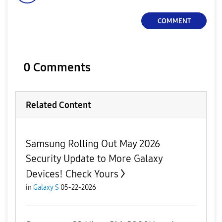
COMMENT
0 Comments
Related Content
Samsung Rolling Out May 2026
Security Update to More Galaxy
Devices! Check Yours
in
Galaxy S
05-22-2026