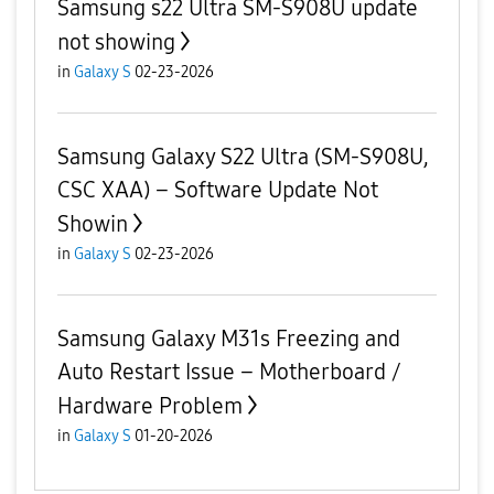
Samsung s22 Ultra SM-S908U update
not showing
in
Galaxy S
02-23-2026
Samsung Galaxy S22 Ultra (SM-S908U,
CSC XAA) – Software Update Not
Showin
in
Galaxy S
02-23-2026
Samsung Galaxy M31s Freezing and
Auto Restart Issue – Motherboard /
Hardware Problem
in
Galaxy S
01-20-2026