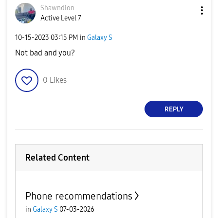
Shawndion
Active Level 7
‎10-15-2023
03:15 PM
in
Galaxy S
Not bad and you?
0
Likes
REPLY
Related Content
Phone recommendations
in
Galaxy S
07-03-2026