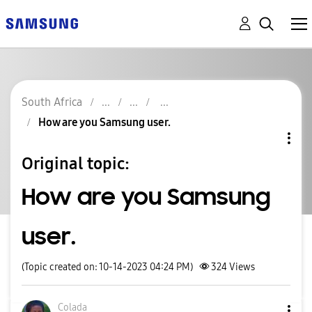
South Africa
How are you Samsung user.
Original topic:
How are you Samsung
user.
(Topic created on: 10-14-2023 04:24 PM)
324
Views
Colada