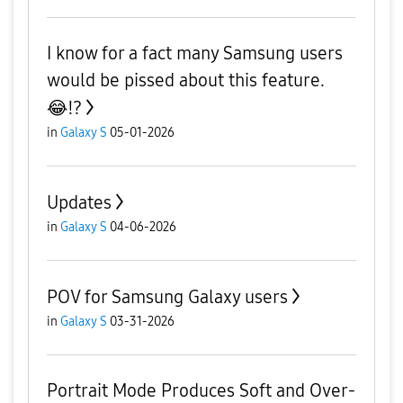
I know for a fact many Samsung users
would be pissed about this feature.
😂⁉️
in
Galaxy S
05-01-2026
Updates
in
Galaxy S
04-06-2026
POV for Samsung Galaxy users
in
Galaxy S
03-31-2026
Portrait Mode Produces Soft and Over-