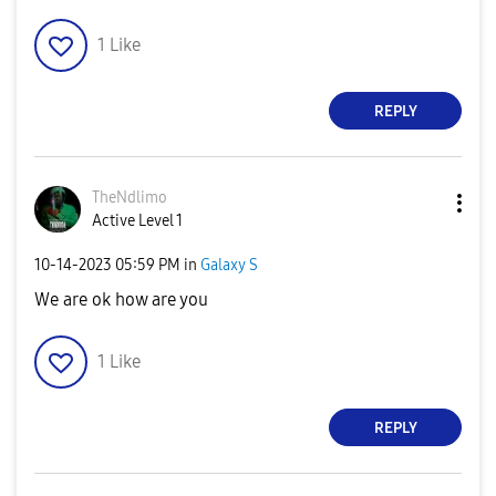
1
Like
REPLY
TheNdlimo
Active Level 1
‎10-14-2023
05:59 PM
in
Galaxy S
We are ok how are you
1
Like
REPLY