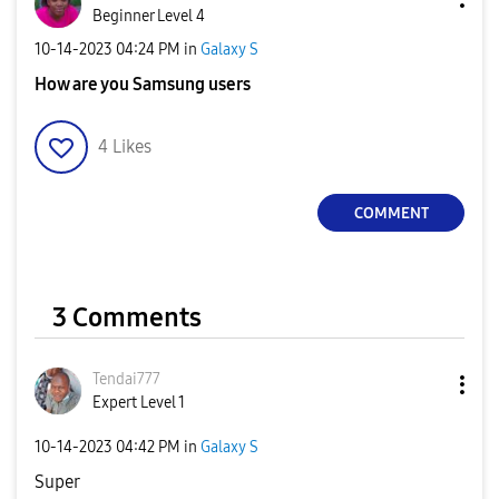
Beginner Level 4
‎10-14-2023
04:24 PM
in
Galaxy S
How are you Samsung users
4
Likes
COMMENT
3 Comments
Tendai777
Expert Level 1
‎10-14-2023
04:42 PM
in
Galaxy S
Super