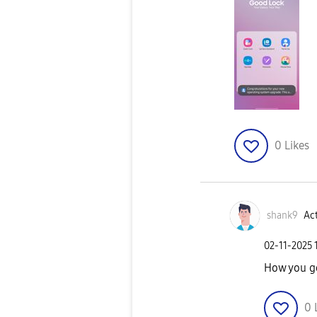
0
Likes
shank9
Act
‎02-11-2025
How you go
0