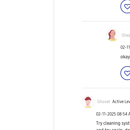
Gha
‎02-1
okay
Ghovat
Active Lev
‎02-11-2025
08:54 
Try cleaning sy