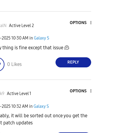
OPTIONS
zalN
Active Level 2
1-2025
10:30 AM
in
Galaxy S
y thing is fine except that issue 🫠
REPLY
0
Likes
OPTIONS
nk9
Active Level 1
1-2025
10:32 AM
in
Galaxy S
ably, it will be sorted out once you get the
st patch updates