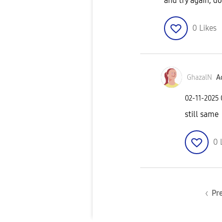
and try again, do
0
Likes
GhazalN
Ac
‎02-11-2025
still same
0
Pr