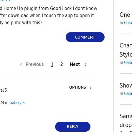
ed Home Up plugin from Good Lock I dont know
One 
After download when I touch the app to open it
dy help me with this?
in
Gala
COMMENT
Chan
Styl
in
Gala
Previous
1
2
Next
Show
OPTIONS
el 5
in
Gala
AM
in
Galaxy S
Sams
drop
REPLY