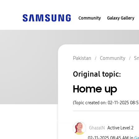
Community
Galaxy Gallery
Pakistan
Community
S
Original topic:
Home up
(Topic created on: 02-11-2025 08:
GhazalN
Active Level 2
‎02-11-2025
08:45 AM
in
Ga