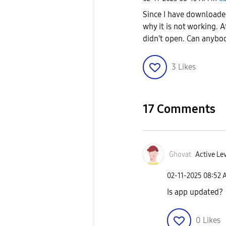
Since I have download
why it is not working. 
didn't open. Can anybo
3
Likes
17 Comments
Ghovat
Active Lev
‎02-11-2025
08:52 
Is app updated?
0
Likes