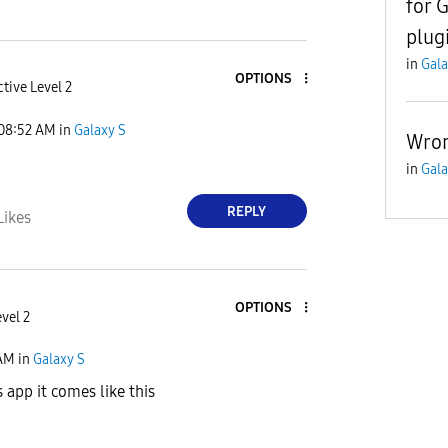
for 
plug
in
Gala
OPTIONS
tive Level 2
08:52 AM
in
Galaxy S
Wron
in
Gala
REPLY
Likes
OPTIONS
vel 2
AM
in
Galaxy S
 app it comes like this