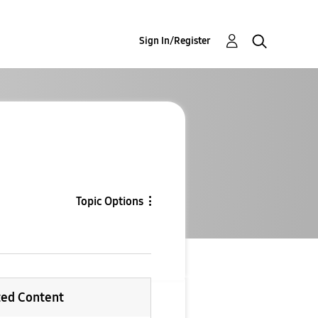
Sign In/Register
Topic Options
ted Content