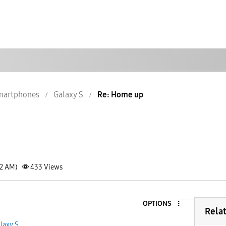
martphones
Galaxy S
Re: Home up
52 AM)
433
Views
OPTIONS
Rela
laxy S