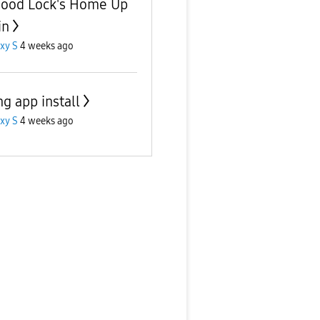
Good Lock's Home Up
in
xy S
4 weeks ago
g app install
xy S
4 weeks ago