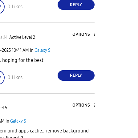
REPLY
0
Likes
OPTIONS
zalN
Active Level 2
1-2025
10:41 AM
in
Galaxy S
, hoping for the best
REPLY
0
Likes
OPTIONS
el 5
AM
in
Galaxy S
stem amd apps cache.. remove background