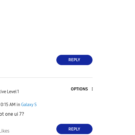
REPLY
OPTIONS
ive Level 1
10:15 AM
in
Galaxy S
t one ui 7?
REPLY
Likes