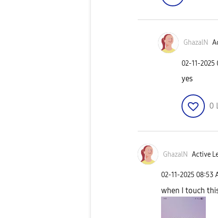
GhazalN
Ac
‎02-11-2025
yes
0
GhazalN
Active Le
‎02-11-2025
08:53 
when I touch this