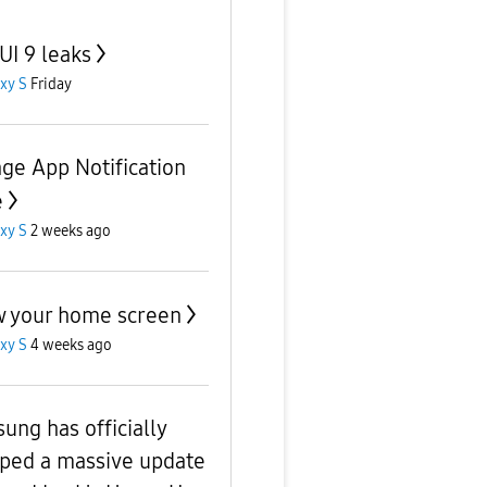
UI 9 leaks
xy S
Friday
ge App Notification
e
xy S
2 weeks ago
 your home screen
xy S
4 weeks ago
ung has officially
ped a massive update