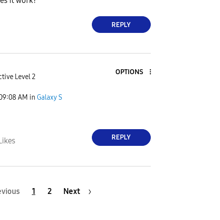
es it work?
REPLY
OPTIONS
tive Level 2
09:08 AM
in
Galaxy S
REPLY
Likes
evious
1
2
Next