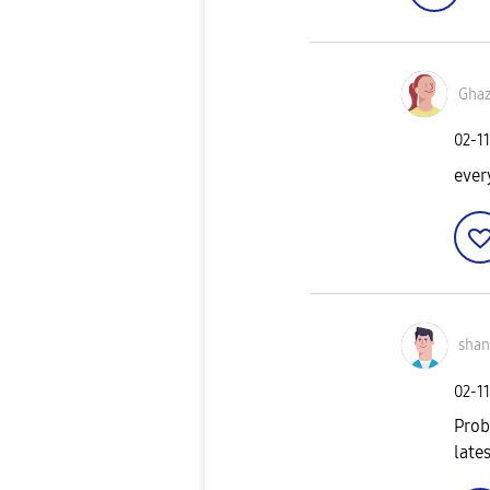
Gha
‎02-1
ever
sha
‎02-1
Prob
late