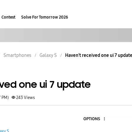
Contest
Solve For Tomorrow 2026
Smartphones
Galaxy S
Haven't received one ui 7 updat
ved one ui 7 update
7 PM)
243
Views
OPTIONS
axy S