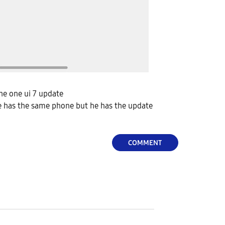
 the one ui 7 update
 has the same phone but he has the update
COMMENT