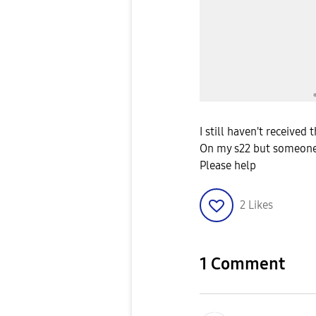
I still haven't received
On my s22 but someone
Please help
2
Likes
1 Comment