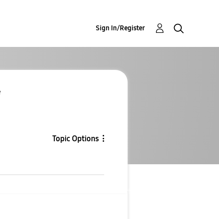
Sign In/Register
e
Topic Options