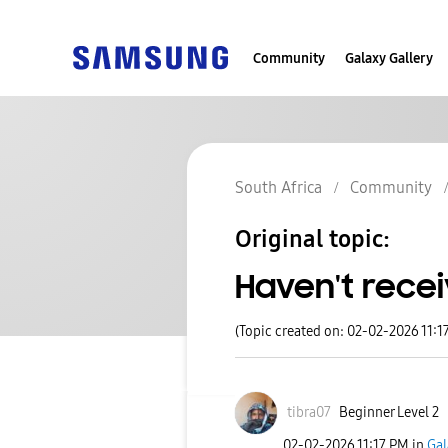
Community
Galaxy Gallery
South Africa
Community
Original topic:
Haven't recei
(Topic created on: 02-02-2026 11:1
tibra07
Beginner Level 2
‎02-02-2026
11:17 PM
in
Gal