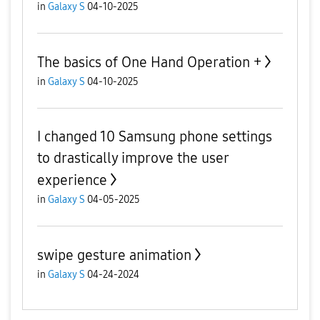
in
Galaxy S
04-10-2025
The basics of One Hand Operation +
in
Galaxy S
04-10-2025
I changed 10 Samsung phone settings
to drastically improve the user
experience
in
Galaxy S
04-05-2025
swipe gesture animation
in
Galaxy S
04-24-2024