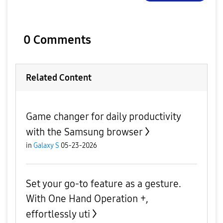
0 Comments
Related Content
Game changer for daily productivity
with the Samsung browser
in
Galaxy S
05-23-2026
Set your go-to feature as a gesture.
With One Hand Operation +,
effortlessly uti