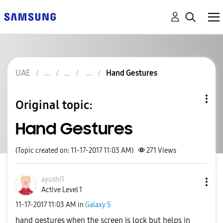
UAE
Hand Gestures
Original topic:
Hand Gestures
(Topic created on: 11-17-2017 11:03 AM)
271
Views
ayushi1
Active Level 1
‎11-17-2017
11:03 AM
in
Galaxy S
hand gestures when the screen is lock but helps in