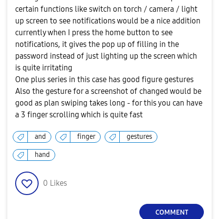
certain functions like switch on torch / camera / light
up screen to see notifications would be a nice addition
currently when I press the home button to see
notifications, it gives the pop up of filling in the
password instead of just lighting up the screen which
is quite irritating
One plus series in this case has good figure gestures
Also the gesture for a screenshot of changed would be
good as plan swiping takes long - for this you can have
a 3 finger scrolling which is quite fast
and
finger
gestures
hand
0
Likes
COMMENT