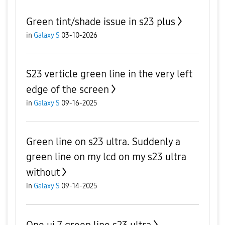
Green tint/shade issue in s23 plus
in
Galaxy S
03-10-2026
S23 verticle green line in the very left
edge of the screen
in
Galaxy S
09-16-2025
Green line on s23 ultra. Suddenly a
green line on my lcd on my s23 ultra
without
in
Galaxy S
09-14-2025