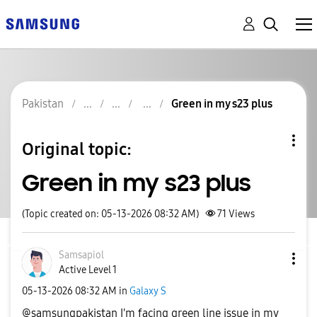
Pakistan
Green in my s23 plus
Original topic:
Green in my s23 plus
(Topic created on: 05-13-2026 08:32 AM)
71
Views
Samsapiol
Active Level 1
‎05-13-2026
08:32 AM
in
Galaxy S
@samsungpakistan I'm facing green line issue in my