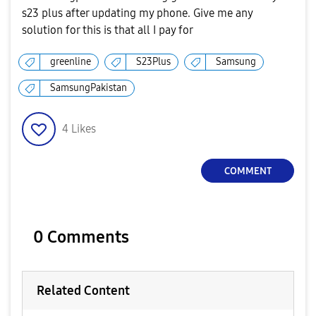
s23 plus after updating my phone. Give me any
solution for this is that all I pay for
greenline
S23Plus
Samsung
SamsungPakistan
4
Likes
COMMENT
0 Comments
Related Content