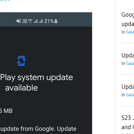
Goog
upda
in
Gala
Upda
in
Gala
Upda
in
Gala
S23 
and 