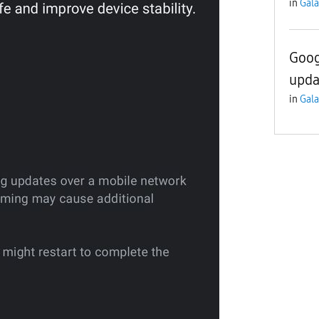
in
Gala
Goog
upda
in
Gala