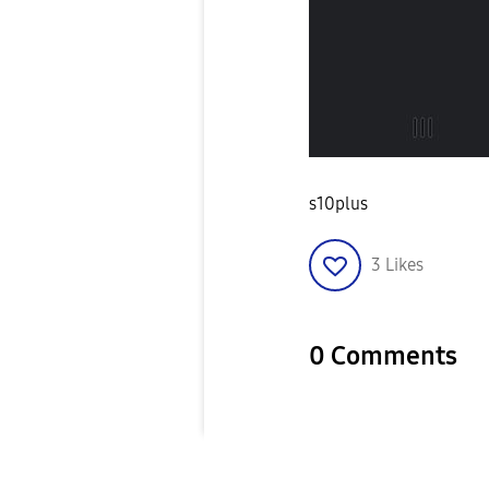
s10plus
3
Likes
0 Comments