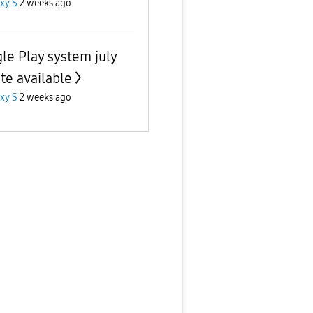
xy S
2 weeks ago
le Play system july
te available
xy S
2 weeks ago