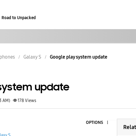
Road to Unpacked
phones
Galaxy S
Google play system update
system update
43 AM)
178
Views
OPTIONS
Rela
laxy S