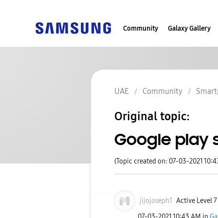
Community
Galaxy Gallery
UAE
Community
Smart
Original topic:
Google play 
(Topic created on: 07-03-2021 10:
jijojoseph1
Active Level 7
‎07-03-2021
10:43 AM
in
Ga