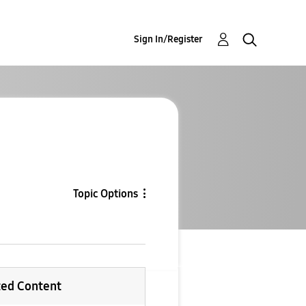
Sign In/Register
Topic Options
ted Content