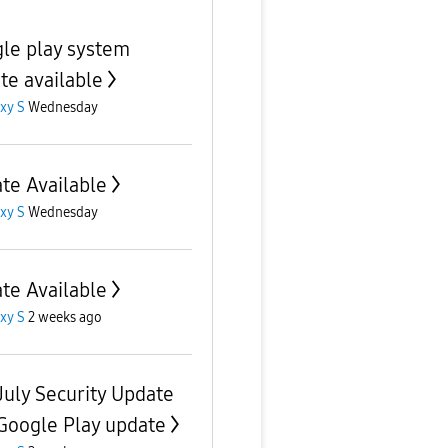
le play system
te available
xy S
Wednesday
te Available
xy S
Wednesday
te Available
xy S
2 weeks ago
July Security Update
Google Play update