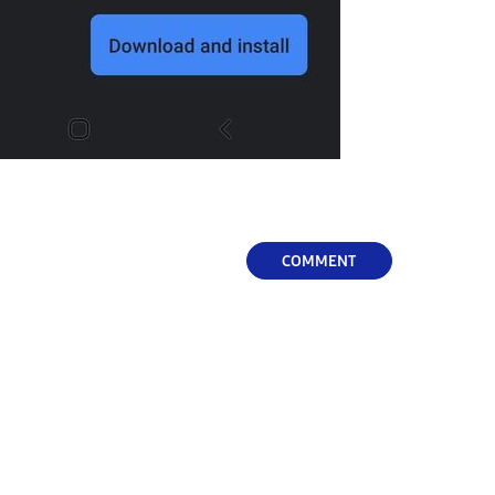
COMMENT