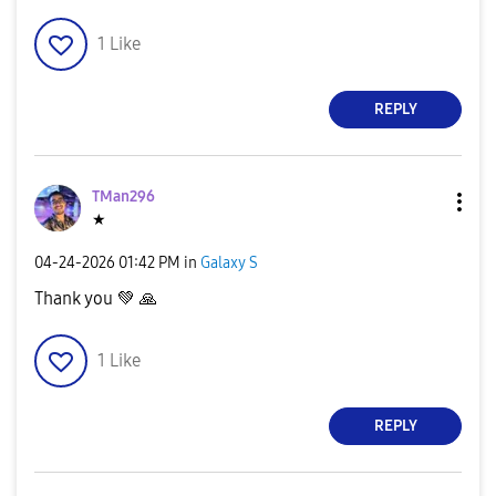
1
Like
REPLY
TMan296
★
‎04-24-2026
01:42 PM
in
Galaxy S
Thank you
💚
🙏
1
Like
REPLY