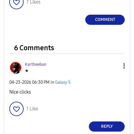
7
Likes
COMMENT
6 Comments
Kartheeban
★
‎04-23-2026
06:30 PM
in
Galaxy S
Nice clicks
1
Like
REPLY