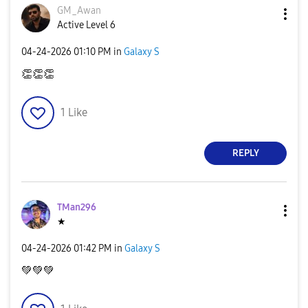
GM_Awan
Active Level 6
‎04-24-2026
01:10 PM
in
Galaxy S
👏
👏
👏
1
Like
REPLY
TMan296
★
‎04-24-2026
01:42 PM
in
Galaxy S
💚
💚
💚