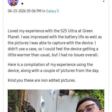
★
‎04-23-2026
05:06 PM
in
Galaxy S
Loved my experience with the S25 Ultra at Green
Planet. I was impressed with the battery life as well as
the pictures I was able to capture with the device. I
didn’t use a case, so I could feel the device getting a
little warmer than usual, but I had no issues overall.
Here is a compilation of my experience using the
device, along with a couple of pictures from the day.
Kind you these are non edited pictures.