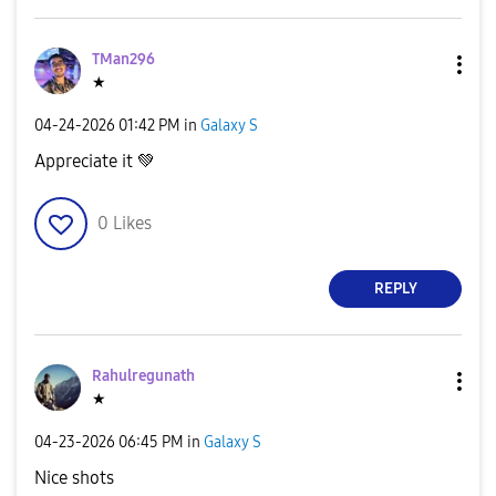
TMan296
★
‎04-24-2026
01:42 PM
in
Galaxy S
Appreciate it
💚
0
Likes
REPLY
Rahulregunath
★
‎04-23-2026
06:45 PM
in
Galaxy S
Nice shots