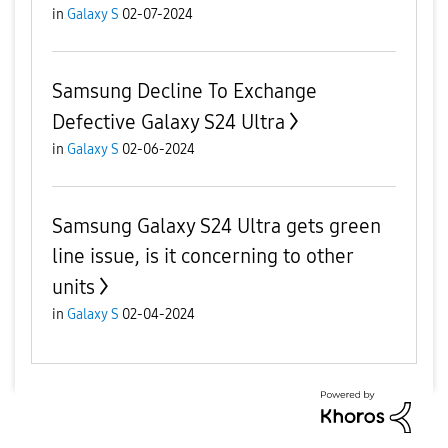
in
Galaxy S
02-07-2024
Samsung Decline To Exchange
Defective Galaxy S24 Ultra
in
Galaxy S
02-06-2024
Samsung Galaxy S24 Ultra gets green
line issue, is it concerning to other
units
in
Galaxy S
02-04-2024