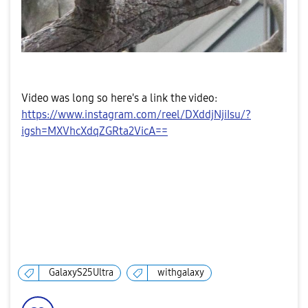
Video was long so here's a link the video:
https://www.instagram.com/reel/DXddjNjiIsu/?
igsh=MXVhcXdqZGRta2VicA==
GalaxyS25Ultra
withgalaxy