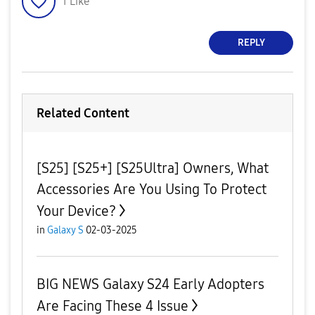
1
Like
REPLY
Related Content
[S25] [S25+] [S25Ultra] Owners, What
Accessories Are You Using To Protect
Your Device?
in
Galaxy S
02-03-2025
BIG NEWS Galaxy S24 Early Adopters
Are Facing These 4 Issue