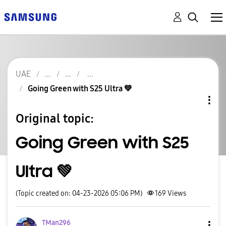
UAE
Going Green with S25 Ultra 💚
Original topic:
Going Green with S25
Ultra 💚
(Topic created on: 04-23-2026 05:06 PM)
169
Views
TMan296