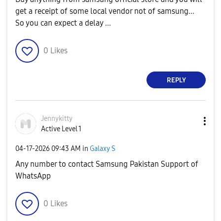
get a receipt of some local vendor not of samsung...
So you can expect a delay ...
0
Likes
REPLY
Jennykitty
Active Level 1
‎04-17-2026
09:43 AM
in
Galaxy S
Any number to contact Samsung Pakistan Support of
WhatsApp
0
Likes