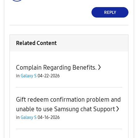
REPLY
Related Content
Complain Regarding Benefits.
in
Galaxy S
04-22-2026
Gift redeem confirmation problem and
unable to use Samsung chat Support
in
Galaxy S
04-16-2026