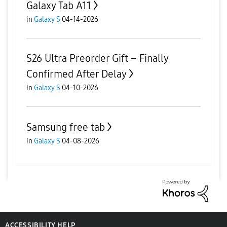
Galaxy Tab A11
in
Galaxy S
04-14-2026
S26 Ultra Preorder Gift – Finally
Confirmed After Delay
in
Galaxy S
04-10-2026
Samsung free tab
in
Galaxy S
04-08-2026
ACCESSIBILITY HELP