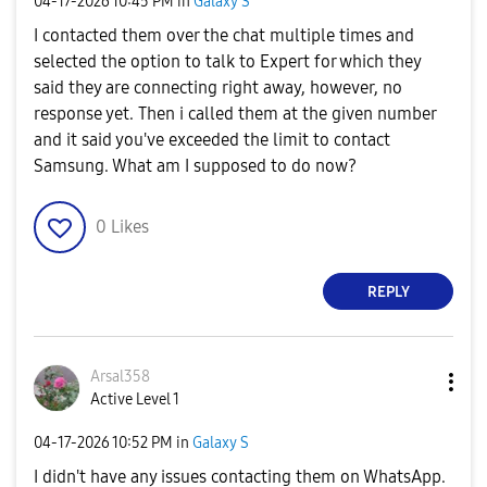
‎04-17-2026
10:45 PM
in
Galaxy S
I contacted them over the chat multiple times and
selected the option to talk to Expert for which they
said they are connecting right away, however, no
response yet. Then i called them at the given number
and it said you've exceeded the limit to contact
Samsung. What am I supposed to do now?
0
Likes
REPLY
Arsal358
Active Level 1
‎04-17-2026
10:52 PM
in
Galaxy S
I didn't have any issues contacting them on WhatsApp.