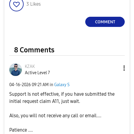
3
Likes
COMMENT
8 Comments
KZAK
Active Level 7
‎04-16-2026
09:21 AM
in
Galaxy S
Support Is not effective, if you have submitted the
initial request claim A11, just wait.
Also, you will not receive any call or email....
Patience ....