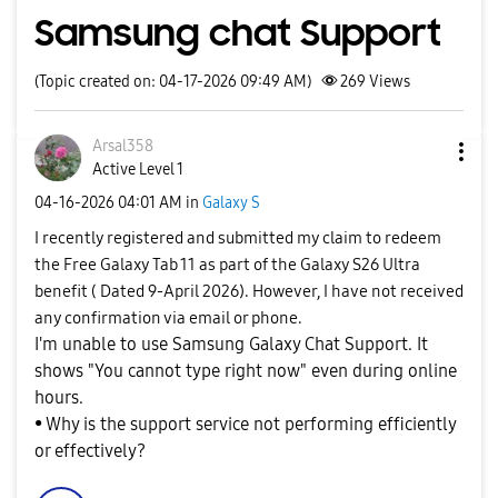
Samsung chat Support
(Topic created on: 04-17-2026 09:49 AM)
269
Views
Arsal358
Active Level 1
‎04-16-2026
04:01 AM
in
Galaxy S
I recently registered and submitted my claim to redeem
the Free Galaxy Tab 11 as part of the Galaxy S26 Ultra
benefit ( Dated 9-April 2026). However, I have not received
any confirmation via email or phone.
I'm unable to use Samsung Galaxy Chat Support. It
shows "You cannot type right now" even during online
hours.
• Why is the support service not performing efficiently
or effectively?