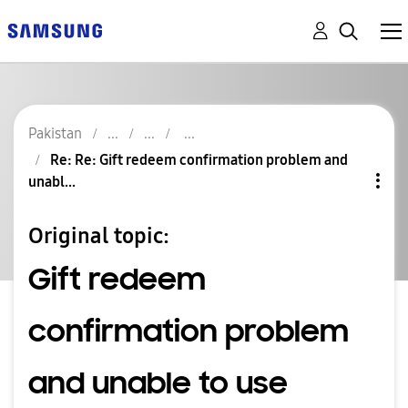
Pakistan
Re: Re: Gift redeem confirmation problem and
unabl...
Original topic:
Gift redeem
confirmation problem
and unable to use