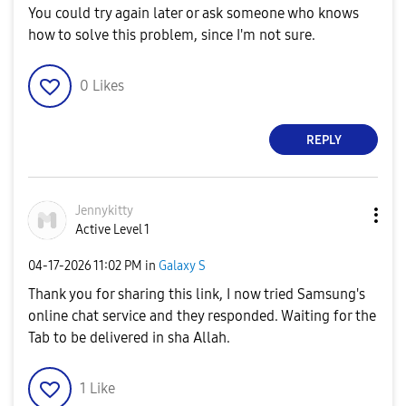
You could try again later or ask someone who knows
how to solve this problem, since I'm not sure.
0
Likes
REPLY
Jennykitty
Active Level 1
‎04-17-2026
11:02 PM
in
Galaxy S
Thank you for sharing this link, I now tried Samsung's
online chat service and they responded. Waiting for the
Tab to be delivered in sha Allah.
1
Like