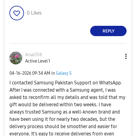
0
Likes
REPLY
Arsal358
Active Level 1
‎04-16-2026
09:34 AM
in
Galaxy S
I contacted Samsung Pakistan Support on WhatsApp.
After I was connected with a Samsung agent, I was
asked to reconfirm all my details and was told that my
gift would be delivered within two weeks. I have
always trusted Samsung as a well-known brand and
have been using it for nearly two decades, but the
delivery process should be smoother and easier for
everyone. It’s easy to receive deliveries from even