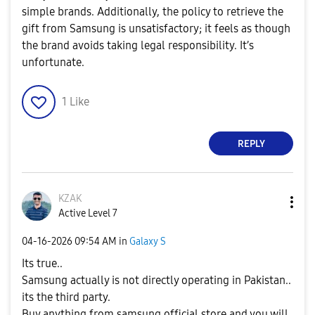
simple brands. Additionally, the policy to retrieve the
gift from Samsung is unsatisfactory; it feels as though
the brand avoids taking legal responsibility. It’s
unfortunate.
1
Like
REPLY
KZAK
Active Level 7
‎04-16-2026
09:54 AM
in
Galaxy S
Its true..
Samsung actually is not directly operating in Pakistan..
its the third party.
Buy anything from samsung official store and you will