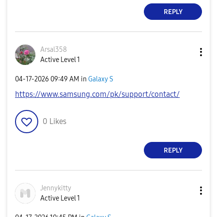
REPLY
Arsal358
Active Level 1
‎04-17-2026
09:49 AM
in
Galaxy S
https://www.samsung.com/pk/support/contact/
0
Likes
REPLY
Jennykitty
Active Level 1