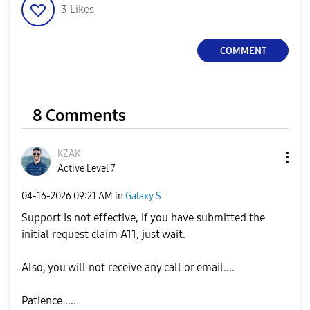
3
Likes
COMMENT
8 Comments
KZAK
Active Level 7
‎04-16-2026
09:21 AM
in
Galaxy S
Support Is not effective, if you have submitted the
initial request claim A11, just wait.
Also, you will not receive any call or email....
Patience ....