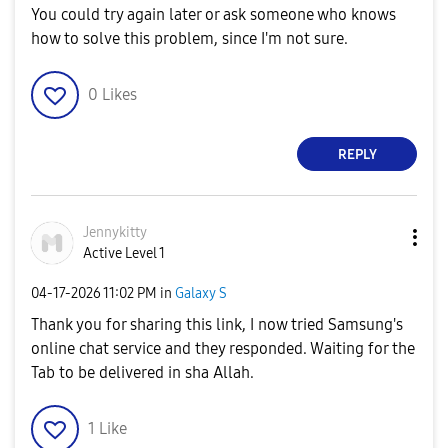
You could try again later or ask someone who knows
how to solve this problem, since I'm not sure.
0
Likes
REPLY
Jennykitty
Active Level 1
‎04-17-2026
11:02 PM
in
Galaxy S
Thank you for sharing this link, I now tried Samsung's
online chat service and they responded. Waiting for the
Tab to be delivered in sha Allah.
1
Like