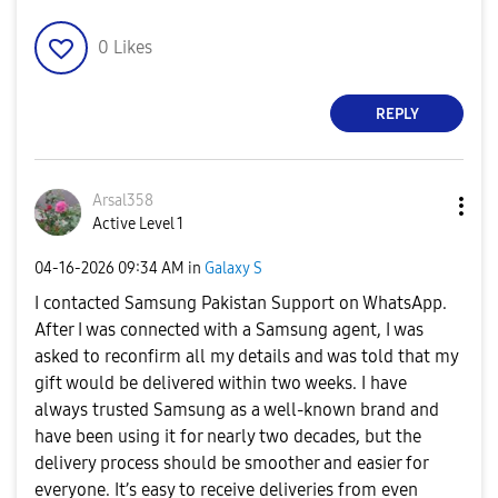
0
Likes
REPLY
Arsal358
Active Level 1
‎04-16-2026
09:34 AM
in
Galaxy S
I contacted Samsung Pakistan Support on WhatsApp.
After I was connected with a Samsung agent, I was
asked to reconfirm all my details and was told that my
gift would be delivered within two weeks. I have
always trusted Samsung as a well-known brand and
have been using it for nearly two decades, but the
delivery process should be smoother and easier for
everyone. It’s easy to receive deliveries from even