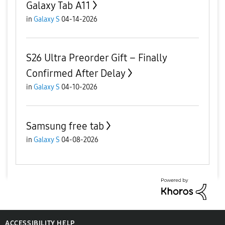
Galaxy Tab A11
in
Galaxy S
04-14-2026
S26 Ultra Preorder Gift – Finally
Confirmed After Delay
in
Galaxy S
04-10-2026
Samsung free tab
in
Galaxy S
04-08-2026
ACCESSIBILITY HELP