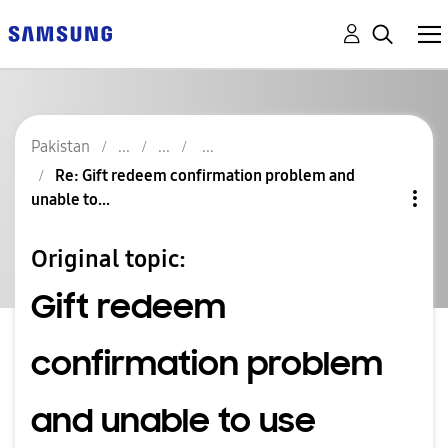
Pakistan
Re: Gift redeem confirmation problem and
unable to...
Original topic:
Gift redeem
confirmation problem
and unable to use