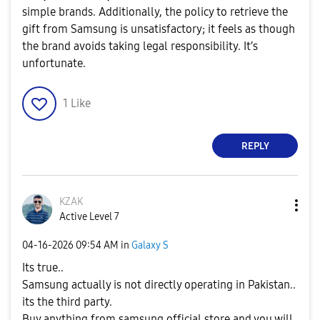
simple brands. Additionally, the policy to retrieve the
gift from Samsung is unsatisfactory; it feels as though
the brand avoids taking legal responsibility. It’s
unfortunate.
1
Like
REPLY
KZAK
Active Level 7
‎04-16-2026
09:54 AM
in
Galaxy S
Its true..
Samsung actually is not directly operating in Pakistan..
its the third party.
Buy anything from samsung official store and you will