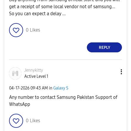
get a receipt of some local vendor not of samsung...
So you can expect a delay ...
0
Likes
REPLY
Jennykitty
Active Level 1
‎04-17-2026
09:43 AM
in
Galaxy S
Any number to contact Samsung Pakistan Support of
WhatsApp
0
Likes