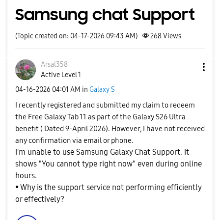
Samsung chat Support
(Topic created on: 04-17-2026 09:43 AM)
268
Views
Arsal358
Active Level 1
‎04-16-2026
04:01 AM
in
Galaxy S
I recently registered and submitted my claim to redeem
the Free Galaxy Tab 11 as part of the Galaxy S26 Ultra
benefit ( Dated 9-April 2026). However, I have not received
any confirmation via email or phone.
I'm unable to use Samsung Galaxy Chat Support. It
shows "You cannot type right now" even during online
hours.
• Why is the support service not performing efficiently
or effectively?