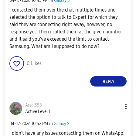
‎04-17-2026
10:45 PM
in
Galaxy S
I contacted them over the chat multiple times and
selected the option to talk to Expert for which they
said they are connecting right away, however, no
response yet. Then i called them at the given number
and it said you've exceeded the limit to contact
Samsung. What am I supposed to do now?
0
Likes
REPLY
Arsal358
Active Level 1
‎04-17-2026
10:52 PM
in
Galaxy S
I didn't have any issues contacting them on WhatsApp.