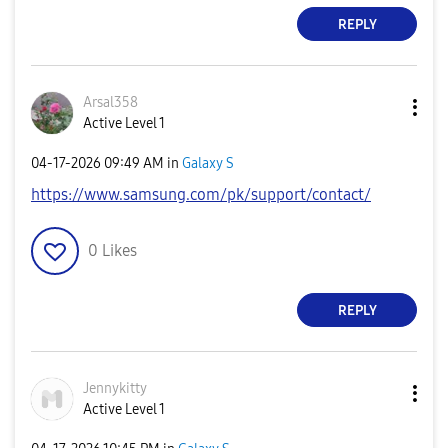
REPLY
Arsal358
Active Level 1
‎04-17-2026
09:49 AM
in
Galaxy S
https://www.samsung.com/pk/support/contact/
0
Likes
REPLY
Jennykitty
Active Level 1