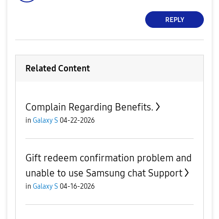
REPLY
Related Content
Complain Regarding Benefits.
in
Galaxy S
04-22-2026
Gift redeem confirmation problem and
unable to use Samsung chat Support
in
Galaxy S
04-16-2026