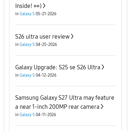
Inside! 👀)
in
Galaxy S
05-21-2026
S26 ultra user review
in
Galaxy S
04-25-2026
Galaxy Upgrade: S25 se S26 Ultra
in
Galaxy S
04-12-2026
Samsung Galaxy S27 Ultra may feature
a near 1-inch 200MP rear camera
in
Galaxy S
04-11-2026