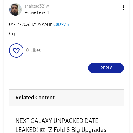
shahzad321w
Active Level 1
‎04-14-2026
12:03 AM
in
Galaxy S
Gg
0
Likes
REPLY
Related Content
​NEXT GALAXY UNPACKED DATE
LEAKED! 📅 (Z Fold 8 Big Upgrades