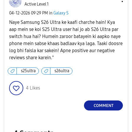
Active Level 1
‎04-12-2026
09:29 PM
in
Galaxy S
Naye Samsung S26 Ultra ke kaafi charche hain! Kya
aap mein se koi S25 Ultra user hai jo ab S26 Ultra par
switch hua hai? Humein zaroor batayein ki aapko naye
phone mein sabse khaas badlaav kya laga. Taaki doosre
log bhi faisla kar sakein! Apne positive aur negative
reviews share karein."
s25ultra
s26ultra
4
Likes
COMMENT