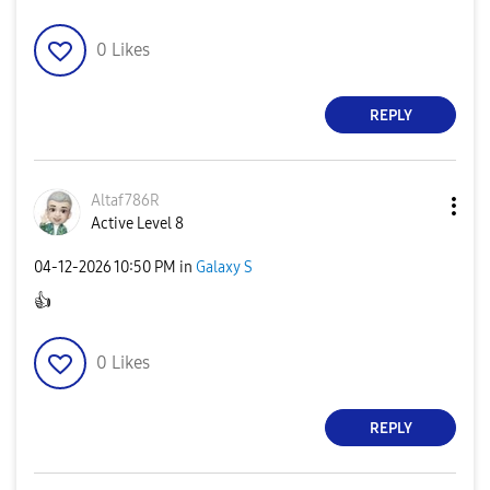
0
Likes
REPLY
Altaf786R
Active Level 8
‎04-12-2026
10:50 PM
in
Galaxy S
👍
0
Likes
REPLY