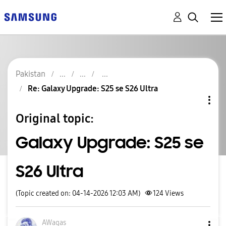
Pakistan
Re: Galaxy Upgrade: S25 se S26 Ultra
Original topic:
Galaxy Upgrade: S25 se
S26 Ultra
(Topic created on: 04-14-2026 12:03 AM)
124
Views
AWaqas