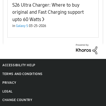
S26 Ultra Charger: Where to buy
original and Fast Charging support
upto 60 Watts
in
Galaxy S
03-25-2026
ACCESSIBILITY HELP
TERMS AND CONDITIONS
PRIVACY
LEGAL
CHANGE COUNTRY