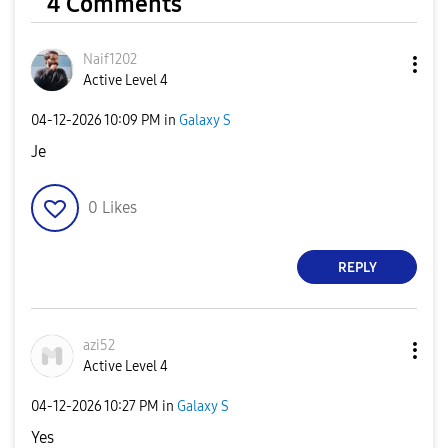
4 Comments
Naif1202
Active Level 4
‎04-12-2026
10:09 PM
in
Galaxy S
Je
0
Likes
REPLY
azi52
Active Level 4
‎04-12-2026
10:27 PM
in
Galaxy S
Yes