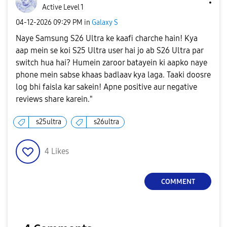
Active Level 1
‎04-12-2026
09:29 PM
in
Galaxy S
Naye Samsung S26 Ultra ke kaafi charche hain! Kya
aap mein se koi S25 Ultra user hai jo ab S26 Ultra par
switch hua hai? Humein zaroor batayein ki aapko naye
phone mein sabse khaas badlaav kya laga. Taaki doosre
log bhi faisla kar sakein! Apne positive aur negative
reviews share karein."
s25ultra
s26ultra
4
Likes
COMMENT