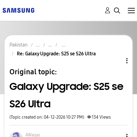
Pakistan
Re: Galaxy Upgrade: S25 se S26 Ultra
Original topic:
Galaxy Upgrade: S25 se
S26 Ultra
(Topic created on: 04-12-2026 10:27 PM)
134
Views
AWaqas