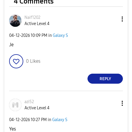
4 Comments
Naif1202
Active Level 4
‎04-12-2026
10:09 PM
in
Galaxy S
Je
0
Likes
REPLY
azi52
Active Level 4
‎04-12-2026
10:27 PM
in
Galaxy S
Yes