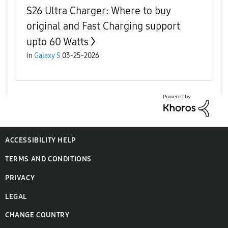
S26 Ultra Charger: Where to buy
original and Fast Charging support
upto 60 Watts
in
Galaxy S
03-25-2026
ACCESSIBILITY HELP
TERMS AND CONDITIONS
PRIVACY
LEGAL
CHANGE COUNTRY