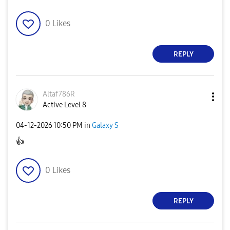
0
Likes
REPLY
Altaf786R
Active Level 8
‎04-12-2026
10:50 PM
in
Galaxy S
👍
0
Likes
REPLY