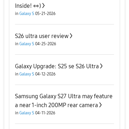
Inside! 👀)
in
Galaxy S
05-21-2026
S26 ultra user review
in
Galaxy S
04-25-2026
Galaxy Upgrade: S25 se S26 Ultra
in
Galaxy S
04-12-2026
Samsung Galaxy S27 Ultra may feature
a near 1-inch 200MP rear camera
in
Galaxy S
04-11-2026