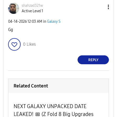
shahzad321w
Active Level 1
‎04-14-2026
12:03 AM
in
Galaxy S
Gg
0
Likes
REPLY
Related Content
​NEXT GALAXY UNPACKED DATE
LEAKED! 📅 (Z Fold 8 Big Upgrades