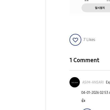
7
Likes
1 Comment
ASIM-ANSARI
Ex
‎04-01-2026
02:53
👍