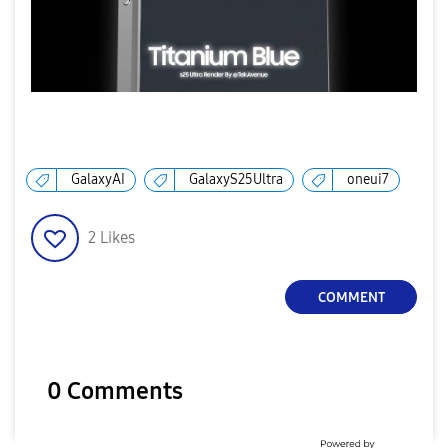
i
d
GalaxyAI
GalaxyS25Ultra
oneui7
e
2
Likes
COMMENT
o
0 Comments