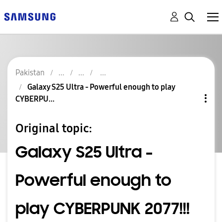
Pakistan
Galaxy S25 Ultra - Powerful enough to play
CYBERPU...
Original topic:
Galaxy S25 Ultra -
Powerful enough to
play CYBERPUNK 2077!!!