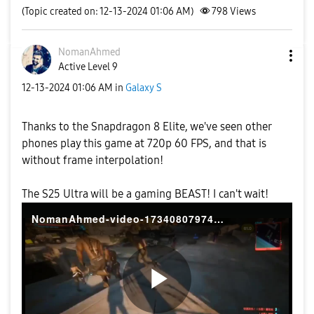
(Topic created on: 12-13-2024 01:06 AM)
798
Views
NomanAhmed
Active Level 9
‎12-13-2024
01:06 AM
in
Galaxy S
Thanks to the Snapdragon 8 Elite, we've seen other
phones play this game at 720p 60 FPS, and that is
without frame interpolation!
The S25 Ultra will be a gaming BEAST! I can't wait!
NomanAhmed-video-1734080797430
P